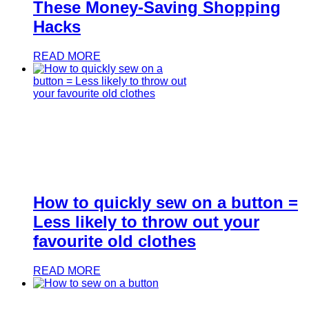
These Money-Saving Shopping
Hacks
READ MORE
How to quickly sew on a button =
Less likely to throw out your
favourite old clothes
READ MORE