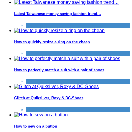
Latest Taiwanese money saving fashion trend…
Clothing etc
How to quickly resize a ring on the cheap
Clothing etc
How to perfectly match a suit with a pair of shoes
Clothing etc
,
Improve yourself
Glitch at Quiksilver, Roxy & DC-Shoes
Clothing etc
How to sew on a button