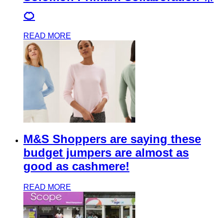
🍊
READ MORE
M&S Shoppers are saying these
budget jumpers are almost as
good as cashmere!
READ MORE