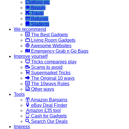
Clothing etc
Beauty
Travel
Refunds
Students
We recommend
The Best Gadgets
Living Room Gadgets
Awesome Websites
Emergency Grab n Go Bags
Improve yourself
Tricks companies play
Scams to avoid
Supermarket Tricks
The Original 10 ways
The 10ways Rules
Other ways
Tools
Amazon Bargains
eBay Deal Finder
Amazon £35 tool
Cash for Gadgets
Search Our Deals
Impress