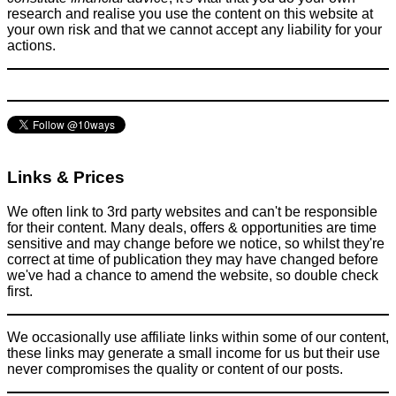
research and realise you use the content on this website at
your own risk and that we cannot accept any liability for your
actions.
Links & Prices
We often link to 3rd party websites and can't be responsible
for their content. Many deals, offers & opportunities are time
sensitive and may change before we notice, so whilst they're
correct at time of publication they may have changed before
we've had a chance to amend the website, so double check
first.
We occasionally use affiliate links within some of our content,
these links may generate a small income for us but their use
never compromises the quality or content of our posts.