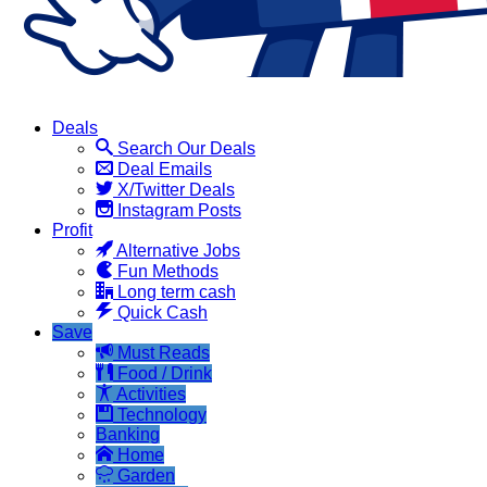
Deals
Search Our Deals
Deal Emails
X/Twitter Deals
Instagram Posts
Profit
Alternative Jobs
Fun Methods
Long term cash
Quick Cash
Save
Must Reads
Food / Drink
Activities
Technology
Banking
Home
Garden