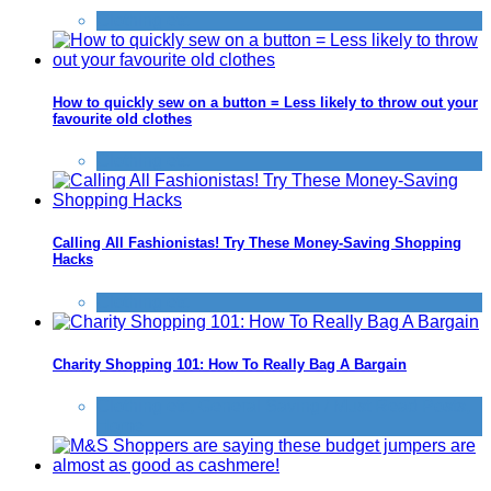
Clothing etc
How to quickly sew on a button = Less likely to throw out your
favourite old clothes
Clothing etc
Calling All Fashionistas! Try These Money-Saving Shopping
Hacks
Clothing etc
Charity Shopping 101: How To Really Bag A Bargain
Clothing etc
,
General Saving / Must Read Posts
,
Home