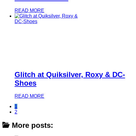
READ MORE
Glitch at Quiksilver, Roxy & DC-
Shoes
READ MORE
1
2
More posts: