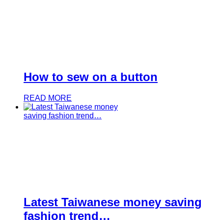
How to sew on a button
READ MORE
Latest Taiwanese money saving
fashion trend…