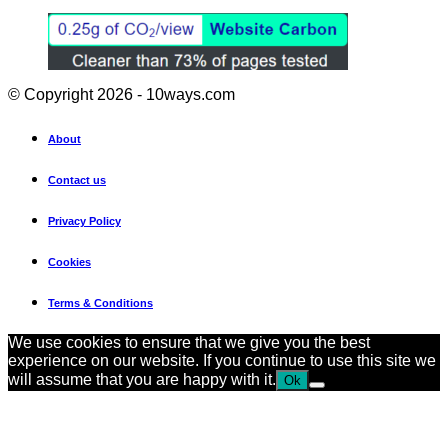
© Copyright 2026 - 10ways.com
About
Contact us
Privacy Policy
Cookies
Terms & Conditions
We use cookies to ensure that we give you the best
experience on our website. If you continue to use this site we
will assume that you are happy with it.
Ok