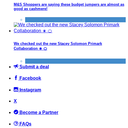
M&S Shoppers are saying these budget jumpers are almost as
good as cashmere!
Clothing etc
We checked out the new Stacey Solomon Primark
Collaboration ☀️ 🍊
Clothing etc
Submit a deal
Facebook
Instagram
X
Become a Partner
FAQs