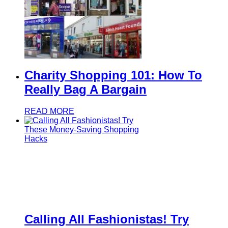
Charity Shopping 101: How To
Really Bag A Bargain
READ MORE
Calling All Fashionistas! Try