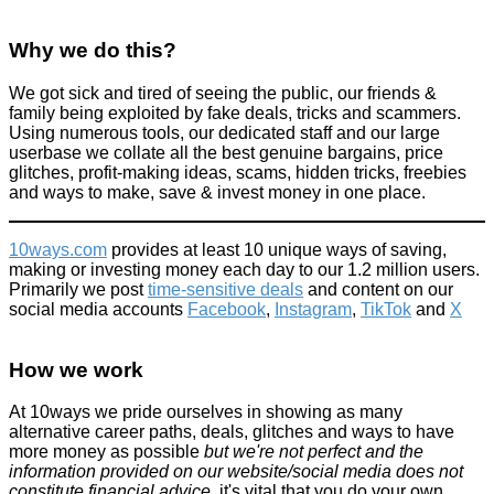
Why we do this?
We got sick and tired of seeing the public, our friends &
family being exploited by fake deals, tricks and scammers.
Using numerous tools, our dedicated staff and our large
userbase we collate all the best genuine bargains, price
glitches, profit-making ideas, scams, hidden tricks, freebies
and ways to make, save & invest money in one place.
10ways.com
provides at least 10 unique ways of saving,
making or investing money each day to our 1.2 million users.
Primarily we post
time-sensitive deals
and content on our
social media accounts
Facebook
,
Instagram
,
TikTok
and
X
How we work
At 10ways we pride ourselves in showing as many
alternative career paths, deals, glitches and ways to have
more money as possible
but we're not perfect and the
information provided on our website/social media does not
constitute financial advice
, it's vital that you do your own