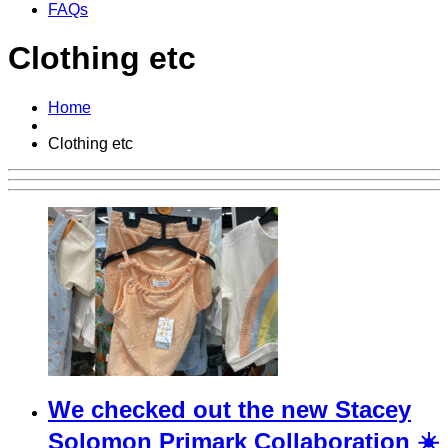
FAQs
Clothing etc
Home
Clothing etc
We checked out the new Stacey
Solomon Primark Collaboration ☀️