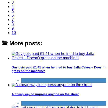
3
4
5
6
7
8
9
10
More posts:
Guy gets paid £1.41 when he tried to buy Jaffa Cakes – Doesn’t
grass on the machine!
Things that impress us
A cheap way to impress anyone on the street
Things that impress us