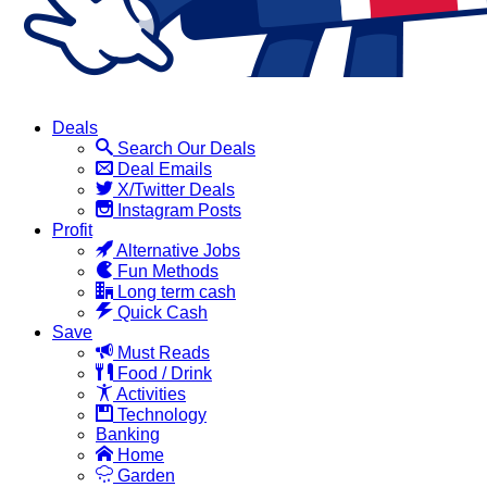
Deals
Search Our Deals
Deal Emails
X/Twitter Deals
Instagram Posts
Profit
Alternative Jobs
Fun Methods
Long term cash
Quick Cash
Save
Must Reads
Food / Drink
Activities
Technology
Banking
Home
Garden