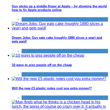
Guy sticks up a middle finger at Apple – by showing the world
how to fix Apple products online
Things that impress us
Dream Jobs: Guy eats cake (roughly 1880 slices a year) and
gets paid!
Things that impress us
10 ways to piss people off on the cheap
Things that impress us
Will the new £5 plastic notes cost you extra money!?
Things that impress us