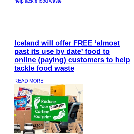
Iceland will offer FREE ‘almost
past its use by date’ food to
online (paying) customers to help
tackle food waste
READ MORE