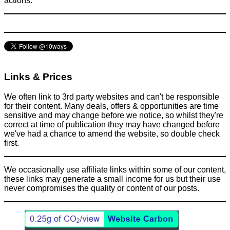
actions.
Links & Prices
We often link to 3rd party websites and can't be responsible
for their content. Many deals, offers & opportunities are time
sensitive and may change before we notice, so whilst they're
correct at time of publication they may have changed before
we've had a chance to amend the website, so double check
first.
We occasionally use affiliate links within some of our content,
these links may generate a small income for us but their use
never compromises the quality or content of our posts.