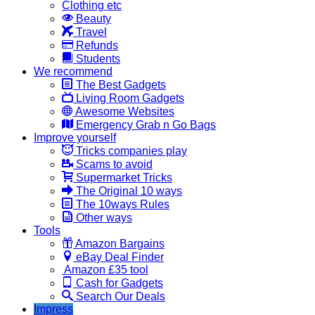
Clothing etc
Beauty
Travel
Refunds
Students
We recommend
The Best Gadgets
Living Room Gadgets
Awesome Websites
Emergency Grab n Go Bags
Improve yourself
Tricks companies play
Scams to avoid
Supermarket Tricks
The Original 10 ways
The 10ways Rules
Other ways
Tools
Amazon Bargains
eBay Deal Finder
Amazon £35 tool
Cash for Gadgets
Search Our Deals
Impress