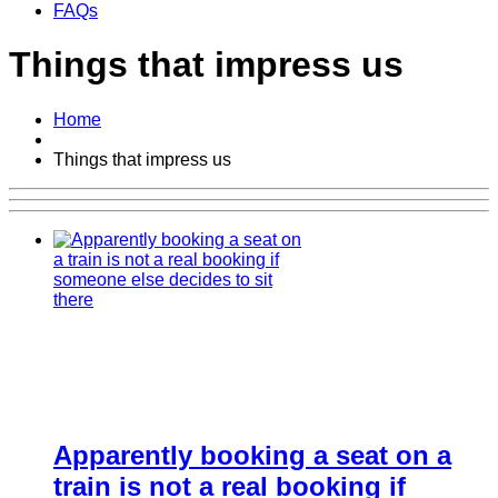
FAQs
Things that impress us
Home
Things that impress us
Apparently booking a seat on a
train is not a real booking if