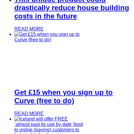
drastically reduce house building
costs in the future
READ MORE
Get £15 when you sign up to
Curve (free to do)
READ MORE