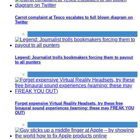
Carrot complaint at Tesco escalates to full blown diagram on
Twitter
Things that impress us
Legend: Journalist trolls bookmakers forcing them to payout
to all punters
Things that impress us
Forget expensive Virtual Reality Headsets, try these free
binaural sound experiences (warning: these may FREAK YOU
OUT)
Gaming
,
Things that impress us