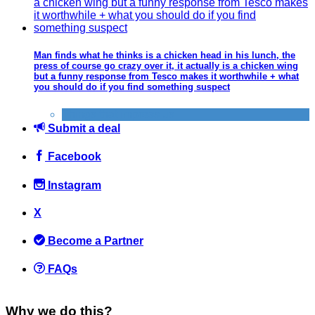
Man finds what he thinks is a chicken head in his lunch, the
press of course go crazy over it, it actually is a chicken wing
but a funny response from Tesco makes it worthwhile + what
you should do if you find something suspect
Things that impress us
Submit a deal
Facebook
Instagram
X
Become a Partner
FAQs
Why we do this?