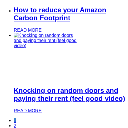
How to reduce your Amazon
Carbon Footprint
READ MORE
Knocking on random doors and
paying their rent (feel good video)
READ MORE
1
2