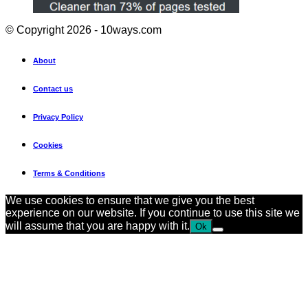
© Copyright 2026 - 10ways.com
About
Contact us
Privacy Policy
Cookies
Terms & Conditions
We use cookies to ensure that we give you the best
experience on our website. If you continue to use this site we
will assume that you are happy with it.
Ok