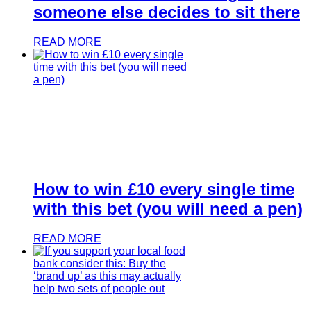
someone else decides to sit there
READ MORE
How to win £10 every single time
with this bet (you will need a pen)
READ MORE