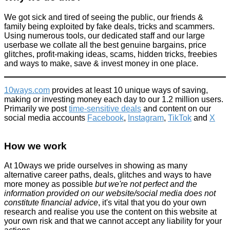
We got sick and tired of seeing the public, our friends &
family being exploited by fake deals, tricks and scammers.
Using numerous tools, our dedicated staff and our large
userbase we collate all the best genuine bargains, price
glitches, profit-making ideas, scams, hidden tricks, freebies
and ways to make, save & invest money in one place.
10ways.com
provides at least 10 unique ways of saving,
making or investing money each day to our 1.2 million users.
Primarily we post
time-sensitive deals
and content on our
social media accounts
Facebook
,
Instagram
,
TikTok
and
X
How we work
At 10ways we pride ourselves in showing as many
alternative career paths, deals, glitches and ways to have
more money as possible
but we're not perfect and the
information provided on our website/social media does not
constitute financial advice
, it's vital that you do your own
research and realise you use the content on this website at
your own risk and that we cannot accept any liability for your