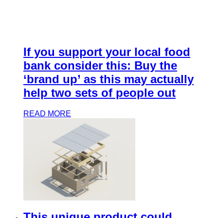
If you support your local food
bank consider this: Buy the
‘brand up’ as this may actually
help two sets of people out
READ MORE
This unique product could