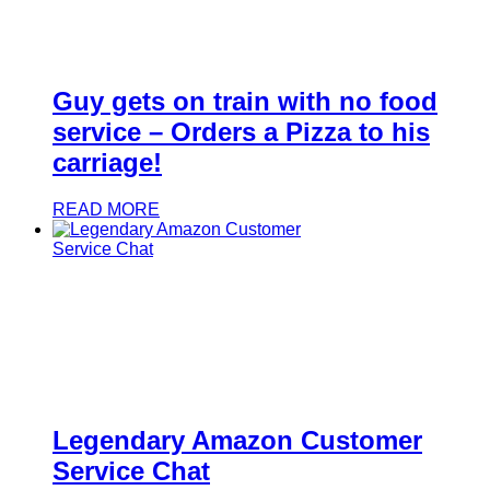
Guy gets on train with no food
service – Orders a Pizza to his
carriage!
READ MORE
Legendary Amazon Customer
Service Chat