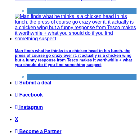
Things that impress us
Man finds what he thinks is a chicken head in his lunch, the
press of course go crazy over it, it actually is a chicken wing
but a funny response from Tesco makes it worthwhile + what
you should do if you find something suspect
Things that impress us
Submit a deal
Facebook
Instagram
X
Become a Partner