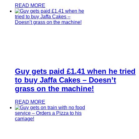
READ MORE
Guy gets paid £1.41 when he tried
to buy Jaffa Cakes – Doesn’t
grass on the machine!
READ MORE