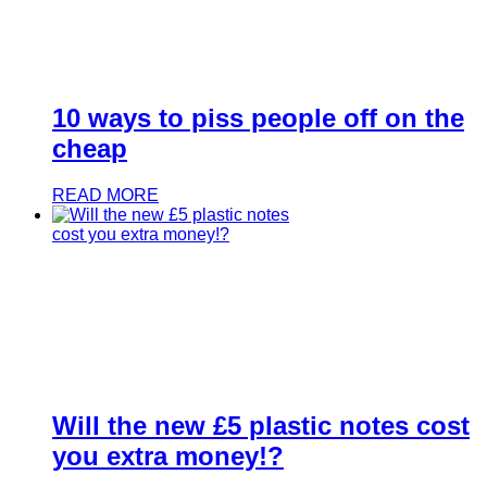
10 ways to piss people off on the
cheap
READ MORE
Will the new £5 plastic notes cost
you extra money!?