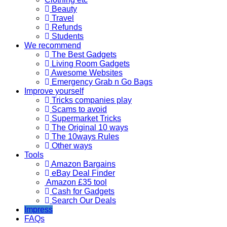
Beauty
Travel
Refunds
Students
We recommend
The Best Gadgets
Living Room Gadgets
Awesome Websites
Emergency Grab n Go Bags
Improve yourself
Tricks companies play
Scams to avoid
Supermarket Tricks
The Original 10 ways
The 10ways Rules
Other ways
Tools
Amazon Bargains
eBay Deal Finder
Amazon £35 tool
Cash for Gadgets
Search Our Deals
Impress
FAQs