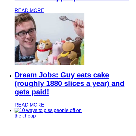
READ MORE
Dream Jobs: Guy eats cake
(roughly 1880 slices a year) and
gets paid!
READ MORE