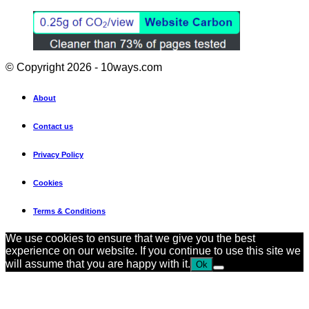
© Copyright 2026 - 10ways.com
About
Contact us
Privacy Policy
Cookies
Terms & Conditions
We use cookies to ensure that we give you the best
experience on our website. If you continue to use this site we
will assume that you are happy with it.
Ok