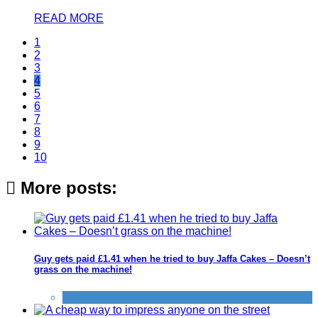
READ MORE
1
2
3
4
5
6
7
8
9
10
More posts:
Guy gets paid £1.41 when he tried to buy Jaffa Cakes – Doesn’t
grass on the machine!
Things that impress us