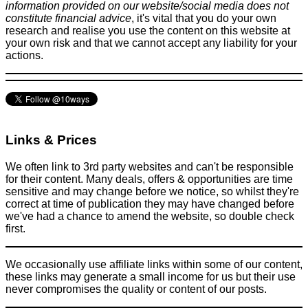
information provided on our website/social media does not
constitute financial advice
, it's vital that you do your own
research and realise you use the content on this website at
your own risk and that we cannot accept any liability for your
actions.
Links & Prices
We often link to 3rd party websites and can't be responsible
for their content. Many deals, offers & opportunities are time
sensitive and may change before we notice, so whilst they're
correct at time of publication they may have changed before
we've had a chance to amend the website, so double check
first.
We occasionally use affiliate links within some of our content,
these links may generate a small income for us but their use
never compromises the quality or content of our posts.