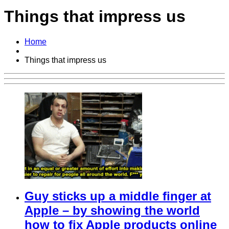
Things that impress us
Home
Things that impress us
Guy sticks up a middle finger at
Apple – by showing the world
how to fix Apple products online