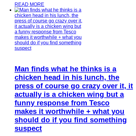
READ MORE
Man finds what he thinks is a
chicken head in his lunch, the
press of course go crazy over it, it
actually is a chicken wing but a
funny response from Tesco
makes it worthwhile + what you
should do if you find something
suspect