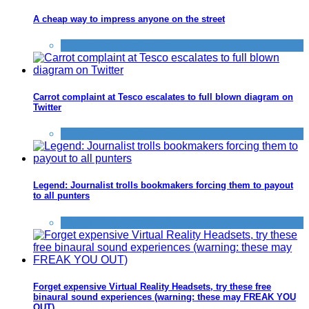
A cheap way to impress anyone on the street
Things that impress us
Carrot complaint at Tesco escalates to full blown diagram on
Twitter
Things that impress us
Legend: Journalist trolls bookmakers forcing them to payout
to all punters
Things that impress us
Forget expensive Virtual Reality Headsets, try these free
binaural sound experiences (warning: these may FREAK YOU
OUT)