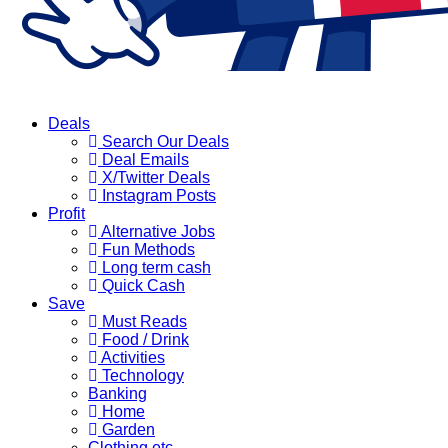
Deals
Search Our Deals
Deal Emails
X/Twitter Deals
Instagram Posts
Profit
Alternative Jobs
Fun Methods
Long term cash
Quick Cash
Save
Must Reads
Food / Drink
Activities
Technology
Banking
Home
Garden
Clothing etc