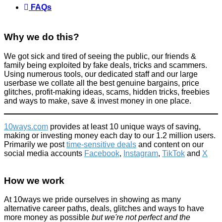
FAQs
Why we do this?
We got sick and tired of seeing the public, our friends &
family being exploited by fake deals, tricks and scammers.
Using numerous tools, our dedicated staff and our large
userbase we collate all the best genuine bargains, price
glitches, profit-making ideas, scams, hidden tricks, freebies
and ways to make, save & invest money in one place.
10ways.com
provides at least 10 unique ways of saving,
making or investing money each day to our 1.2 million users.
Primarily we post
time-sensitive deals
and content on our
social media accounts
Facebook
,
Instagram
,
TikTok
and
X
How we work
At 10ways we pride ourselves in showing as many
alternative career paths, deals, glitches and ways to have
more money as possible
but we're not perfect and the