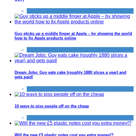
Gaming
,
Things that impress us
Guy sticks up a middle finger at Apple – by showing the world
how to fix Apple products online
Things that impress us
Dream Jobs: Guy eats cake (roughly 1880 slices a year) and
gets paid!
Things that impress us
10 ways to piss people off on the cheap
Things that impress us
Will the new £5 plastic notes cost you extra money!?