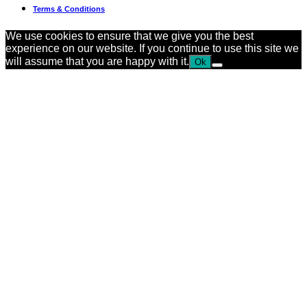
Terms & Conditions
We use cookies to ensure that we give you the best
experience on our website. If you continue to use this site we
will assume that you are happy with it.
Ok