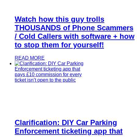
Watch how this guy trolls
THOUSANDS of Phone Scammers
/ Cold Callers with software + how
to stop them for yourself!
READ MORE
Clarification: DIY Car Parking
Enforcement ticketing app that