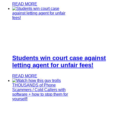
READ MORE
Students win court case against
letting agent for unfair fees!
READ MORE