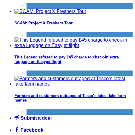
Tricks companies play
SCAM: Project X Freshers Tour
Scams
,
Tricks companies play
This Legend refused to pay £45 charge to check-in extra
luggage on Easyjet flight
Flights
,
Tricks companies play
Farmers and customers outraged at Tesco’s latest fake farm
names
Tricks companies play
Submit a deal
Facebook