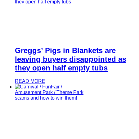
Greggs’ Pigs in Blankets are
leaving buyers disappointed as
they open half empty tubs
READ MORE