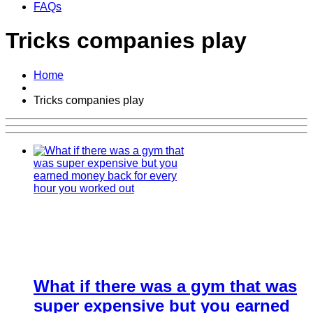
FAQs
Tricks companies play
Home
Tricks companies play
What if there was a gym that was
super expensive but you earned