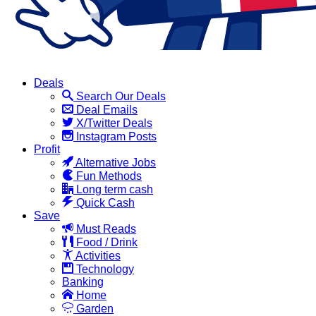
Deals
Search Our Deals
Deal Emails
X/Twitter Deals
Instagram Posts
Profit
Alternative Jobs
Fun Methods
Long term cash
Quick Cash
Save
Must Reads
Food / Drink
Activities
Technology
Banking
Home
Garden