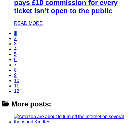
pays £10 commission for every
ticket isn’t open to the public
READ MORE
1
2
3
4
5
6
7
8
9
10
11
12
More posts: