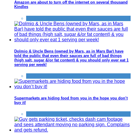
Amazon are about to turn off the internet on several thousand
Kindles
Tricks companies play
Dolmio & Uncle Bens (owned by Mars, as in Mars Bar) have
told the public that even their sauces are full of bad things
(high salt, sugar &/or fat content) & you should only ever eat 1
serving per week!
Tricks companies play
Supermarkets are hiding food from you in the hope you don’t
buy it!
Tricks companies play