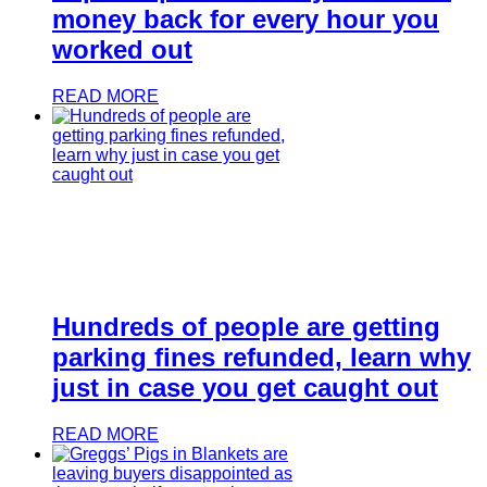
money back for every hour you
worked out
READ MORE
Hundreds of people are getting
parking fines refunded, learn why
just in case you get caught out
READ MORE