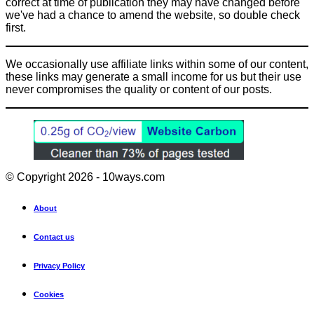
correct at time of publication they may have changed before
we've had a chance to amend the website, so double check
first.
We occasionally use affiliate links within some of our content,
these links may generate a small income for us but their use
never compromises the quality or content of our posts.
© Copyright 2026 - 10ways.com
About
Contact us
Privacy Policy
Cookies