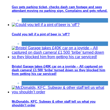
Guy gets parking ticket, checks dash cam footage and sees
attendant moving no parking sign. Complains and gets refund.
Tricks companies play
Could you tell if a pint of beer is ‘off’?
Tricks companies play
Bristol Garage takes £40K car on a joyride – All captured on
dash camera! £1,500 ‘bribe’ turned down so they blocked him
from getting his car serviced!
Tricks companies play
McDonalds, KFC, Subway & other staff tell us what you
shouldn’t order