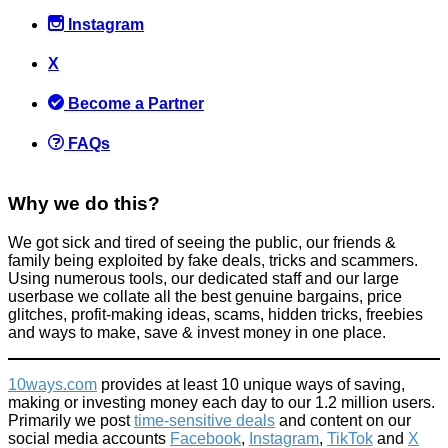
Instagram
X
Become a Partner
FAQs
Why we do this?
We got sick and tired of seeing the public, our friends &
family being exploited by fake deals, tricks and scammers.
Using numerous tools, our dedicated staff and our large
userbase we collate all the best genuine bargains, price
glitches, profit-making ideas, scams, hidden tricks, freebies
and ways to make, save & invest money in one place.
10ways.com
provides at least 10 unique ways of saving,
making or investing money each day to our 1.2 million users.
Primarily we post
time-sensitive deals
and content on our
social media accounts
Facebook
,
Instagram
,
TikTok
and
X