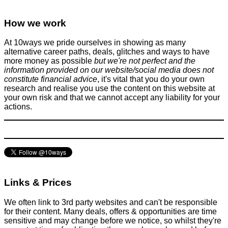
How we work
At 10ways we pride ourselves in showing as many
alternative career paths, deals, glitches and ways to have
more money as possible
but we're not perfect and the
information provided on our website/social media does not
constitute financial advice
, it's vital that you do your own
research and realise you use the content on this website at
your own risk and that we cannot accept any liability for your
actions.
Links & Prices
We often link to 3rd party websites and can't be responsible
for their content. Many deals, offers & opportunities are time
sensitive and may change before we notice, so whilst they're