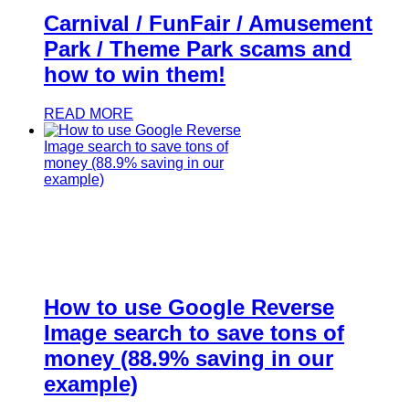
Carnival / FunFair / Amusement
Park / Theme Park scams and
how to win them!
READ MORE
How to use Google Reverse
Image search to save tons of
money (88.9% saving in our
example)