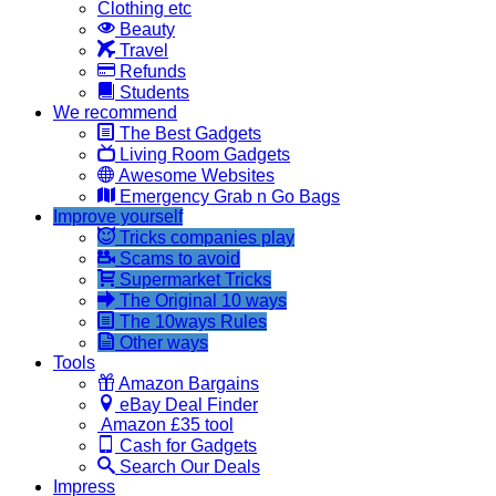
Clothing etc
Beauty
Travel
Refunds
Students
We recommend
The Best Gadgets
Living Room Gadgets
Awesome Websites
Emergency Grab n Go Bags
Improve yourself
Tricks companies play
Scams to avoid
Supermarket Tricks
The Original 10 ways
The 10ways Rules
Other ways
Tools
Amazon Bargains
eBay Deal Finder
Amazon £35 tool
Cash for Gadgets
Search Our Deals
Impress