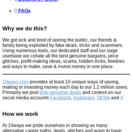
FAQs
Why we do this?
We got sick and tired of seeing the public, our friends &
family being exploited by fake deals, tricks and scammers.
Using numerous tools, our dedicated staff and our large
userbase we collate all the best genuine bargains, price
glitches, profit-making ideas, scams, hidden tricks, freebies
and ways to make, save & invest money in one place.
10ways.com
provides at least 10 unique ways of saving,
making or investing money each day to our 1.2 million users.
Primarily we post
time-sensitive deals
and content on our
social media accounts
Facebook
,
Instagram
,
TikTok
and
X
How we work
At 10ways we pride ourselves in showing as many
alternative career paths, deals, glitches and ways to have