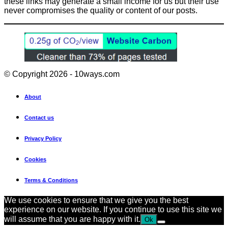
these links may generate a small income for us but their use
never compromises the quality or content of our posts.
© Copyright 2026 - 10ways.com
About
Contact us
Privacy Policy
Cookies
Terms & Conditions
We use cookies to ensure that we give you the best
experience on our website. If you continue to use this site we
will assume that you are happy with it.
Ok