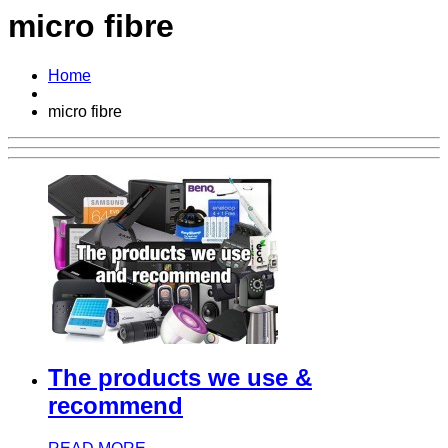
micro fibre
Home
micro fibre
The products we use &
recommend