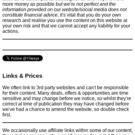
more money as possible
but we're not perfect and the
information provided on our website/social media does not
constitute financial advice
, it's vital that you do your own
research and realise you use the content on this website at
your own risk and that we cannot accept any liability for your
actions.
Links & Prices
We often link to 3rd party websites and can't be responsible
for their content. Many deals, offers & opportunities are time
sensitive and may change before we notice, so whilst they're
correct at time of publication they may have changed before
we've had a chance to amend the website, so double check
first.
We occasionally use affiliate links within some of our content,