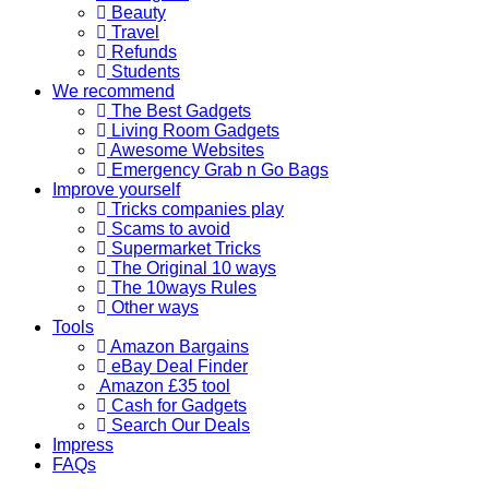
Beauty
Travel
Refunds
Students
We recommend
The Best Gadgets
Living Room Gadgets
Awesome Websites
Emergency Grab n Go Bags
Improve yourself
Tricks companies play
Scams to avoid
Supermarket Tricks
The Original 10 ways
The 10ways Rules
Other ways
Tools
Amazon Bargains
eBay Deal Finder
Amazon £35 tool
Cash for Gadgets
Search Our Deals
Impress
FAQs