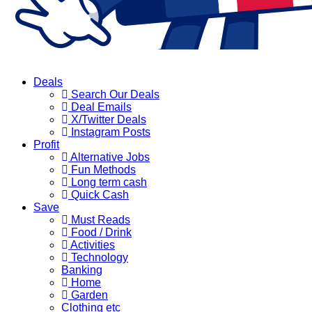
Deals
Search Our Deals
Deal Emails
X/Twitter Deals
Instagram Posts
Profit
Alternative Jobs
Fun Methods
Long term cash
Quick Cash
Save
Must Reads
Food / Drink
Activities
Technology
Banking
Home
Garden
Clothing etc