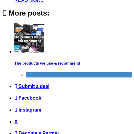
READ MORE
More posts:
The products we use & recommend
Products we recommend
Submit a deal
Facebook
Instagram
X
Become a Partner