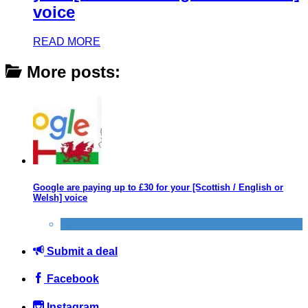
voice
READ MORE
More posts:
Google are paying up to £30 for your [Scottish / English or
Welsh] voice
Quick Cash
Submit a deal
Facebook
Instagram