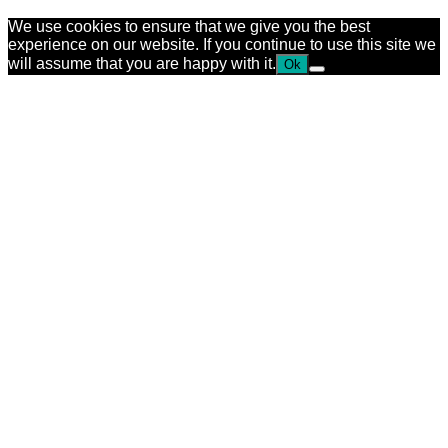
We use cookies to ensure that we give you the best
experience on our website. If you continue to use this site we
will assume that you are happy with it.
Ok