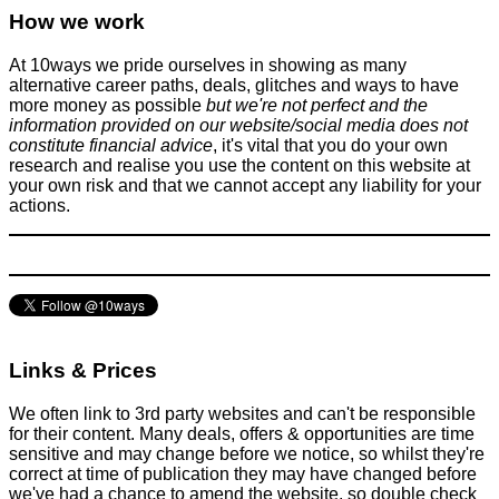
How we work
At 10ways we pride ourselves in showing as many
alternative career paths, deals, glitches and ways to have
more money as possible
but we're not perfect and the
information provided on our website/social media does not
constitute financial advice
, it's vital that you do your own
research and realise you use the content on this website at
your own risk and that we cannot accept any liability for your
actions.
Links & Prices
We often link to 3rd party websites and can't be responsible
for their content. Many deals, offers & opportunities are time
sensitive and may change before we notice, so whilst they're
correct at time of publication they may have changed before
we've had a chance to amend the website, so double check