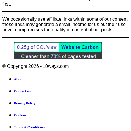
first.
We occasionally use affiliate links within some of our content,
these links may generate a small income for us but their use
never compromises the quality or content of our posts.
© Copyright 2026 - 10ways.com
About
Contact us
Privacy Policy
Cookies
Terms & Conditions