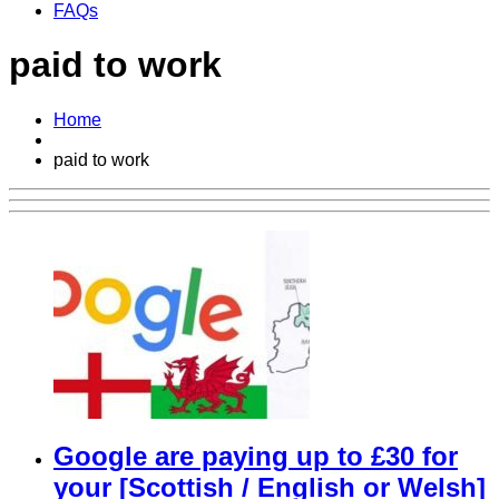
FAQs
paid to work
Home
paid to work
Google are paying up to £30 for
your [Scottish / English or Welsh]