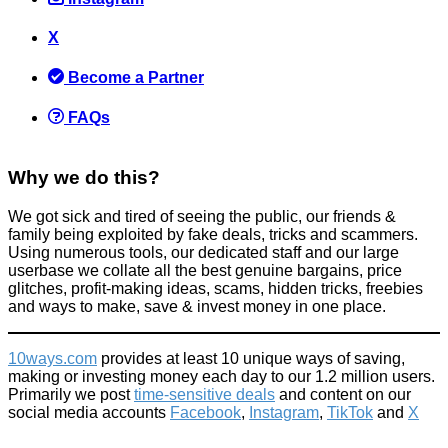
X
Become a Partner
FAQs
Why we do this?
We got sick and tired of seeing the public, our friends &
family being exploited by fake deals, tricks and scammers.
Using numerous tools, our dedicated staff and our large
userbase we collate all the best genuine bargains, price
glitches, profit-making ideas, scams, hidden tricks, freebies
and ways to make, save & invest money in one place.
10ways.com
provides at least 10 unique ways of saving,
making or investing money each day to our 1.2 million users.
Primarily we post
time-sensitive deals
and content on our
social media accounts
Facebook
,
Instagram
,
TikTok
and
X