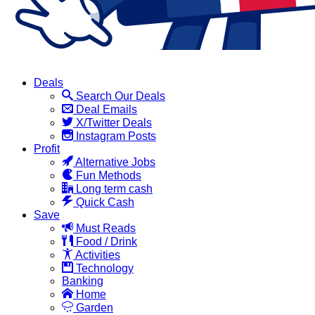
Deals
Search Our Deals
Deal Emails
X/Twitter Deals
Instagram Posts
Profit
Alternative Jobs
Fun Methods
Long term cash
Quick Cash
Save
Must Reads
Food / Drink
Activities
Technology
Banking
Home
Garden