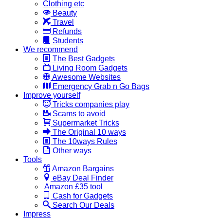
Clothing etc
Beauty
Travel
Refunds
Students
We recommend
The Best Gadgets
Living Room Gadgets
Awesome Websites
Emergency Grab n Go Bags
Improve yourself
Tricks companies play
Scams to avoid
Supermarket Tricks
The Original 10 ways
The 10ways Rules
Other ways
Tools
Amazon Bargains
eBay Deal Finder
Amazon £35 tool
Cash for Gadgets
Search Our Deals
Impress