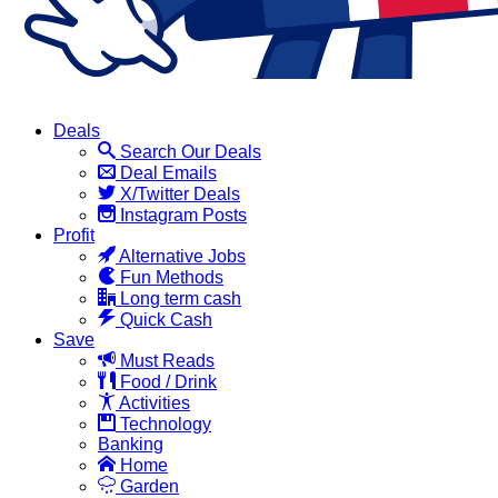
Deals
Search Our Deals
Deal Emails
X/Twitter Deals
Instagram Posts
Profit
Alternative Jobs
Fun Methods
Long term cash
Quick Cash
Save
Must Reads
Food / Drink
Activities
Technology
Banking
Home
Garden