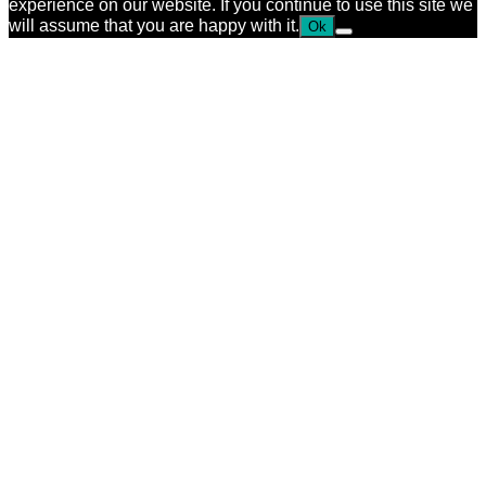
experience on our website. If you continue to use this site we
will assume that you are happy with it.
Ok