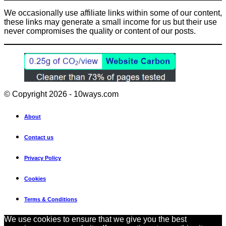
We occasionally use affiliate links within some of our content,
these links may generate a small income for us but their use
never compromises the quality or content of our posts.
© Copyright 2026 - 10ways.com
About
Contact us
Privacy Policy
Cookies
Terms & Conditions
We use cookies to ensure that we give you the best