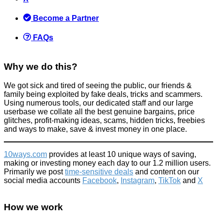
Become a Partner
FAQs
Why we do this?
We got sick and tired of seeing the public, our friends &
family being exploited by fake deals, tricks and scammers.
Using numerous tools, our dedicated staff and our large
userbase we collate all the best genuine bargains, price
glitches, profit-making ideas, scams, hidden tricks, freebies
and ways to make, save & invest money in one place.
10ways.com
provides at least 10 unique ways of saving,
making or investing money each day to our 1.2 million users.
Primarily we post
time-sensitive deals
and content on our
social media accounts
Facebook
,
Instagram
,
TikTok
and
X
How we work