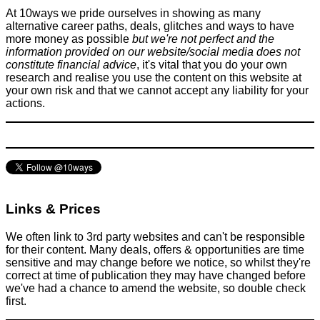
At 10ways we pride ourselves in showing as many
alternative career paths, deals, glitches and ways to have
more money as possible
but we're not perfect and the
information provided on our website/social media does not
constitute financial advice
, it's vital that you do your own
research and realise you use the content on this website at
your own risk and that we cannot accept any liability for your
actions.
Links & Prices
We often link to 3rd party websites and can't be responsible
for their content. Many deals, offers & opportunities are time
sensitive and may change before we notice, so whilst they're
correct at time of publication they may have changed before
we've had a chance to amend the website, so double check
first.