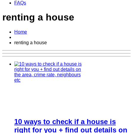
FAQs
renting a house
Home
renting a house
10 ways to check if a house is
right for you + find out details on