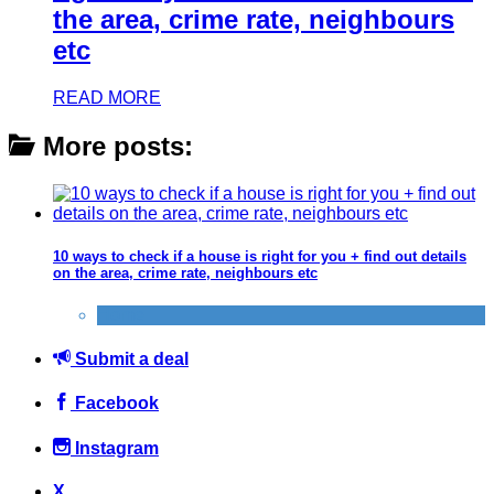
the area, crime rate, neighbours
etc
READ MORE
More posts:
10 ways to check if a house is right for you + find out details
on the area, crime rate, neighbours etc
Home
Submit a deal
Facebook
Instagram
X