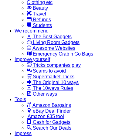
Clothing etc
Beauty
Travel
Refunds
Students
We recommend
The Best Gadgets
Living Room Gadgets
Awesome Websites
Emergency Grab n Go Bags
Improve yourself
Tricks companies play
Scams to avoid
Supermarket Tricks
The Original 10 ways
The 10ways Rules
Other ways
Tools
Amazon Bargains
eBay Deal Finder
Amazon £35 tool
Cash for Gadgets
Search Our Deals
Impress