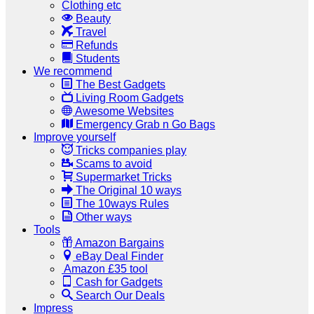
Clothing etc
Beauty
Travel
Refunds
Students
We recommend
The Best Gadgets
Living Room Gadgets
Awesome Websites
Emergency Grab n Go Bags
Improve yourself
Tricks companies play
Scams to avoid
Supermarket Tricks
The Original 10 ways
The 10ways Rules
Other ways
Tools
Amazon Bargains
eBay Deal Finder
Amazon £35 tool
Cash for Gadgets
Search Our Deals
Impress