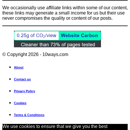
We occasionally use affiliate links within some of our content,
these links may generate a small income for us but their use
never compromises the quality or content of our posts.
© Copyright 2026 - 10ways.com
About
Contact us
Privacy Policy
Cookies
Terms & Conditions
We use cookies to ensure that we give you the best