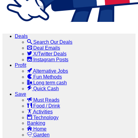
Deals
Search Our Deals
Deal Emails
X/Twitter Deals
Instagram Posts
Profit
Alternative Jobs
Fun Methods
Long term cash
Quick Cash
Save
Must Reads
Food / Drink
Activities
Technology
Banking
Home
Garden