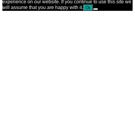
experience on our website. If you continue to use this site we
will assume that you are happy with it.
Ok