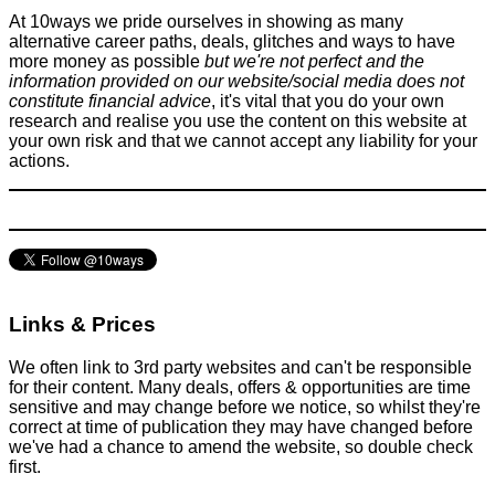
At 10ways we pride ourselves in showing as many
alternative career paths, deals, glitches and ways to have
more money as possible
but we're not perfect and the
information provided on our website/social media does not
constitute financial advice
, it's vital that you do your own
research and realise you use the content on this website at
your own risk and that we cannot accept any liability for your
actions.
Links & Prices
We often link to 3rd party websites and can't be responsible
for their content. Many deals, offers & opportunities are time
sensitive and may change before we notice, so whilst they're
correct at time of publication they may have changed before
we've had a chance to amend the website, so double check
first.