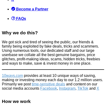
Become a Partner
FAQs
Why we do this?
We got sick and tired of seeing the public, our friends &
family being exploited by fake deals, tricks and scammers.
Using numerous tools, our dedicated staff and our large
userbase we collate all the best genuine bargains, price
glitches, profit-making ideas, scams, hidden tricks, freebies
and ways to make, save & invest money in one place.
10ways.com
provides at least 10 unique ways of saving,
making or investing money each day to our 1.2 million users.
Primarily we post
time-sensitive deals
and content on our
social media accounts
Facebook
,
Instagram
,
TikTok
and
X
How we work