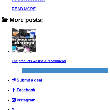
READ MORE
More posts:
The products we use & recommend
Products we recommend
Submit a deal
Facebook
Instagram
X