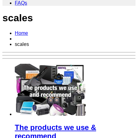
FAQs
scales
Home
scales
The products we use &
recommend