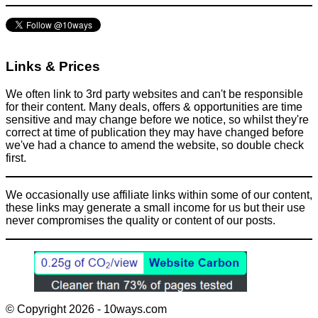
Links & Prices
We often link to 3rd party websites and can't be responsible
for their content. Many deals, offers & opportunities are time
sensitive and may change before we notice, so whilst they're
correct at time of publication they may have changed before
we've had a chance to amend the website, so double check
first.
We occasionally use affiliate links within some of our content,
these links may generate a small income for us but their use
never compromises the quality or content of our posts.
© Copyright 2026 - 10ways.com