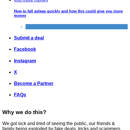
How to fall asleep quickly and how this could give you more
money
Improve yourself
Submit a deal
Facebook
Instagram
X
Become a Partner
FAQs
Why we do this?
We got sick and tired of seeing the public, our friends &
family being exploited by fake deals, tricks and scammers.