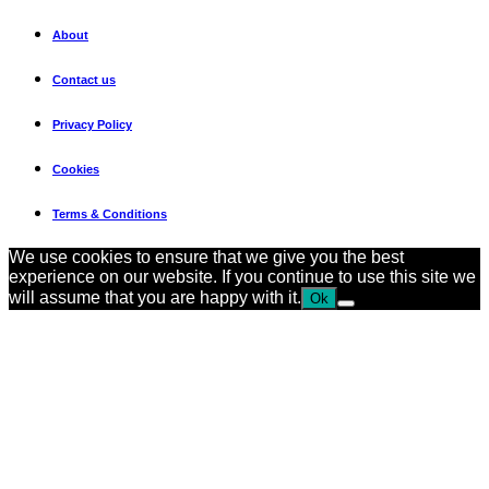
About
Contact us
Privacy Policy
Cookies
Terms & Conditions
We use cookies to ensure that we give you the best
experience on our website. If you continue to use this site we
will assume that you are happy with it.
Ok