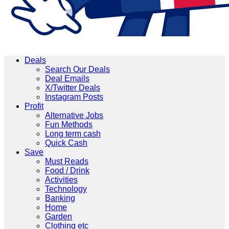
Deals
Search Our Deals
Deal Emails
X/Twitter Deals
Instagram Posts
Profit
Alternative Jobs
Fun Methods
Long term cash
Quick Cash
Save
Must Reads
Food / Drink
Activities
Technology
Banking
Home
Garden
Clothing etc