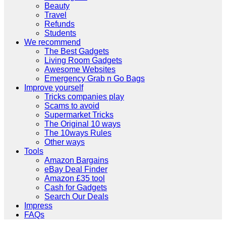
Beauty
Travel
Refunds
Students
We recommend
The Best Gadgets
Living Room Gadgets
Awesome Websites
Emergency Grab n Go Bags
Improve yourself
Tricks companies play
Scams to avoid
Supermarket Tricks
The Original 10 ways
The 10ways Rules
Other ways
Tools
Amazon Bargains
eBay Deal Finder
Amazon £35 tool
Cash for Gadgets
Search Our Deals
Impress
FAQs