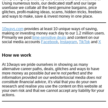
Using numerous tools, our dedicated staff and our large
userbase we collate all the best genuine bargains, price
glitches, profit-making ideas, scams, hidden tricks, freebies
and ways to make, save & invest money in one place.
10ways.com
provides at least 10 unique ways of saving,
making or investing money each day to our 1.2 million users.
Primarily we post
time-sensitive deals
and content on our
social media accounts
Facebook
,
Instagram
,
TikTok
and
X
How we work
At 10ways we pride ourselves in showing as many
alternative career paths, deals, glitches and ways to have
more money as possible
but we're not perfect and the
information provided on our website/social media does not
constitute financial advice
, it's vital that you do your own
research and realise you use the content on this website at
your own risk and that we cannot accept any liability for your
actions.