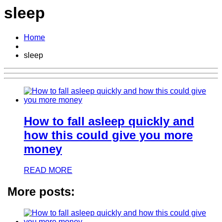
sleep
Home
sleep
How to fall asleep quickly and
how this could give you more
money
READ MORE
More posts: