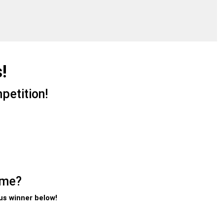
!
petition!
ome?
us winner below!