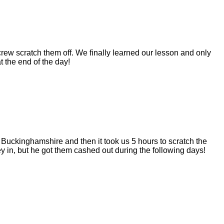
rew scratch them off. We finally learned our lesson and only
t the end of the day!
Buckinghamshire and then it took us 5 hours to scratch the
 in, but he got them cashed out during the following days!