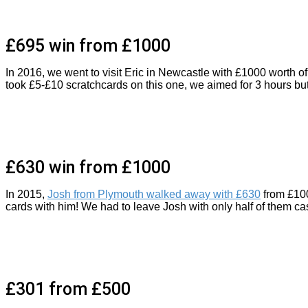
£695 win from £1000
In 2016, we went to visit Eric in Newcastle with £1000 worth 
took £5-£10 scratchcards on this one, we aimed for 3 hours but 
£630 win from £1000
In 2015,
Josh from Plymouth walked away with £630
from £100
cards with him! We had to leave Josh with only half of them c
£301 from £500