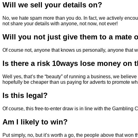
Will we sell your details on?
No, we hate spam more than you do. In fact, we actively enco
not share your details with anyone, not now, not ever!
Will you not just give them to a mate
Of course not, anyone that knows us personally, anyone that wor
Is there a risk 10ways lose money on 
Well yes, that’s the “beauty” of running a business, we believe 
hopefully be cheaper than us paying for adverts to promote wha
Is this legal?
Of course, this free-to-enter draw is in line with the Gamblin
Am I likely to win?
Put simply, no, but it’s worth a go, the people above that won