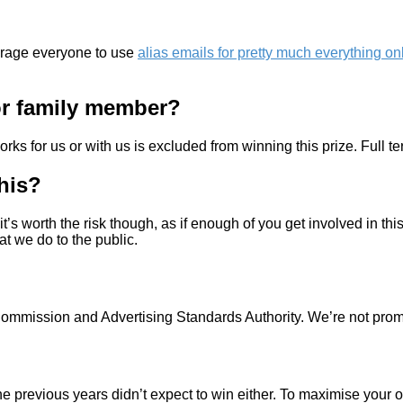
urage everyone to use
alias emails for pretty much everything on
 or family member?
ks for us or with us is excluded from winning this prize. Full t
this?
it’s worth the risk though, as if enough of you get involved in th
t we do to the public.
g Commission and Advertising Standards Authority. We’re not pro
 the previous years didn’t expect to win either. To maximise yo