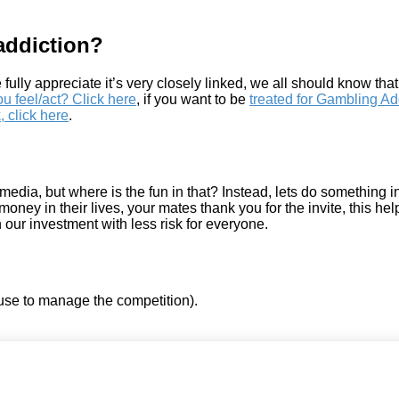
addiction?
 fully appreciate it’s very closely linked, we all should know tha
 feel/act? Click here
, if you want to be
treated for Gambling Add
, click here
.
a, but where is the fun in that? Instead, lets do something int
oney in their lives, your mates thank you for the invite, this h
n our investment with less risk for everyone.
use to manage the competition).