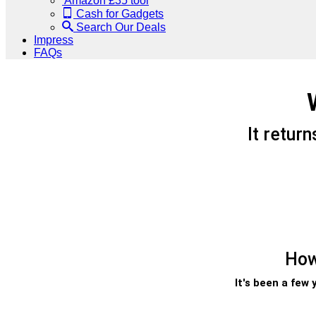
Amazon £35 tool
Cash for Gadgets
Search Our Deals
Impress
FAQs
It retur
How
It's been a few