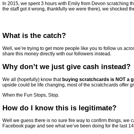
In 2015, we spent 3 hours with Emily from Devon scratching 
the staff got it wrong, thankfully we were there), we shocked the
What is the catch?
Well, we’re trying to get more people like you to follow us acro
share this money directly with our followers instead.
Why don’t we just give cash instead?
We all (hopefully) know that
buying scratchcards is NOT a 
upside could be life changing, most of the scratchcards offer
When the Fun Stops, Stop.
How do I know this is legitimate?
Well we guess there is no sure fire way to confirm things, we c
Facebook page and see what we’ve been doing for the last 14 