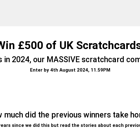
Win £500 of UK Scratchcards
ns in 2024, our MASSIVE scratchcard com
Enter by 4th August 2024, 11.59PM
 much did the previous winners take h
 years since we did this but read the stories about each previo