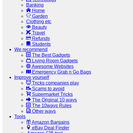
Banking
Home
Garden
Clothing etc
Beauty
Travel
Refunds
Students
We recommend
The Best Gadgets
Living Room Gadgets
Awesome Websites
Emergency Grab n Go Bags
Improve yourself
Tricks companies play
Scams to avoid
Supermarket Tricks
The Original 10 ways
The 10ways Rules
Other ways
Tools
Amazon Bargains
eBay Deal Finder