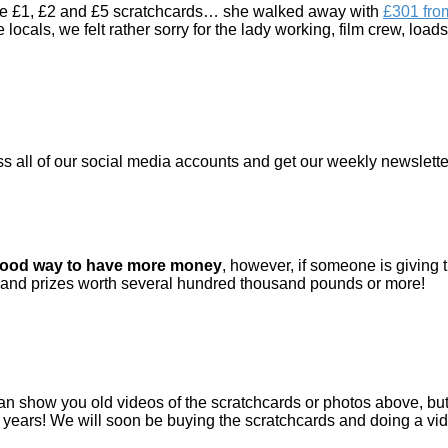
the £1, £2 and £5 scratchcards… she walked away with
£301 fro
 locals, we felt rather sorry for the lady working, film crew, loa
ss all of our social media accounts and get our weekly newsletter
good way to have more money
, however, if someone is giving 
 grand prizes worth several hundred thousand pounds or more!
an show you old videos of the scratchcards or photos above, but 
years! We will soon be buying the scratchcards and doing a vi