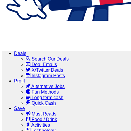
Deals
Search Our Deals
Deal Emails
X/Twitter Deals
Instagram Posts
Profit
Alternative Jobs
Fun Methods
Long term cash
Quick Cash
Save
Must Reads
Food / Drink
Activities
Technology