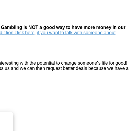
t
Gambling is NOT a good way to have more money in our
iction click here
,
if you want to talk with someone about
eresting with the potential to change someone’s life for good!
elps us and we can then request better deals because we have a