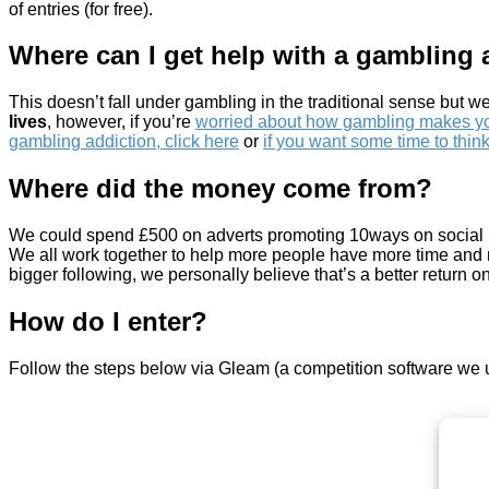
of entries (for free).
Where can I get help with a gambling 
This doesn’t fall under gambling in the traditional sense but we
lives
, however, if you’re
worried about how gambling makes you
gambling addiction, click here
or
if you want some time to think
Where did the money come from?
We could spend £500 on adverts promoting 10ways on social medi
We all work together to help more people have more time and m
bigger following, we personally believe that’s a better return o
How do I enter?
Follow the steps below via Gleam (a competition software we 