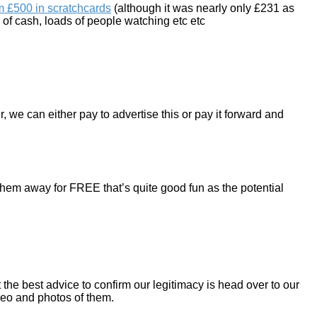
m £500 in scratchcards
(although it was nearly only £231 as
ds of cash, loads of people watching etc etc
, we can either pay to advertise this or pay it forward and
them away for FREE that’s quite good fun as the potential
the best advice to confirm our legitimacy is head over to our
deo and photos of them.