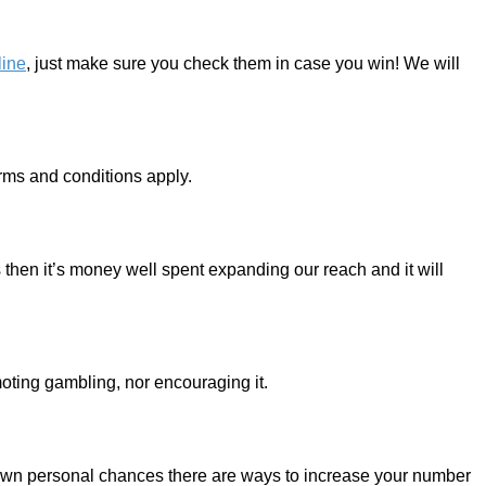
line
, just make sure you check them in case you win! We will
erms and conditions apply.
is then it’s money well spent expanding our reach and it will
moting gambling, nor encouraging it.
ur own personal chances there are ways to increase your number