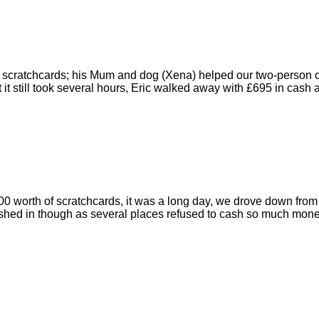
of scratchcards; his Mum and dog (Xena) helped our two-person c
it still took several hours, Eric walked away with £695 in cash a
0 worth of scratchcards, it was a long day, we drove down from 
ashed in though as several places refused to cash so much money