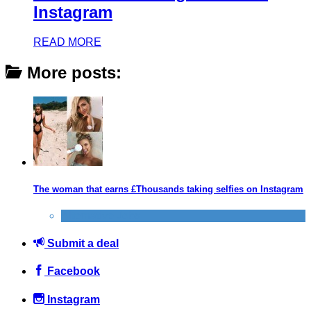
Instagram
READ MORE
More posts:
The woman that earns £Thousands taking selfies on Instagram
Alternative Jobs
Submit a deal
Facebook
Instagram