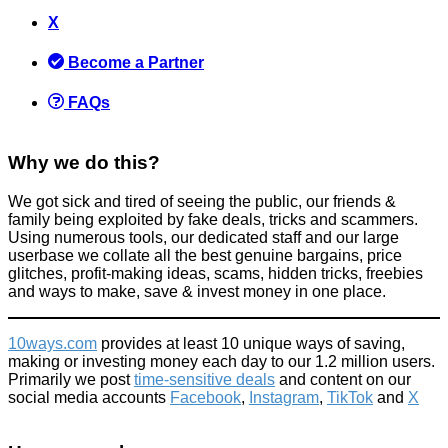
X
Become a Partner
FAQs
Why we do this?
We got sick and tired of seeing the public, our friends &
family being exploited by fake deals, tricks and scammers.
Using numerous tools, our dedicated staff and our large
userbase we collate all the best genuine bargains, price
glitches, profit-making ideas, scams, hidden tricks, freebies
and ways to make, save & invest money in one place.
10ways.com
provides at least 10 unique ways of saving,
making or investing money each day to our 1.2 million users.
Primarily we post
time-sensitive deals
and content on our
social media accounts
Facebook
,
Instagram
,
TikTok
and
X