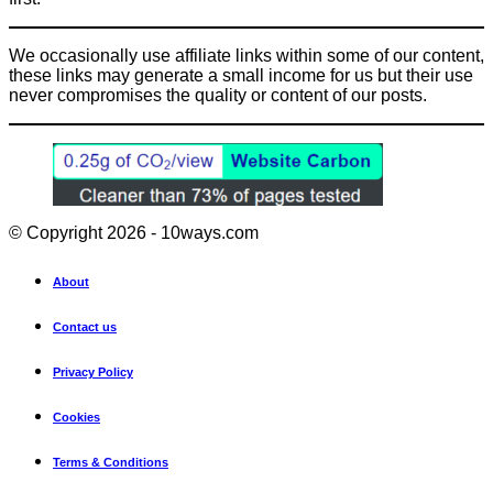
We occasionally use affiliate links within some of our content,
these links may generate a small income for us but their use
never compromises the quality or content of our posts.
© Copyright 2026 - 10ways.com
About
Contact us
Privacy Policy
Cookies
Terms & Conditions