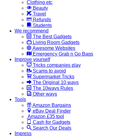
Clothing etc
Beauty
Travel
Refunds
Students
We recommend
The Best Gadgets
Living Room Gadgets
Awesome Websites
Emergency Grab n Go Bags
Improve yourself
Tricks companies play
Scams to avoid
Supermarket Tricks
The Original 10 ways
The 10ways Rules
Other ways
Tools
Amazon Bargains
eBay Deal Finder
Amazon £35 tool
Cash for Gadgets
Search Our Deals
Impress