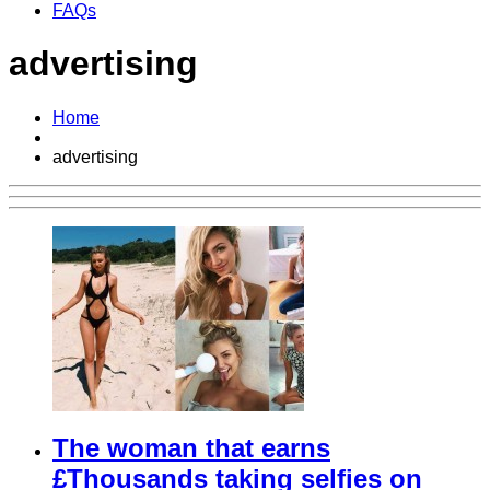
FAQs
advertising
Home
advertising
The woman that earns
£Thousands taking selfies on