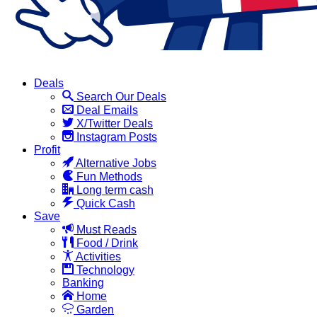
Deals
Search Our Deals
Deal Emails
X/Twitter Deals
Instagram Posts
Profit
Alternative Jobs
Fun Methods
Long term cash
Quick Cash
Save
Must Reads
Food / Drink
Activities
Technology
Banking
Home
Garden