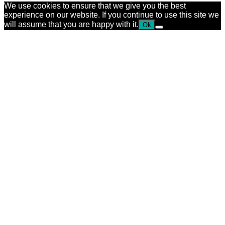
We use cookies to ensure that we give you the best
experience on our website. If you continue to use this site we
will assume that you are happy with it.
Ok