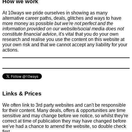
How we work
At 10ways we pride ourselves in showing as many
alternative career paths, deals, glitches and ways to have
more money as possible
but we're not perfect and the
information provided on our website/social media does not
constitute financial advice
, it's vital that you do your own
research and realise you use the content on this website at
your own risk and that we cannot accept any liability for your
actions.
Links & Prices
We often link to 3rd party websites and can't be responsible
for their content. Many deals, offers & opportunities are time
sensitive and may change before we notice, so whilst they're
correct at time of publication they may have changed before
we've had a chance to amend the website, so double check
first.