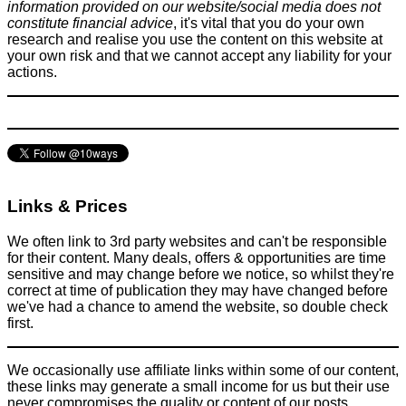
information provided on our website/social media does not
constitute financial advice
, it's vital that you do your own
research and realise you use the content on this website at
your own risk and that we cannot accept any liability for your
actions.
Links & Prices
We often link to 3rd party websites and can't be responsible
for their content. Many deals, offers & opportunities are time
sensitive and may change before we notice, so whilst they're
correct at time of publication they may have changed before
we've had a chance to amend the website, so double check
first.
We occasionally use affiliate links within some of our content,
these links may generate a small income for us but their use
never compromises the quality or content of our posts.