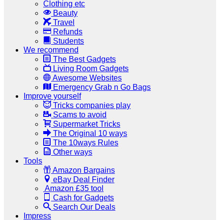
Clothing etc
Beauty
Travel
Refunds
Students
We recommend
The Best Gadgets
Living Room Gadgets
Awesome Websites
Emergency Grab n Go Bags
Improve yourself
Tricks companies play
Scams to avoid
Supermarket Tricks
The Original 10 ways
The 10ways Rules
Other ways
Tools
Amazon Bargains
eBay Deal Finder
Amazon £35 tool
Cash for Gadgets
Search Our Deals
Impress