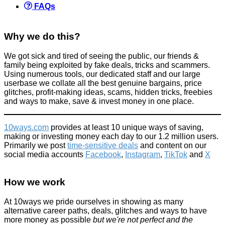
FAQs
Why we do this?
We got sick and tired of seeing the public, our friends &
family being exploited by fake deals, tricks and scammers.
Using numerous tools, our dedicated staff and our large
userbase we collate all the best genuine bargains, price
glitches, profit-making ideas, scams, hidden tricks, freebies
and ways to make, save & invest money in one place.
10ways.com
provides at least 10 unique ways of saving,
making or investing money each day to our 1.2 million users.
Primarily we post
time-sensitive deals
and content on our
social media accounts
Facebook
,
Instagram
,
TikTok
and
X
How we work
At 10ways we pride ourselves in showing as many
alternative career paths, deals, glitches and ways to have
more money as possible
but we're not perfect and the