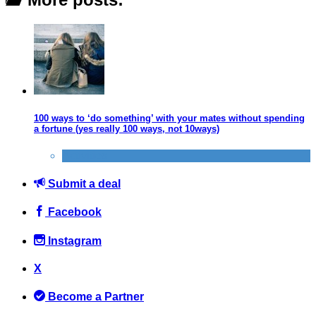
100 ways to ‘do something’ with your mates without spending
a fortune (yes really 100 ways, not 10ways)
Activities
Submit a deal
Facebook
Instagram
X
Become a Partner