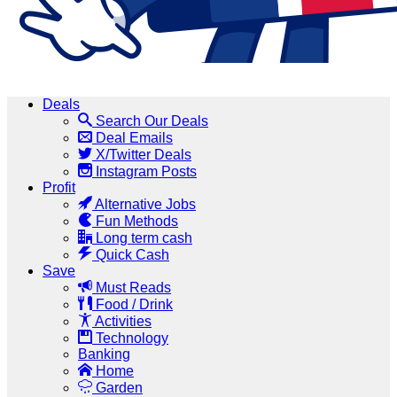
Deals
Search Our Deals
Deal Emails
X/Twitter Deals
Instagram Posts
Profit
Alternative Jobs
Fun Methods
Long term cash
Quick Cash
Save
Must Reads
Food / Drink
Activities
Technology
Banking
Home
Garden