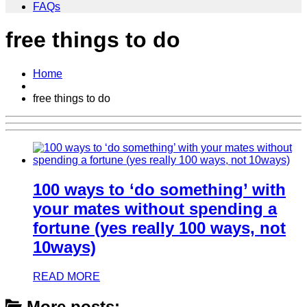
FAQs
free things to do
Home
free things to do
100 ways to ‘do something’ with
your mates without spending a
fortune (yes really 100 ways, not
10ways)
READ MORE
More posts: