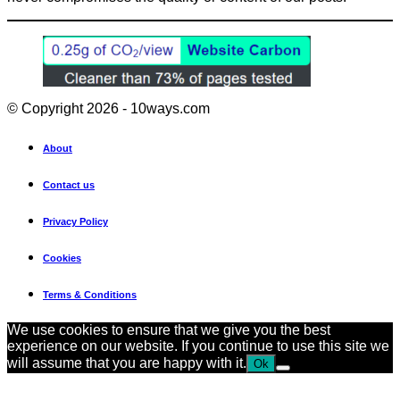
© Copyright 2026 - 10ways.com
About
Contact us
Privacy Policy
Cookies
Terms & Conditions
We use cookies to ensure that we give you the best
experience on our website. If you continue to use this site we
will assume that you are happy with it.
Ok