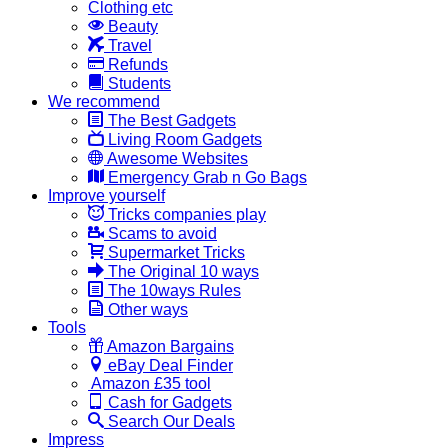
Clothing etc
Beauty
Travel
Refunds
Students
We recommend
The Best Gadgets
Living Room Gadgets
Awesome Websites
Emergency Grab n Go Bags
Improve yourself
Tricks companies play
Scams to avoid
Supermarket Tricks
The Original 10 ways
The 10ways Rules
Other ways
Tools
Amazon Bargains
eBay Deal Finder
Amazon £35 tool
Cash for Gadgets
Search Our Deals
Impress