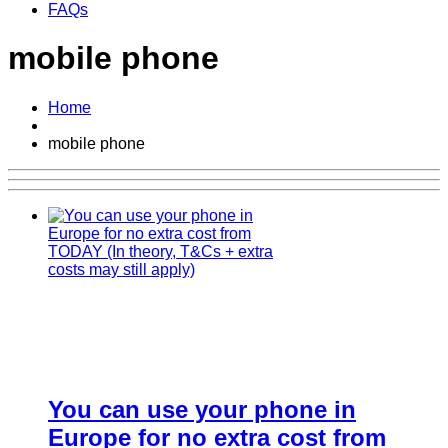
FAQs
mobile phone
Home
mobile phone
You can use your phone in
Europe for no extra cost from