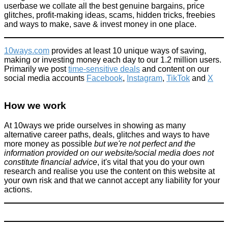
userbase we collate all the best genuine bargains, price
glitches, profit-making ideas, scams, hidden tricks, freebies
and ways to make, save & invest money in one place.
10ways.com
provides at least 10 unique ways of saving,
making or investing money each day to our 1.2 million users.
Primarily we post
time-sensitive deals
and content on our
social media accounts
Facebook
,
Instagram
,
TikTok
and
X
How we work
At 10ways we pride ourselves in showing as many
alternative career paths, deals, glitches and ways to have
more money as possible
but we're not perfect and the
information provided on our website/social media does not
constitute financial advice
, it's vital that you do your own
research and realise you use the content on this website at
your own risk and that we cannot accept any liability for your
actions.