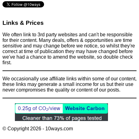
Links & Prices
We often link to 3rd party websites and can't be responsible
for their content. Many deals, offers & opportunities are time
sensitive and may change before we notice, so whilst they're
correct at time of publication they may have changed before
we've had a chance to amend the website, so double check
first.
We occasionally use affiliate links within some of our content,
these links may generate a small income for us but their use
never compromises the quality or content of our posts.
© Copyright 2026 - 10ways.com