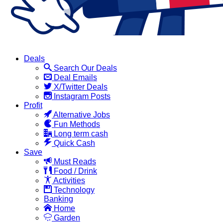
Deals
Search Our Deals
Deal Emails
X/Twitter Deals
Instagram Posts
Profit
Alternative Jobs
Fun Methods
Long term cash
Quick Cash
Save
Must Reads
Food / Drink
Activities
Technology
Banking
Home
Garden