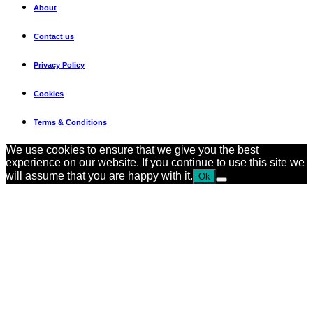
About
Contact us
Privacy Policy
Cookies
Terms & Conditions
We use cookies to ensure that we give you the best
experience on our website. If you continue to use this site we
will assume that you are happy with it.
Ok