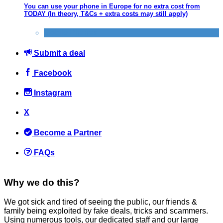
You can use your phone in Europe for no extra cost from
TODAY (In theory, T&Cs + extra costs may still apply)
Mobile Phones
Submit a deal
Facebook
Instagram
X
Become a Partner
FAQs
Why we do this?
We got sick and tired of seeing the public, our friends &
family being exploited by fake deals, tricks and scammers.
Using numerous tools, our dedicated staff and our large