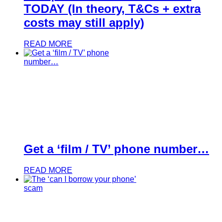
TODAY (In theory, T&Cs + extra
costs may still apply)
READ MORE
Get a ‘film / TV’ phone number…
READ MORE