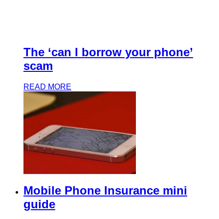
The ‘can I borrow your phone’
scam
READ MORE
Mobile Phone Insurance mini
guide