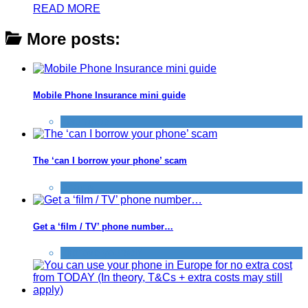
READ MORE
More posts:
Mobile Phone Insurance mini guide
Insurance
The ‘can I borrow your phone’ scam
Scams
Get a ‘film / TV’ phone number…
Improve yourself