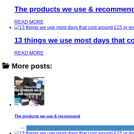
The products we use & recommen
READ MORE
13 things we use most days that co
READ MORE
More posts:
The products we use & recommend
Products we recommend