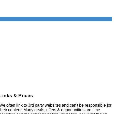
Links & Prices
We often link to 3rd party websites and can't be responsible for
their content. Many deals, offers & opportunities are time