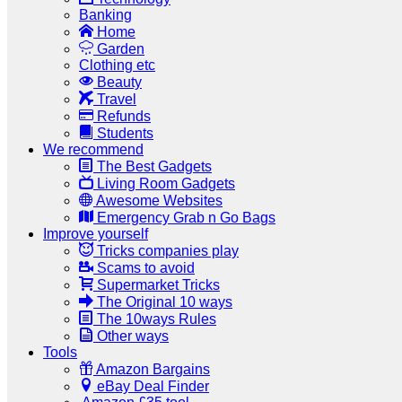
Banking
Home
Garden
Clothing etc
Beauty
Travel
Refunds
Students
We recommend
The Best Gadgets
Living Room Gadgets
Awesome Websites
Emergency Grab n Go Bags
Improve yourself
Tricks companies play
Scams to avoid
Supermarket Tricks
The Original 10 ways
The 10ways Rules
Other ways
Tools
Amazon Bargains
eBay Deal Finder