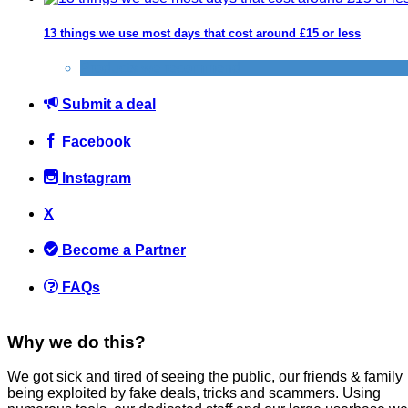
13 things we use most days that cost around £15 or less
Products we recommend
Submit a deal
Facebook
Instagram
X
Become a Partner
FAQs
Why we do this?
We got sick and tired of seeing the public, our friends & family
being exploited by fake deals, tricks and scammers. Using