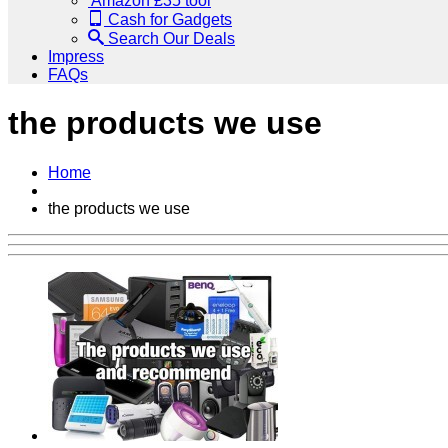
Amazon £35 tool
Cash for Gadgets
Search Our Deals
Impress
FAQs
the products we use
Home
the products we use