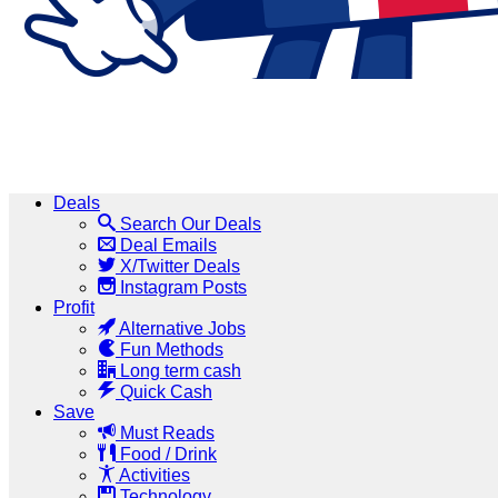
Deals
Search Our Deals
Deal Emails
X/Twitter Deals
Instagram Posts
Profit
Alternative Jobs
Fun Methods
Long term cash
Quick Cash
Save
Must Reads
Food / Drink
Activities
Technology