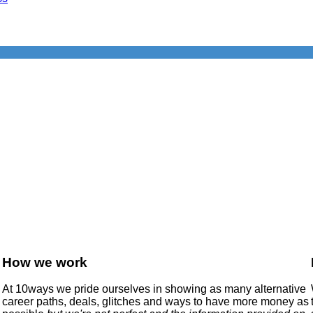
How we work
At 10ways we pride ourselves in showing as many alternative
career paths, deals, glitches and ways to have more money as