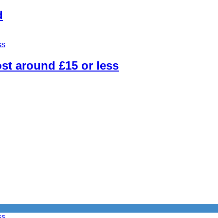
d
st around £15 or less