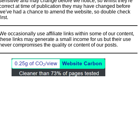
sensitive and may change before we notice, so whilst they're
correct at time of publication they may have changed before
we've had a chance to amend the website, so double check
first.
We occasionally use affiliate links within some of our content,
these links may generate a small income for us but their use
never compromises the quality or content of our posts.