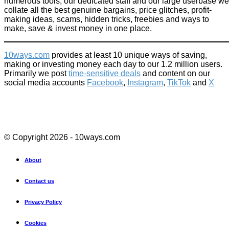
numerous tools, our dedicated staff and our large userbase we
collate all the best genuine bargains, price glitches, profit-
making ideas, scams, hidden tricks, freebies and ways to
make, save & invest money in one place.
10ways.com
provides at least 10 unique ways of saving,
making or investing money each day to our 1.2 million users.
Primarily we post
time-sensitive deals
and content on our
social media accounts
Facebook
,
Instagram
,
TikTok
and
X
© Copyright 2026 - 10ways.com
About
Contact us
Privacy Policy
Cookies