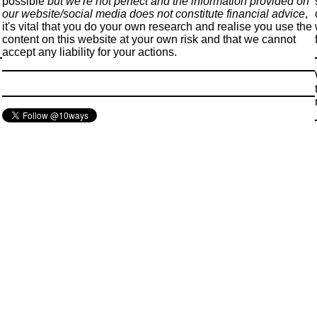
possible
but we're not perfect and the information provided on
our website/social media does not constitute financial advice
,
it's vital that you do your own research and realise you use the
content on this website at your own risk and that we cannot
accept any liability for your actions.