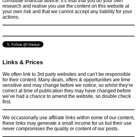
constitute financial advice
, it's vital that you do your own
research and realise you use the content on this website at
your own risk and that we cannot accept any liability for your
actions.
Links & Prices
We often link to 3rd party websites and can't be responsible
for their content. Many deals, offers & opportunities are time
sensitive and may change before we notice, so whilst they're
correct at time of publication they may have changed before
we've had a chance to amend the website, so double check
first.
We occasionally use affiliate links within some of our content,
these links may generate a small income for us but their use
never compromises the quality or content of our posts.