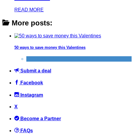
READ MORE
More posts:
50 ways to save money this Valentines
Activities
,
General Saving / Must Read Posts
Submit a deal
Facebook
Instagram
X
Become a Partner
FAQs