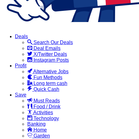
Deals
Search Our Deals
Deal Emails
X/Twitter Deals
Instagram Posts
Profit
Alternative Jobs
Fun Methods
Long term cash
Quick Cash
Save
Must Reads
Food / Drink
Activities
Technology
Banking
Home
Garden