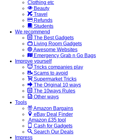
Clothing etc
Beauty
Travel
Refunds
Students
We recommend
The Best Gadgets
Living Room Gadgets
Awesome Websites
Emergency Grab n Go Bags
Improve yourself
Tricks companies play
Scams to avoid
Supermarket Tricks
The Original 10 ways
The 10ways Rules
Other ways
Tools
Amazon Bargains
eBay Deal Finder
Amazon £35 tool
Cash for Gadgets
Search Our Deals
Impress