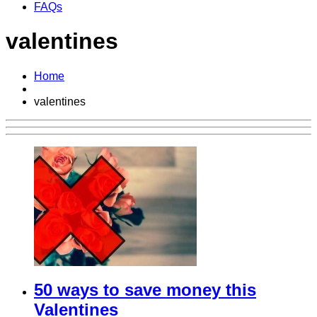
FAQs
valentines
Home
valentines
50 ways to save money this
Valentines