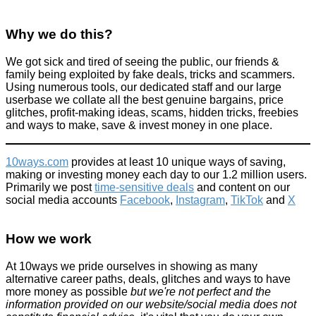
Why we do this?
We got sick and tired of seeing the public, our friends &
family being exploited by fake deals, tricks and scammers.
Using numerous tools, our dedicated staff and our large
userbase we collate all the best genuine bargains, price
glitches, profit-making ideas, scams, hidden tricks, freebies
and ways to make, save & invest money in one place.
10ways.com
provides at least 10 unique ways of saving,
making or investing money each day to our 1.2 million users.
Primarily we post
time-sensitive deals
and content on our
social media accounts
Facebook
,
Instagram
,
TikTok
and
X
How we work
At 10ways we pride ourselves in showing as many
alternative career paths, deals, glitches and ways to have
more money as possible
but we're not perfect and the
information provided on our website/social media does not