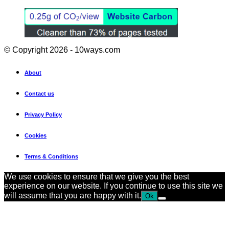
© Copyright 2026 - 10ways.com
About
Contact us
Privacy Policy
Cookies
Terms & Conditions
We use cookies to ensure that we give you the best
experience on our website. If you continue to use this site we
will assume that you are happy with it.
Ok