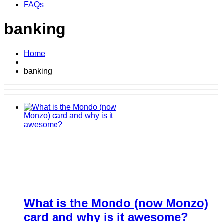
FAQs
banking
Home
banking
What is the Mondo (now Monzo)
card and why is it awesome?