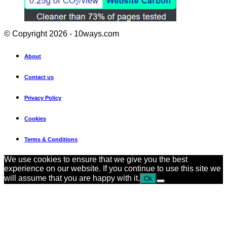
© Copyright 2026 - 10ways.com
About
Contact us
Privacy Policy
Cookies
Terms & Conditions
We use cookies to ensure that we give you the best
experience on our website. If you continue to use this site we
will assume that you are happy with it.
Ok