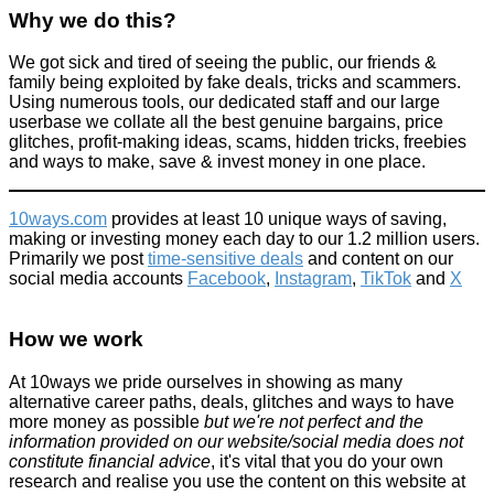
Why we do this?
We got sick and tired of seeing the public, our friends &
family being exploited by fake deals, tricks and scammers.
Using numerous tools, our dedicated staff and our large
userbase we collate all the best genuine bargains, price
glitches, profit-making ideas, scams, hidden tricks, freebies
and ways to make, save & invest money in one place.
10ways.com
provides at least 10 unique ways of saving,
making or investing money each day to our 1.2 million users.
Primarily we post
time-sensitive deals
and content on our
social media accounts
Facebook
,
Instagram
,
TikTok
and
X
How we work
At 10ways we pride ourselves in showing as many
alternative career paths, deals, glitches and ways to have
more money as possible
but we're not perfect and the
information provided on our website/social media does not
constitute financial advice
, it's vital that you do your own
research and realise you use the content on this website at