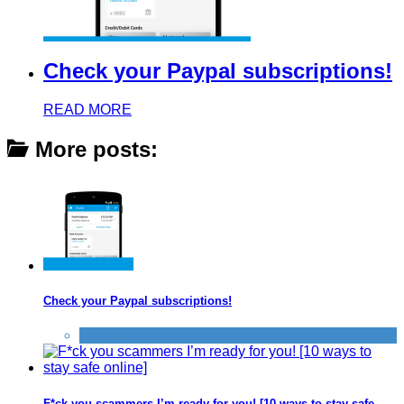
Check your Paypal subscriptions!
READ MORE
More posts:
Check your Paypal subscriptions!
Banking
F*ck you scammers I’m ready for you! [10 ways to stay safe