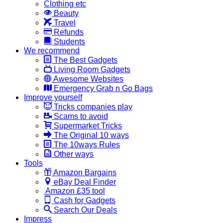
Clothing etc
Beauty
Travel
Refunds
Students
We recommend
The Best Gadgets
Living Room Gadgets
Awesome Websites
Emergency Grab n Go Bags
Improve yourself
Tricks companies play
Scams to avoid
Supermarket Tricks
The Original 10 ways
The 10ways Rules
Other ways
Tools
Amazon Bargains
eBay Deal Finder
Amazon £35 tool
Cash for Gadgets
Search Our Deals
Impress