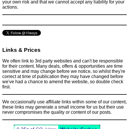
your own risk and that we cannot accept any liability for your
actions.
Links & Prices
We often link to 3rd party websites and can't be responsible
for their content. Many deals, offers & opportunities are time
sensitive and may change before we notice, so whilst they're
correct at time of publication they may have changed before
we've had a chance to amend the website, so double check
first.
We occasionally use affiliate links within some of our content,
these links may generate a small income for us but their use
never compromises the quality or content of our posts.