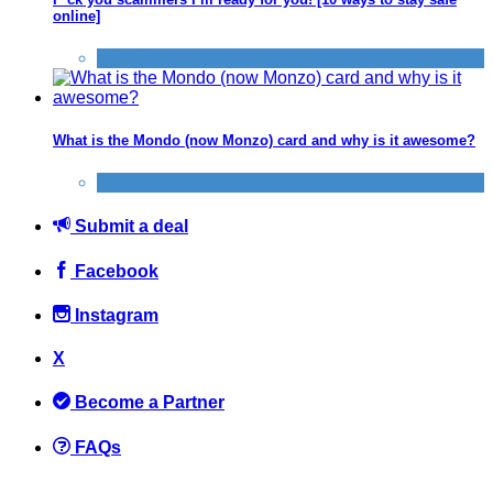
online]
Scams
What is the Mondo (now Monzo) card and why is it awesome?
Banking
Submit a deal
Facebook
Instagram
X
Become a Partner
FAQs