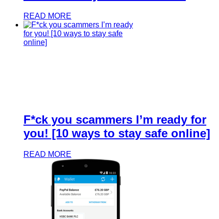
READ MORE
F*ck you scammers I’m ready for
you! [10 ways to stay safe online]
READ MORE