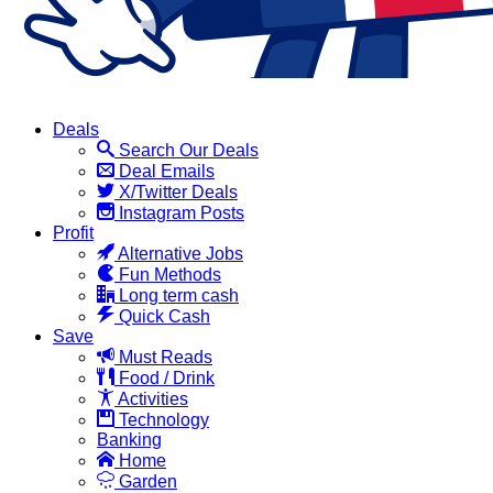
Deals
Search Our Deals
Deal Emails
X/Twitter Deals
Instagram Posts
Profit
Alternative Jobs
Fun Methods
Long term cash
Quick Cash
Save
Must Reads
Food / Drink
Activities
Technology
Banking
Home
Garden