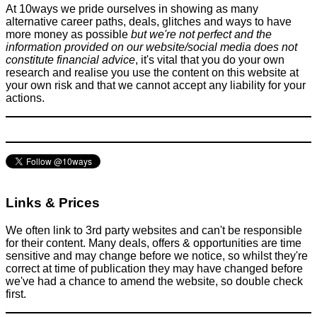
At 10ways we pride ourselves in showing as many
alternative career paths, deals, glitches and ways to have
more money as possible
but we're not perfect and the
information provided on our website/social media does not
constitute financial advice
, it's vital that you do your own
research and realise you use the content on this website at
27 Protein Shake Recipes - An Ideal way to pay less
your own risk and that we cannot accept any liability for your
actions.
Food & Drink
September 26, 2016
Links & Prices
We often link to 3rd party websites and can't be responsible
for their content. Many deals, offers & opportunities are time
sensitive and may change before we notice, so whilst they're
correct at time of publication they may have changed before
we've had a chance to amend the website, so double check
first.