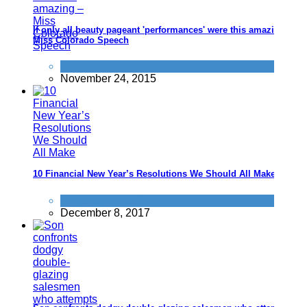
If only all beauty pageant 'performances' were this amazing -
Miss Colorado Speech
Improve yourself
November 24, 2015
10 Financial New Year’s Resolutions We Should All Make
Improve yourself
December 8, 2017