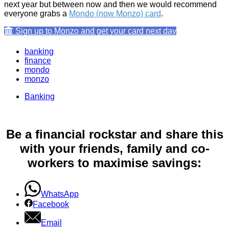
next year but between now and then we would recommend
everyone grabs a
Mondo (now Monzo) card
.
Sign up to Monzo and get your card next day
banking
finance
mondo
monzo
Banking
Be a financial rockstar and share this
with your friends, family and co-
workers to maximise savings:
WhatsApp
Facebook
Email