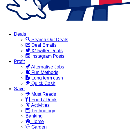
Deals
Search Our Deals
Deal Emails
X/Twitter Deals
Instagram Posts
Profit
Alternative Jobs
Fun Methods
Long term cash
Quick Cash
Save
Must Reads
Food / Drink
Activities
Technology
Banking
Home
Garden