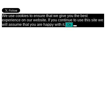
We use cookies to ensure that we give you the best
experience on our website. If you continue to use this site we
will assume that you are happy with it.
Ok