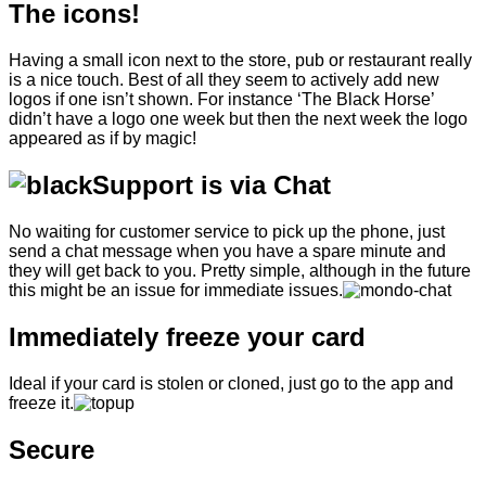
The icons!
Having a small icon next to the store, pub or restaurant really
is a nice touch. Best of all they seem to actively add new
logos if one isn’t shown. For instance ‘The Black Horse’
didn’t have a logo one week but then the next week the logo
appeared as if by magic!
Support is via Chat
No waiting for customer service to pick up the phone, just
send a chat message when you have a spare minute and
they will get back to you. Pretty simple, although in the future
this might be an issue for immediate issues.
Immediately freeze your card
Ideal if your card is stolen or cloned, just go to the app and
freeze it.
Secure