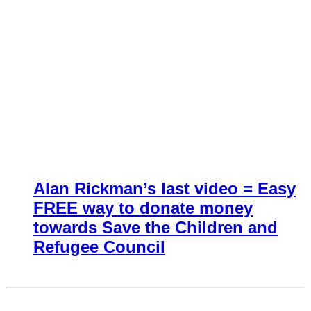
Alan Rickman’s last video = Easy
FREE way to donate money
towards Save the Children and
Refugee Council