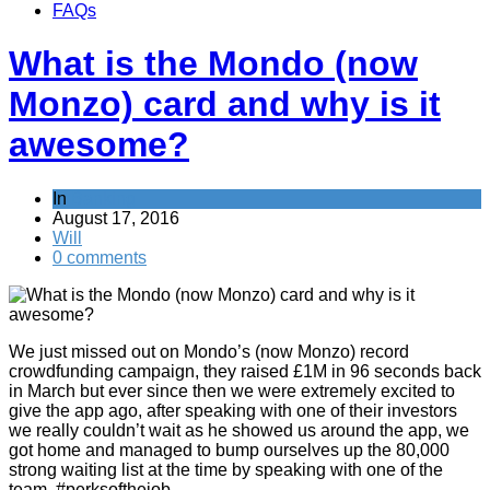
FAQs
What is the Mondo (now
Monzo) card and why is it
awesome?
In
Banking
August 17, 2016
Will
0 comments
We just missed out on Mondo’s (now Monzo) record
crowdfunding campaign, they raised £1M in 96 seconds back
in March but ever since then we were extremely excited to
give the app ago, after speaking with one of their investors
we really couldn’t wait as he showed us around the app, we
got home and managed to bump ourselves up the 80,000
strong waiting list at the time by speaking with one of the
team. #perksofthejob