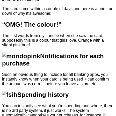
The card came within a couple of days and here is a brief run
down of why it’s awesome:
“OMG! The colour!”
The first words from my fiancée when she saw the card,
supposedly this is a colour that girls love. Orange with a
slight pink hue!
Notifications for each
purchase
Such an obvious thing to include for all banking apps, you
instantly know when your card is being used + can confirm
the amount was correct before you leave a store etc.
Spending history
You can instantly see what you’re spending and where, there
is no 3rd party system, it just works! The system
automatically categorises your purchases, for instance, it