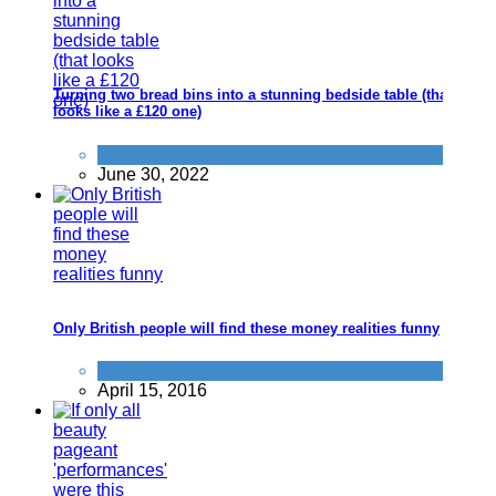
Turning two bread bins into a stunning bedside table (that
looks like a £120 one)
Home
June 30, 2022
Only British people will find these money realities funny
Things that impress us
April 15, 2016