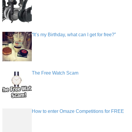
“It’s my Birthday, what can I get for free?”
The Free Watch Scam
How to enter Omaze Competitions for FREE