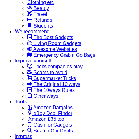
Clothing etc
Beauty
Travel
Refunds
Students
We recommend
The Best Gadgets
Living Room Gadgets
Awesome Websites
Emergency Grab n Go Bags
Improve yourself
Tricks companies play
Scams to avoid
Supermarket Tricks
The Original 10 ways
The 10ways Rules
Other ways
Tools
Amazon Bargains
eBay Deal Finder
Amazon £35 tool
Cash for Gadgets
Search Our Deals
Impress