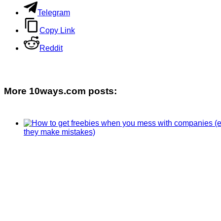
Telegram
Copy Link
Reddit
More 10ways.com posts: