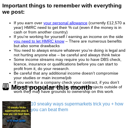
Important things to remember with everything
we post:
If you earn over
your personal allowance
(currently £12,570 a
year) HMRC need to get their % cut (even if the money is in
cash or from another country)
If you’re working for yourself / earning an income on the side
you need to let HMRC know
– There are numerous benefits
but also some drawbacks
You need to always ensure whatever you’re doing is legal and
not hurting anyone else – be careful and always think twice
Some income streams may require you to have DBS check,
licence, insurance or qualifications before you can start to
profit from it, do your research.
Be careful that any additional income doesn’t compromise
your studies or main income/job
If you work for a company check your contract, if you don’t
Most popular this month
inform them you’re working on other side projects outside of
work they may have grounds to ownership on this work
10 sneaky ways supermarkets trick you + how
you can beat them