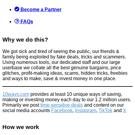
Scams
May 17, 2018
Become a Partner
FAQs
Why we do this?
How to get discounted Spotify
We got sick and tired of seeing the public, our friends &
family being exploited by fake deals, tricks and scammers.
Using numerous tools, our dedicated staff and our large
Spend less
userbase we collate all the best genuine bargains, price
April 3, 2020
glitches, profit-making ideas, scams, hidden tricks, freebies
and ways to make, save & invest money in one place.
10ways.com
provides at least 10 unique ways of saving,
making or investing money each day to our 1.2 million users.
Primarily we post
time-sensitive deals
and content on our
£21,000PCM student flat! More proof London is a crazy place!
social media accounts
Facebook
,
Instagram
,
TikTok
and
X
Don't be a dick
How we work
September 29, 2015