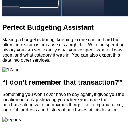
Perfect Budgeting Assistant
Making a budget is boring, keeping to one can be hard but
often the reason is because it’s a right faff. With the spending
history you can see exactly what you’ve spent, where it was
spent and what category it was in. You can also export this
data into other services.
“I don’t remember that transaction?”
Something you won’t ever have to say again, it gives you the
location on a map showing you where you made the
purchase along with the obvious things like company name,
logo, full address and history of purchases at this location.