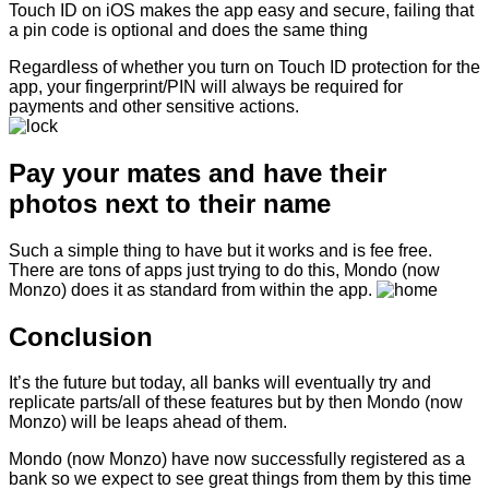
Touch ID on iOS makes the app easy and secure, failing that
a pin code is optional and does the same thing
Regardless of whether you turn on Touch ID protection for the
app, your fingerprint/PIN will always be required for
payments and other sensitive actions.
Pay your mates and have their
photos next to their name
Such a simple thing to have but it works and is fee free.
There are tons of apps just trying to do this, Mondo (now
Monzo) does it as standard from within the app.
Conclusion
It’s the future but today, all banks will eventually try and
replicate parts/all of these features but by then Mondo (now
Monzo) will be leaps ahead of them.
Mondo (now Monzo) have now successfully registered as a
bank so we expect to see great things from them by this time