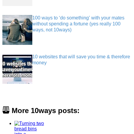
100 ways to ‘do something’ with your mates
without spending a fortune (yes really 100
ways, not 10ways)
10 websites that will save you time & therefore
money
More 10ways posts: