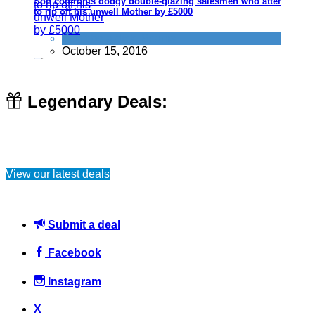
Son confronts dodgy double-glazing salesmen who attempts
to rip off his unwell Mother by £5000
Don't be a dick
,
Scams
October 15, 2016
Legendary Deals:
Watching this guy paying for people's groceries will hopefully
inspire others to do the same
View our latest deals
Things that impress us
April 5, 2015
Submit a deal
Facebook
Instagram
10 scams you may see in London
X