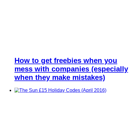
How to get freebies when you
mess with companies (especially
when they make mistakes)