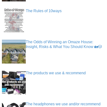
The Rules of 10ways
The Odds of Winning an Omaze House:
Insight, Risks & What You Should Know 🏡🎲
The products we use & recommend
The headphones we use and/or recommend