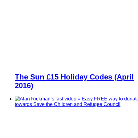
The Sun £15 Holiday Codes (April
2016)