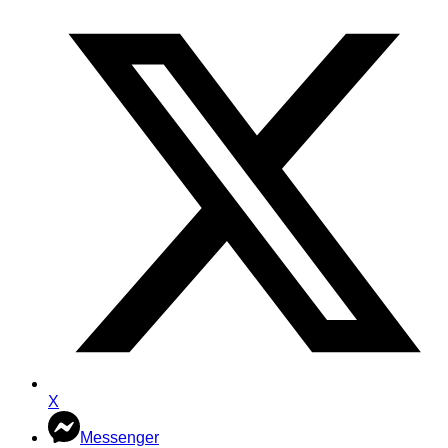
X
Messenger