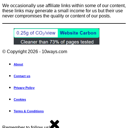
We occasionally use affiliate links within some of our content,
these links may generate a small income for us but their use
never compromises the quality or content of our posts.
© Copyright 2026 - 10ways.com
About
Contact us
Privacy Policy
Cookies
Terms & Conditions
Remember to follow us!