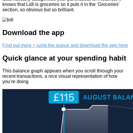
knows that Lidl is groceries so it puts it in the ‘Groceries’
section, so obvious but so brilliant.
Download the app
Find out more + jump the queue and download the app here
Quick glance at your spending habit
This balance graph appears when you scroll through your
recent transactions, a nice visual representation of how
you’re doing