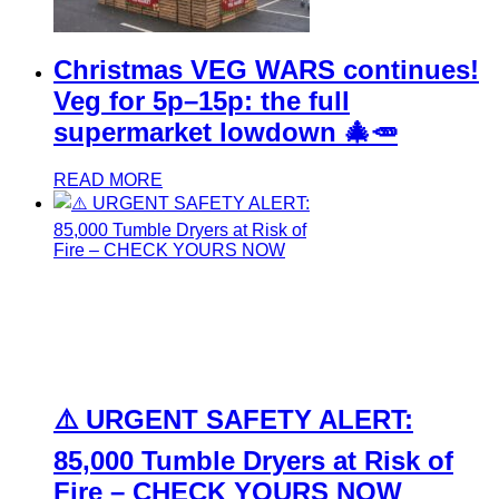
Christmas VEG WARS continues!
Veg for 5p–15p: the full
supermarket lowdown 🎄🥕
READ MORE
⚠️ URGENT SAFETY ALERT:
85,000 Tumble Dryers at Risk of
Fire – CHECK YOURS NOW