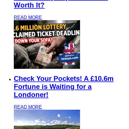
Worth It?
READ MORE
Check Your Pockets! A £10.6m
Fortune is Waiting for a
Londoner!
READ MORE