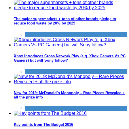
The major supermarkets + tons of other brands pledge to
reduce food waste by 20% by 2025
News
Xbox introduces Cross Network Play (e.g. Xbox Gamers Vs PC
Gamers) but will Sony follow?
News
New for 2019: McDonald’s Monopoly – Rare Pieces Revealed +
all the prize info
News
Key points from The Budget 2016