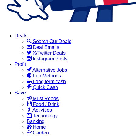
Deals
Search Our Deals
Deal Emails
X/Twitter Deals
Instagram Posts
Profit
Alternative Jobs
Fun Methods
Long term cash
Quick Cash
Save
Must Reads
Food / Drink
Activities
Technology
Banking
Home
Garden