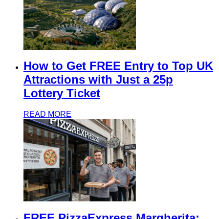
How to Get FREE Entry to Top UK
Attractions with Just a 25p
Lottery Ticket
READ MORE
FREE PizzaExpress Margherita: