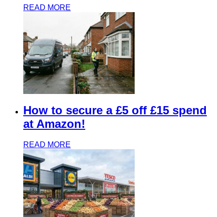
READ MORE
How to secure a £5 off £15 spend
at Amazon!
READ MORE