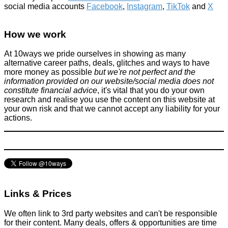
social media accounts
Facebook
,
Instagram
,
TikTok
and
X
How we work
At 10ways we pride ourselves in showing as many
alternative career paths, deals, glitches and ways to have
more money as possible
but we're not perfect and the
information provided on our website/social media does not
constitute financial advice
, it's vital that you do your own
research and realise you use the content on this website at
your own risk and that we cannot accept any liability for your
actions.
Links & Prices
We often link to 3rd party websites and can't be responsible
for their content. Many deals, offers & opportunities are time