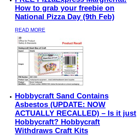
How to grab your freebie on
National Pizza Day (9th Feb)
READ MORE
Hobbycraft Sand Contains
Asbestos (UPDATE: NOW
ACTUALLY RECALLED) – Is it just
Hobbycraft? Hobbycraft
Withdraws Craft Kits