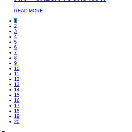
READ MORE
1
2
3
4
5
6
7
8
9
10
11
12
13
14
15
16
17
18
19
20