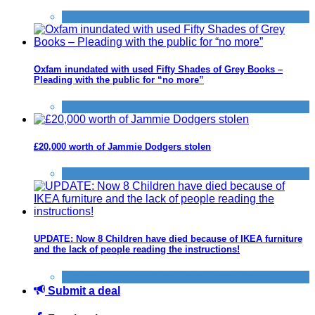
News
Oxfam inundated with used Fifty Shades of Grey Books –
Pleading with the public for “no more”
News
£20,000 worth of Jammie Dodgers stolen
News
UPDATE: Now 8 Children have died because of IKEA furniture
and the lack of people reading the instructions!
General Saving / Must Read Posts
,
News
Submit a deal