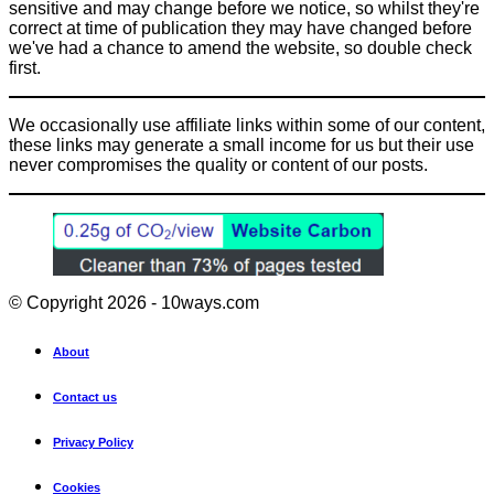
sensitive and may change before we notice, so whilst they're
correct at time of publication they may have changed before
we've had a chance to amend the website, so double check
first.
We occasionally use affiliate links within some of our content,
these links may generate a small income for us but their use
never compromises the quality or content of our posts.
© Copyright 2026 - 10ways.com
About
Contact us
Privacy Policy
Cookies