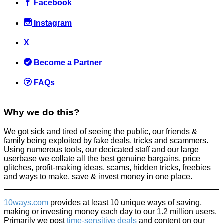
Facebook
Instagram
X
Become a Partner
FAQs
Why we do this?
We got sick and tired of seeing the public, our friends &
family being exploited by fake deals, tricks and scammers.
Using numerous tools, our dedicated staff and our large
userbase we collate all the best genuine bargains, price
glitches, profit-making ideas, scams, hidden tricks, freebies
and ways to make, save & invest money in one place.
10ways.com
provides at least 10 unique ways of saving,
making or investing money each day to our 1.2 million users.
Primarily we post
time-sensitive deals
and content on our