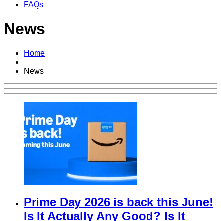
FAQs
News
Home
News
Prime Day 2026 is back this June!
Is It Actually Any Good? Is It