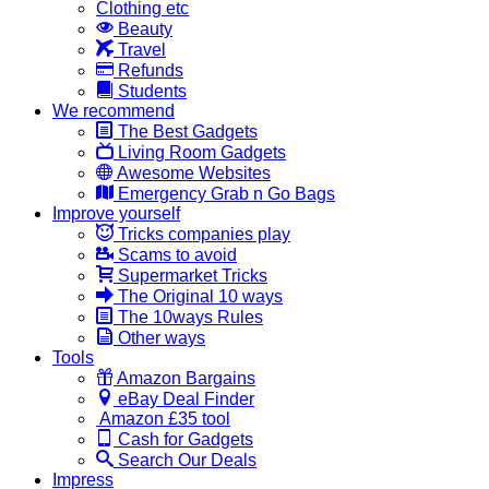
Clothing etc
Beauty
Travel
Refunds
Students
We recommend
The Best Gadgets
Living Room Gadgets
Awesome Websites
Emergency Grab n Go Bags
Improve yourself
Tricks companies play
Scams to avoid
Supermarket Tricks
The Original 10 ways
The 10ways Rules
Other ways
Tools
Amazon Bargains
eBay Deal Finder
Amazon £35 tool
Cash for Gadgets
Search Our Deals
Impress