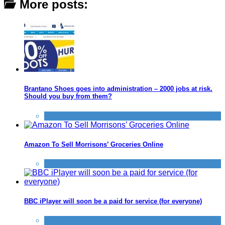
More posts:
Brantano Shoes goes into administration – 2000 jobs at risk.
Should you buy from them?
News
Amazon To Sell Morrisons’ Groceries Online
News
BBC iPlayer will soon be a paid for service (for everyone)
News