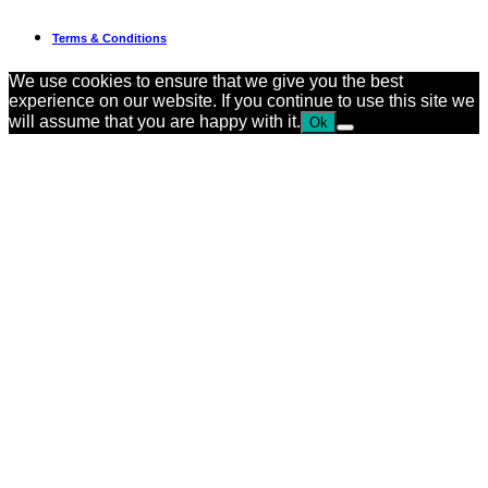
Terms & Conditions
We use cookies to ensure that we give you the best
experience on our website. If you continue to use this site we
will assume that you are happy with it.
Ok