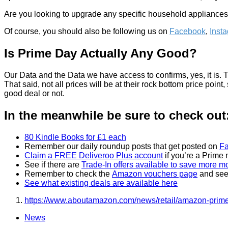
Are you looking to upgrade any specific household appliances o
Of course, you should also be following us on
Facebook
,
Inst
Is Prime Day Actually Any Good?
Our Data and the Data we have access to confirms, yes, it is.
That said, not all prices will be at their rock bottom price poin
good deal or not.
In the meanwhile be sure to check out
80 Kindle Books for £1 each
Remember our daily roundup posts that get posted on
F
Claim a FREE Deliveroo Plus account
if you’re a Prime
See if there are
Trade-In offers available to save more 
Remember to check the
Amazon vouchers page
and see 
See what existing deals are available here
https://www.aboutamazon.com/news/retail/amazon-prim
News