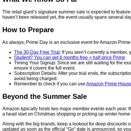
The retail giant’s signature summer sale is expected to featu
haven’t been released yet, the event usually spans several days
How to Prepare
As always, Prime Day is an exclusive event for Amazon Prime
The 30-Day Free Trial
: If you aren’t currently a member, 
Student? You can get 6 months free + half price Prime
Timing Your Signup: Since we are still waiting for the exac
ensure it covers the full event.
Subscription Details: After your trial ends, the subscript
avoid being charged.
Remember to check if you can use
Amazon Prime House
Beyond the Summer Sale
Amazon typically hosts two major member events each year: th
a head start on Christmas shopping or picking up winter home 
Along with the big brands, keep a lookout for deep discounts 
updated as soon as the official “Go” date is announced, so you