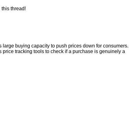
this thread!
ts large buying capacity to push prices down for consumers.
s price tracking tools to check if a purchase is genuinely a