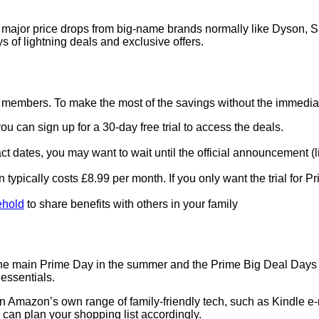
re major price drops from big-name brands normally like Dyson, 
 of lightning deals and exclusive offers.
 members. To make the most of the savings without the immedi
you can sign up for a 30-day free trial to access the deals.
t dates, you may want to wait until the official announcement (lik
ion typically costs £8.99 per month. If you only want the trial fo
hold
to share benefits with others in your family
e main Prime Day in the summer and the Prime Big Deal Days in 
essentials.
on Amazon’s own range of family-friendly tech, such as Kindle 
 can plan your shopping list accordingly.