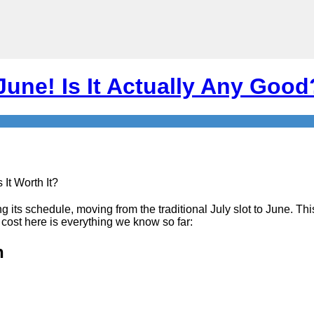
une! Is It Actually Any Good?
g its schedule, moving from the traditional July slot to June. Thi
 cost here is everything we know so far:
h