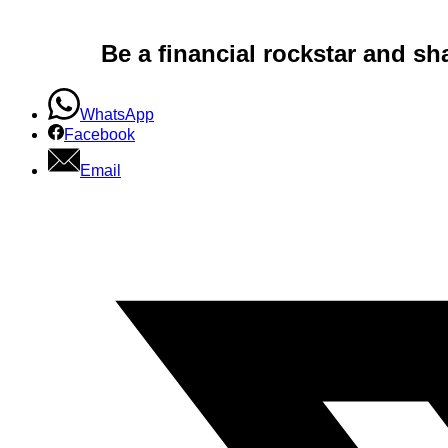
Be a financial rockstar and sh
WhatsApp
Facebook
Email