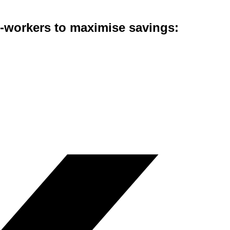
co-workers to maximise savings: