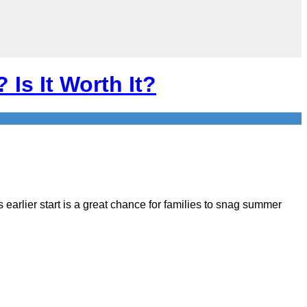
 Is It Worth It?
s earlier start is a great chance for families to snag summer