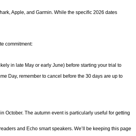
Shark, Apple, and Garmin. While the specific 2026 dates
ate commitment:
ely in late May or early June) before starting your trial to
r Prime Day, remember to cancel before the 30 days are up to
October. The autumn event is particularly useful for getting
e-readers and Echo smart speakers. We’ll be keeping this page