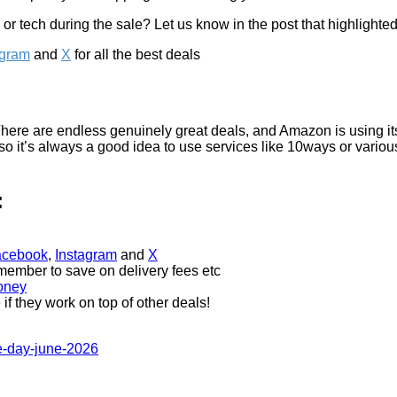
r tech during the sale? Let us know in the post that highlighted 
agram
and
X
for all the best deals
 There are endless genuinely great deals, and Amazon is using i
t, so it’s always a good idea to use services like 10ways or variou
:
acebook
,
Instagram
and
X
 member to save on delivery fees etc
money
if they work on top of other deals!
e-day-june-2026