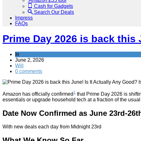
Amazon £35 tool
Cash for Gadgets
Search Our Deals
Impress
FAQs
Prime Day 2026 is back this J
In
News
June 2, 2026
Will
0 comments
1
Amazon has officially confirmed
that Prime Day 2026 is shiftin
essentials or upgrade household tech at a fraction of the usual
Date Now Confirmed as June 23rd-26t
With new deals each day from Midnight 23rd
What We Know So Far