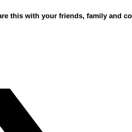
are this with your friends, family and 