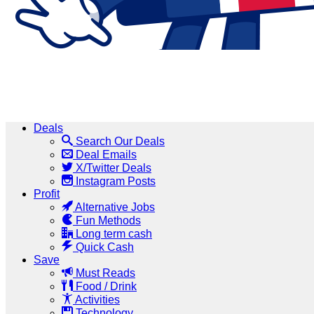
Deals
Search Our Deals
Deal Emails
X/Twitter Deals
Instagram Posts
Profit
Alternative Jobs
Fun Methods
Long term cash
Quick Cash
Save
Must Reads
Food / Drink
Activities
Technology