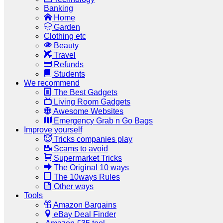
Banking
Home
Garden
Clothing etc
Beauty
Travel
Refunds
Students
We recommend
The Best Gadgets
Living Room Gadgets
Awesome Websites
Emergency Grab n Go Bags
Improve yourself
Tricks companies play
Scams to avoid
Supermarket Tricks
The Original 10 ways
The 10ways Rules
Other ways
Tools
Amazon Bargains
eBay Deal Finder