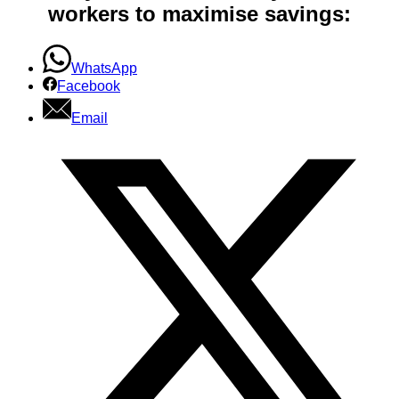
workers to maximise savings:
WhatsApp
Facebook
Email