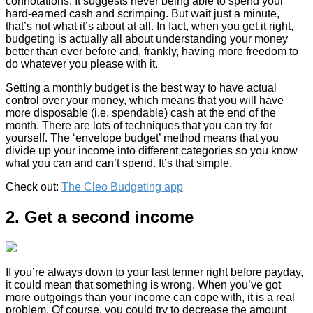
connotations. It suggests never being able to spend your
hard-earned cash and scrimping. But wait just a minute,
that’s not what it’s about at all. In fact, when you get it right,
budgeting is actually all about understanding your money
better than ever before and, frankly, having more freedom to
do whatever you please with it.
Setting a monthly budget is the best way to have actual
control over your money, which means that you will have
more disposable (i.e. spendable) cash at the end of the
month. There are lots of techniques that you can try for
yourself. The ‘envelope budget’ method means that you
divide up your income into different categories so you know
what you can and can’t spend. It’s that simple.
Check out:
The Cleo Budgeting app
2. Get a second income
If you’re always down to your last tenner right before payday,
it could mean that something is wrong. When you’ve got
more outgoings than your income can cope with, it is a real
problem. Of course, you could try to decrease the amount