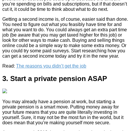
you’re spending on bills and subscriptions, but if that doesn’t
cut it, it could be time to think about what to do next.
Getting a second income is, of course, easier said than done.
You need to figure out what you feasibly have time for and
what you want to do. You could always get an extra part time
job (be aware that you may get taxed higher for this job) or
look for other ways to make cash. Buying and selling things
online could be a simple way to make some extra money. Or
you could try some paid surveys. Start researching how you
can get a second income today and try it in the new year.
Read:
The reasons you didn’t get the job
3. Start a private pension ASAP
You may already have a pension at work, but starting a
private pension is a smart move. Putting money away for
your future means that you are quite literally investing in
yourself. Sure, it may not be the most fun in the world, but it
does mean that you’re making yourself more secure.