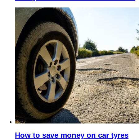
How to save money on car tyres