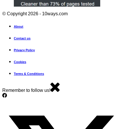
© Copyright 2026 - 10ways.com
About
Contact us
Privacy Policy
Cookies
Terms & Conditions
Remember to follow us!