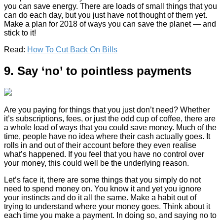
you can save energy. There are loads of small things that you
can do each day, but you just have not thought of them yet.
Make a plan for 2018 of ways you can save the planet — and
stick to it!
Read:
How To Cut Back On Bills
9. Say ‘no’ to pointless payments
Are you paying for things that you just don’t need? Whether
it’s subscriptions, fees, or just the odd cup of coffee, there are
a whole load of ways that you could save money. Much of the
time, people have no idea where their cash actually goes. It
rolls in and out of their account before they even realise
what’s happened. If you feel that you have no control over
your money, this could well be the underlying reason.
Let’s face it, there are some things that you simply do not
need to spend money on. You know it and yet you ignore
your instincts and do it all the same. Make a habit out of
trying to understand where your money goes. Think about it
each time you make a payment. In doing so, and saying no to