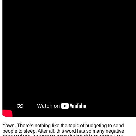
Yawn. There’s nothing like the topic of budgeting to send
people to sleep. After all, this word has so many negative