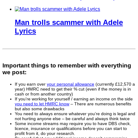
Man trolls scammer with Adele
Lyrics
Important things to remember with everything
we post:
If you earn over
your personal allowance
(currently £12,570 a
year) HMRC need to get their % cut (even if the money is in
cash or from another country)
If you’re working for yourself / earning an income on the side
you need to let HMRC know
– There are numerous benefits
but also some drawbacks
You need to always ensure whatever you’re doing is legal and
not hurting anyone else – be careful and always think twice
Some income streams may require you to have DBS check,
licence, insurance or qualifications before you can start to
profit from it, do your research.