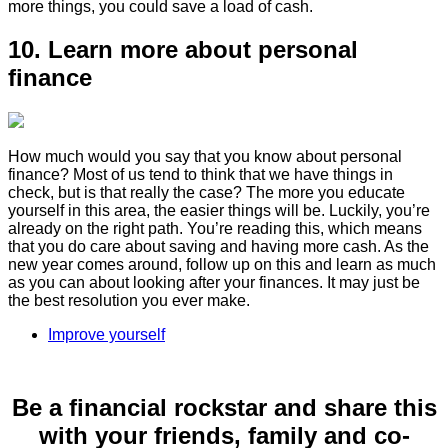
more things, you could save a load of cash.
10. Learn more about personal
finance
How much would you say that you know about personal
finance? Most of us tend to think that we have things in
check, but is that really the case? The more you educate
yourself in this area, the easier things will be. Luckily, you’re
already on the right path. You’re reading this, which means
that you do care about saving and having more cash. As the
new year comes around, follow up on this and learn as much
as you can about looking after your finances. It may just be
the best resolution you ever make.
Improve yourself
Be a financial rockstar and share this
with your friends, family and co-