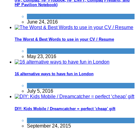
(HP, Compaq, HP ProBook, HP ENVY, Compaq Presario, and
HP Pavilion Notebook)
Product Recalls
June 24, 2016
The Worst & Best Words to use in your CV / Resume
Improve yourself
May 23, 2016
16 alternative ways to have fun in London
Activities
July 5, 2016
DIY: Kids Mobile / Dreamcatcher = perfect 'cheap' gift
Family
September 24, 2015