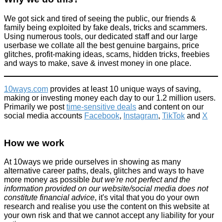
We got sick and tired of seeing the public, our friends &
family being exploited by fake deals, tricks and scammers.
Using numerous tools, our dedicated staff and our large
userbase we collate all the best genuine bargains, price
glitches, profit-making ideas, scams, hidden tricks, freebies
and ways to make, save & invest money in one place.
10ways.com
provides at least 10 unique ways of saving,
making or investing money each day to our 1.2 million users.
Primarily we post
time-sensitive deals
and content on our
social media accounts
Facebook
,
Instagram
,
TikTok
and
X
How we work
At 10ways we pride ourselves in showing as many
alternative career paths, deals, glitches and ways to have
more money as possible
but we're not perfect and the
information provided on our website/social media does not
constitute financial advice
, it's vital that you do your own
research and realise you use the content on this website at
your own risk and that we cannot accept any liability for your