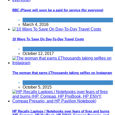
BBC iPlayer will soon be a paid for service (for everyone)
News
March 4, 2016
10 Ways To Save On Day-To-Day Travel Costs
Travel
October 12, 2017
The woman that earns £Thousands taking selfies on Instagram
Alternative Jobs
October 5, 2015
HP Recalls Laptops / Notebooks over fears of fires and burns