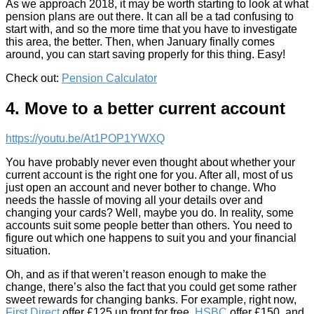
As we approach 2018, it may be worth starting to look at what
pension plans are out there. It can all be a tad confusing to
start with, and so the more time that you have to investigate
this area, the better. Then, when January finally comes
around, you can start saving properly for this thing. Easy!
Check out:
Pension Calculator
4. Move to a better current account
https://youtu.be/At1POP1YWXQ
You have probably never even thought about whether your
current account is the right one for you. After all, most of us
just open an account and never bother to change. Who
needs the hassle of moving all your details over and
changing your cards? Well, maybe you do. In reality, some
accounts suit some people better than others. You need to
figure out which one happens to suit you and your financial
situation.
Oh, and as if that weren’t reason enough to make the
change, there’s also the fact that you could get some rather
sweet rewards for changing banks. For example, right now,
First Direct
offer £125 up front for free,
HSBC
offer £150, and