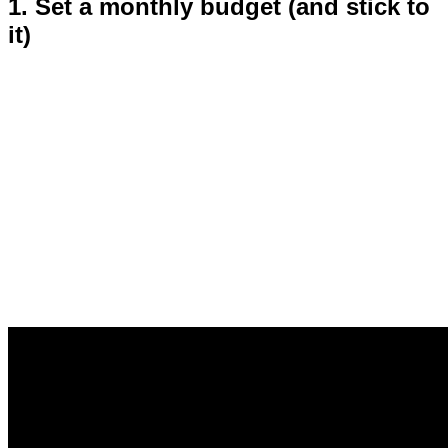
1. Set a monthly budget (and stick to
it)