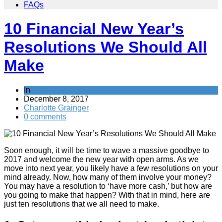
FAQs
10 Financial New Year’s
Resolutions We Should All
Make
In
Improve yourself
December 8, 2017
Charlotte Grainger
0 comments
Soon enough, it will be time to wave a massive goodbye to
2017 and welcome the new year with open arms. As we
move into next year, you likely have a few resolutions on your
mind already. Now, how many of them involve your money?
You may have a resolution to ‘have more cash,’ but how are
you going to make that happen? With that in mind, here are
just ten resolutions that we all need to make.