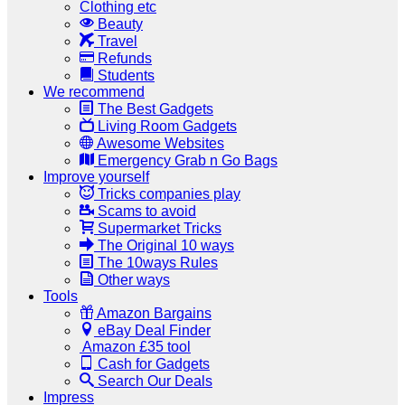
Clothing etc
Beauty
Travel
Refunds
Students
We recommend
The Best Gadgets
Living Room Gadgets
Awesome Websites
Emergency Grab n Go Bags
Improve yourself
Tricks companies play
Scams to avoid
Supermarket Tricks
The Original 10 ways
The 10ways Rules
Other ways
Tools
Amazon Bargains
eBay Deal Finder
Amazon £35 tool
Cash for Gadgets
Search Our Deals
Impress