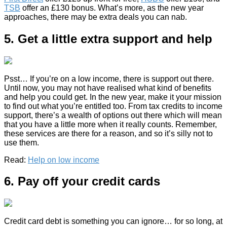
TSB
offer an £130 bonus. What’s more, as the new year
approaches, there may be extra deals you can nab.
5. Get a little extra support and help
Psst… If you’re on a low income, there is support out there.
Until now, you may not have realised what kind of benefits
and help you could get. In the new year, make it your mission
to find out what you’re entitled too. From tax credits to income
support, there’s a wealth of options out there which will mean
that you have a little more when it really counts. Remember,
these services are there for a reason, and so it’s silly not to
use them.
Read:
Help on low income
6. Pay off your credit cards
Credit card debt is something you can ignore… for so long, at