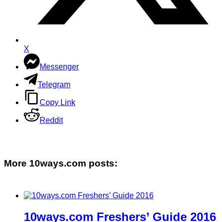
X
Messenger
Telegram
Copy Link
Reddit
More 10ways.com posts:
10ways.com Freshers’ Guide 2016