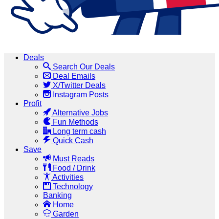
Deals
Search Our Deals
Deal Emails
X/Twitter Deals
Instagram Posts
Profit
Alternative Jobs
Fun Methods
Long term cash
Quick Cash
Save
Must Reads
Food / Drink
Activities
Technology
Banking
Home
Garden