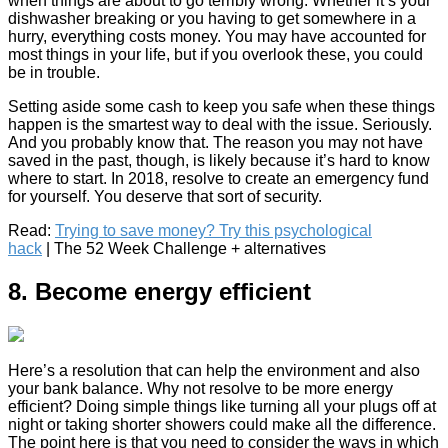
when things are about to go terribly wrong. Whether it’s your
dishwasher breaking or you having to get somewhere in a
hurry, everything costs money. You may have accounted for
most things in your life, but if you overlook these, you could
be in trouble.
Setting aside some cash to keep you safe when these things
happen is the smartest way to deal with the issue. Seriously.
And you probably know that. The reason you may not have
saved in the past, though, is likely because it’s hard to know
where to start. In 2018, resolve to create an emergency fund
for yourself. You deserve that sort of security.
Read:
Trying to save money? Try this psychological
hack
| The 52 Week Challenge + alternatives
8. Become energy efficient
Here’s a resolution that can help the environment and also
your bank balance. Why not resolve to be more energy
efficient? Doing simple things like turning all your plugs off at
night or taking shorter showers could make all the difference.
The point here is that you need to consider the ways in which