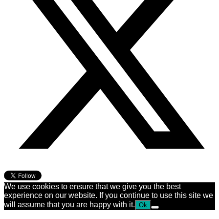
We use cookies to ensure that we give you the best
experience on our website. If you continue to use this site we
will assume that you are happy with it.
Ok