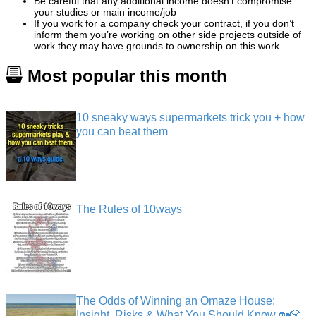
Be careful that any additional income doesn’t compromise
your studies or main income/job
If you work for a company check your contract, if you don’t
inform them you’re working on other side projects outside of
work they may have grounds to ownership on this work
Most popular this month
10 sneaky ways supermarkets trick you + how
you can beat them
The Rules of 10ways
The Odds of Winning an Omaze House:
Insight, Risks & What You Should Know 🏡🎲