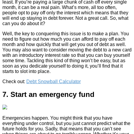
least. If you’re paying a large chunk of cash off every single
month, it can be a real pain. What’s more, all too often,
people opt to pay off only the interest which means that they
will end up staying in debt forever. Not a great call. So, what
can you do about it?
Well, the key to conquering this issue is to make a plan. You
need to figure out how much you can afford to pay off each
month and how quickly that will get you out of debt as well.
You may also want to consider moving the debt to a new card
with an introductory interest rate so that you can buy yourself
some time. Tackling this kind of thing won’t be easy, but as
soon as you dedicate yourself to doing it, you’ll find that it
starts to slot into place.
Check out:
Debt Snowball Calculator
7. Start an emergency fund
Emergencies happen. You might think that you have
everything under control, but you just cannot predict what the
future holds for you. Sadly, that means that you can’t see