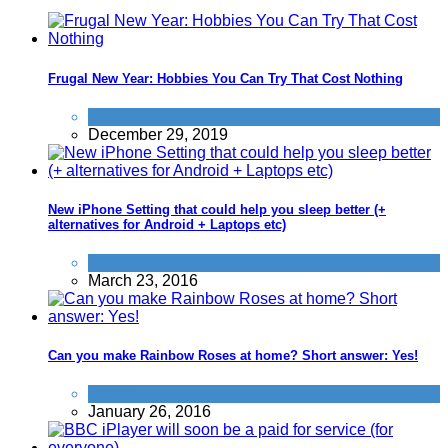
Frugal New Year: Hobbies You Can Try That Cost Nothing
Activities
December 29, 2019
New iPhone Setting that could help you sleep better (+
alternatives for Android + Laptops etc)
Mobile Phones
March 23, 2016
Can you make Rainbow Roses at home? Short answer: Yes!
Home
January 26, 2016