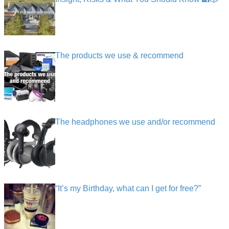
The products we use & recommend
The headphones we use and/or recommend
“It’s my Birthday, what can I get for free?”