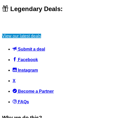
Legendary Deals:
View our latest deals
Submit a deal
Facebook
Instagram
X
Become a Partner
FAQs
Why we do this?