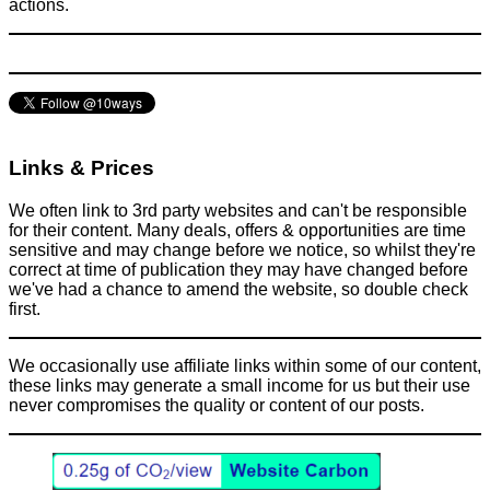
actions.
Links & Prices
We often link to 3rd party websites and can't be responsible
for their content. Many deals, offers & opportunities are time
sensitive and may change before we notice, so whilst they're
correct at time of publication they may have changed before
we've had a chance to amend the website, so double check
first.
We occasionally use affiliate links within some of our content,
these links may generate a small income for us but their use
never compromises the quality or content of our posts.