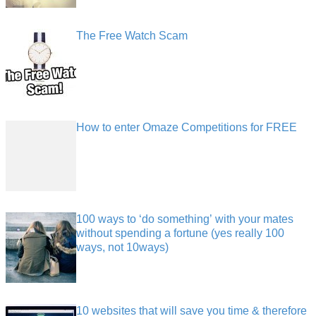
The Free Watch Scam
How to enter Omaze Competitions for FREE
100 ways to ‘do something’ with your mates
without spending a fortune (yes really 100
ways, not 10ways)
10 websites that will save you time & therefore