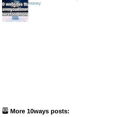
money
More 10ways posts: