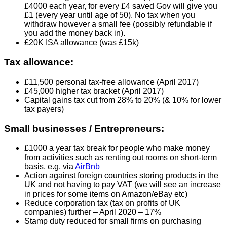
£4000 each year, for every £4 saved Gov will give you
£1 (every year until age of 50). No tax when you
withdraw however a small fee (possibly refundable if
you add the money back in).
£20K ISA allowance (was £15k)
Tax allowance:
£11,500 personal tax-free allowance (April 2017)
£45,000 higher tax bracket (April 2017)
Capital gains tax cut from 28% to 20% (& 10% for lower
tax payers)
Small businesses / Entrepreneurs:
£1000 a year tax break for people who make money
from activities such as renting out rooms on short-term
basis, e.g. via
AirBnb
Action against foreign countries storing products in the
UK and not having to pay VAT (we will see an increase
in prices for some items on Amazon/eBay etc)
Reduce corporation tax (tax on profits of UK
companies) further – April 2020 – 17%
Stamp duty reduced for small firms on purchasing