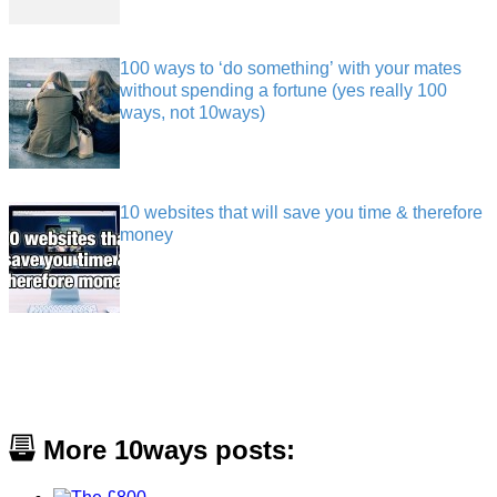
100 ways to ‘do something’ with your mates
without spending a fortune (yes really 100
ways, not 10ways)
10 websites that will save you time & therefore
money
More 10ways posts: