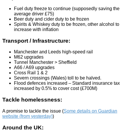
Fuel duty freeze to continue (supposedly saving the
average driver £75)
Beer duty and cider duty to be frozen
Spirits & Whiskey duty to be frozen, other alcohol to
increase with inflation
Transport / Infrastructure:
Manchester and Leeds high-speed rail
M62 upgrades
Tunnel Manchester > Sheffield
A66 / A69 upgrades
Cross Rail 1 & 2
Severn crossings (Wales) toll to be halved.
Flood defences increased – Standard insurance tax
increased by 0.5% to cover cost (£700M)
Tackle homelessness:
A promise to tackle the issue (
Some details on Guardian
website (from yesterday)
)
Around the UK: