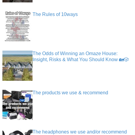
The Rules of 10ways
The Odds of Winning an Omaze House:
Insight, Risks & What You Should Know 🏡🎲
The products we use & recommend
The headphones we use and/or recommend