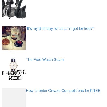
“It’s my Birthday, what can I get for free?”
The Free Watch Scam
How to enter Omaze Competitions for FREE