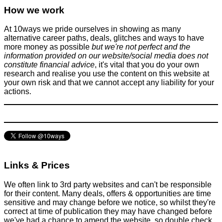
What is a tech support scam and how to avoid them
How we work
Scams
October 31, 2016
At 10ways we pride ourselves in showing as many
alternative career paths, deals, glitches and ways to have
more money as possible
but we're not perfect and the
information provided on our website/social media does not
constitute financial advice
, it's vital that you do your own
research and realise you use the content on this website at
your own risk and that we cannot accept any liability for your
actions.
Just Got Engaged? How To Plan A Shoestring Wedding!
Activities
,
Family
,
Spend less
September 12, 2017
Links & Prices
We often link to 3rd party websites and can't be responsible
for their content. Many deals, offers & opportunities are time
sensitive and may change before we notice, so whilst they're
correct at time of publication they may have changed before
we've had a chance to amend the website, so double check