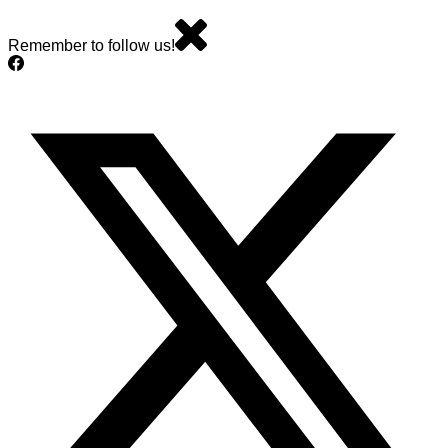
Remember to follow us!