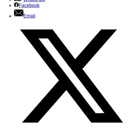
Facebook
Email