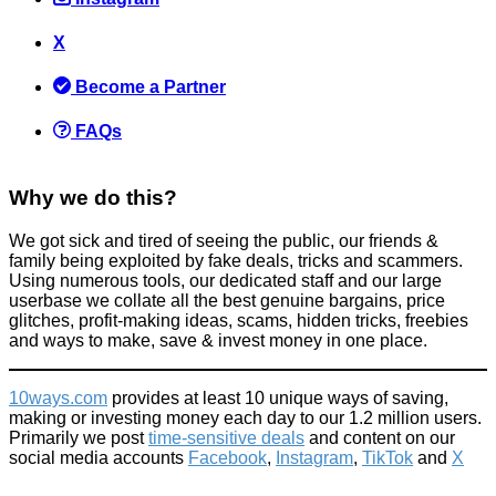
Amazon Prime Day 2017 Details (Starts Monday 10th July 6pm
X
for 30 hours)
Become a Partner
News
June 29, 2017
FAQs
Why we do this?
We got sick and tired of seeing the public, our friends &
family being exploited by fake deals, tricks and scammers.
How to get Harry Potter and the cursed child part 1 + 2 tickets
Using numerous tools, our dedicated staff and our large
for £20 each (normally £100+)
userbase we collate all the best genuine bargains, price
glitches, profit-making ideas, scams, hidden tricks, freebies
News
and ways to make, save & invest money in one place.
August 2, 2017
10ways.com
provides at least 10 unique ways of saving,
making or investing money each day to our 1.2 million users.
Primarily we post
time-sensitive deals
and content on our
social media accounts
Facebook
,
Instagram
,
TikTok
and
X