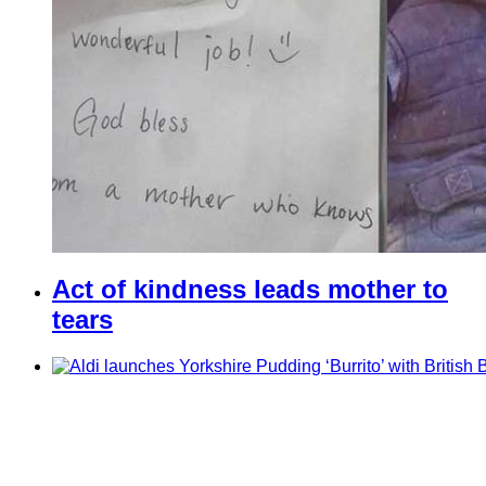
Act of kindness leads mother to
tears