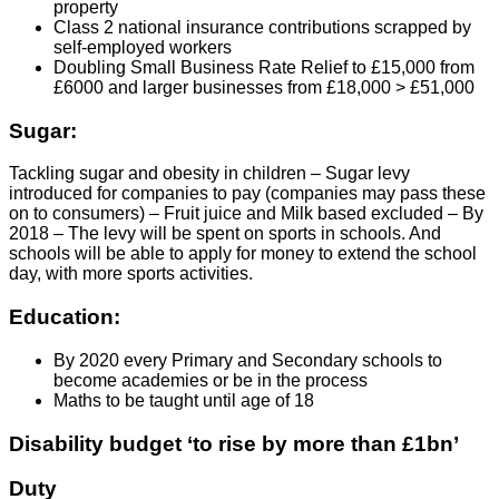
property
Class 2 national insurance contributions scrapped by
self-employed workers
Doubling Small Business Rate Relief to £15,000 from
£6000 and larger businesses from £18,000 > £51,000
Sugar:
Tackling sugar and obesity in children – Sugar levy
introduced for companies to pay (companies may pass these
on to consumers) – Fruit juice and Milk based excluded – By
2018 – The levy will be spent on sports in schools. And
schools will be able to apply for money to extend the school
day, with more sports activities.
Education:
By 2020 every Primary and Secondary schools to
become academies or be in the process
Maths to be taught until age of 18
Disability budget ‘to rise by more than £1bn’
Duty