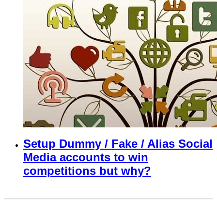
Setup Dummy / Fake / Alias Social
Media accounts to win
competitions but why?