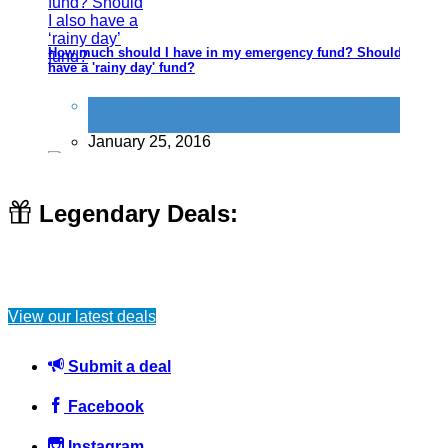
How much should I have in my emergency fund? Should I also
have a 'rainy day' fund?
General Saving / Must Read Posts
,
Improve
yourself
January 25, 2016
Legendary Deals:
How to save money on car tyres
View our latest deals
Car
September 30, 2024
Submit a deal
Facebook
Instagram