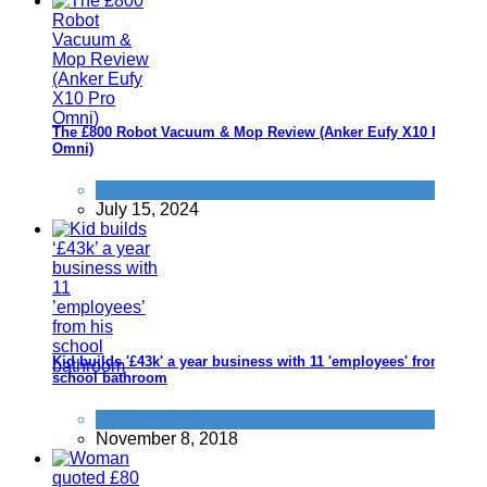
The £800 Robot Vacuum & Mop Review (Anker Eufy X10 Pro
Omni)
Products we recommend
July 15, 2024
Kid builds '£43k' a year business with 11 'employees' from his
school bathroom
Fun Methods
November 8, 2018