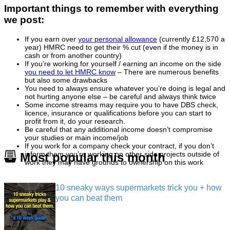
Important things to remember with everything
we post:
If you earn over
your personal allowance
(currently £12,570 a
year) HMRC need to get their % cut (even if the money is in
cash or from another country)
If you’re working for yourself / earning an income on the side
you need to let HMRC know
– There are numerous benefits
but also some drawbacks
You need to always ensure whatever you’re doing is legal and
not hurting anyone else – be careful and always think twice
Some income streams may require you to have DBS check,
licence, insurance or qualifications before you can start to
profit from it, do your research.
Be careful that any additional income doesn’t compromise
your studies or main income/job
If you work for a company check your contract, if you don’t
inform them you’re working on other side projects outside of
Most popular this month
work they may have grounds to ownership on this work
10 sneaky ways supermarkets trick you + how
you can beat them