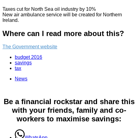
Taxes cut for North Sea oil industry by 10%
New air ambulance service will be created for Northern
Ireland.
Where can I read more about this?
The Government website
budget 2016
savings
tax
News
Be a financial rockstar and share this
with your friends, family and co-
workers to maximise savings:
WhatsApp