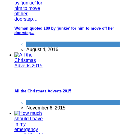
Woman quoted £80 by 'junkie' for him to move off her
doorstep...
Quick Cash
August 4, 2016
All the Christmas Adverts 2015
Tricks companies play
November 6, 2015