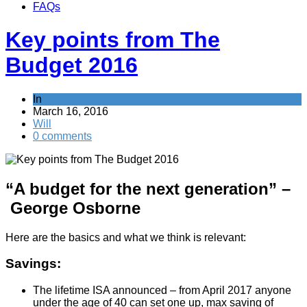
FAQs
Key points from The
Budget 2016
In
News
March 16, 2016
Will
0 comments
“A budget for the next generation” –
George Osborne
Here are the basics and what we think is relevant:
Savings:
The lifetime ISA announced – from April 2017 anyone
under the age of 40 can set one up, max saving of