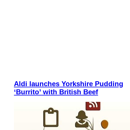
Aldi launches Yorkshire Pudding
‘Burrito’ with British Beef