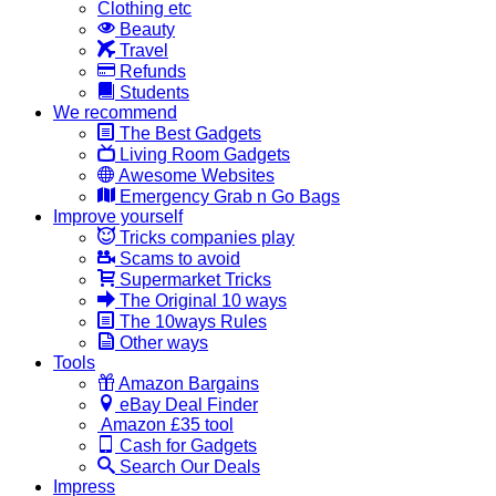
Clothing etc
Beauty
Travel
Refunds
Students
We recommend
The Best Gadgets
Living Room Gadgets
Awesome Websites
Emergency Grab n Go Bags
Improve yourself
Tricks companies play
Scams to avoid
Supermarket Tricks
The Original 10 ways
The 10ways Rules
Other ways
Tools
Amazon Bargains
eBay Deal Finder
Amazon £35 tool
Cash for Gadgets
Search Our Deals
Impress