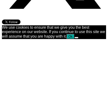
We use cookies to ensure that we give you the best
experience on our website. If you continue to use this site we
will assume that you are happy with it.
Ok