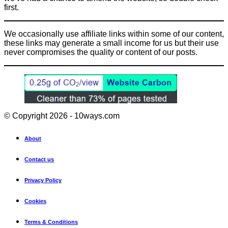
first.
We occasionally use affiliate links within some of our content,
these links may generate a small income for us but their use
never compromises the quality or content of our posts.
© Copyright 2026 - 10ways.com
About
Contact us
Privacy Policy
Cookies
Terms & Conditions