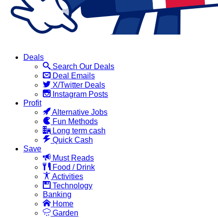
Deals
Search Our Deals
Deal Emails
X/Twitter Deals
Instagram Posts
Profit
Alternative Jobs
Fun Methods
Long term cash
Quick Cash
Save
Must Reads
Food / Drink
Activities
Technology
Banking
Home
Garden