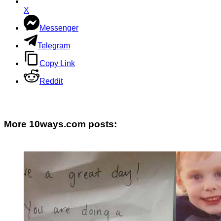
X
Messenger
Telegram
Copy Link
Reddit
More 10ways.com posts: