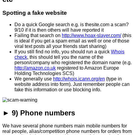
Spotting a fake website
Do a quick Google search e.g. is thesite.com a scam?
9/10 if it is then others will have reported it
Failing that search on
http://www.hoax-slayer.com/
(this
is ideal if you get a spam email as well or one of those
viral text posts all your friends start sharing)
If you still find no info, you should run a quick
Whois
check
, this should tell you the name of the
person/company who registered the domain name (e.g.
http://amazon.co.uk
registered to Amazon Europe
Holding Technologies SCS)
We generally use
http://whois.icann.org/en
(type in
website address into form). Just remember people can
fake this information or use blocking info.
► 9) Phone numbers
We have several phone numbers main mobile numbers for
real people, alias/competition phone numbers for orders from