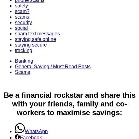
phone scams
safety
scam?
scams
security
social
spam text messages
staying safe online
staying secure
tracking
Banking
General Saving / Must Read Posts
Scams
Be a financial rockstar and share this
with your friends, family and co-
workers to maximise savings:
WhatsApp
Facebook