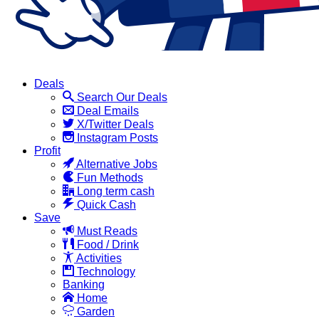
Deals
Search Our Deals
Deal Emails
X/Twitter Deals
Instagram Posts
Profit
Alternative Jobs
Fun Methods
Long term cash
Quick Cash
Save
Must Reads
Food / Drink
Activities
Technology
Banking
Home
Garden