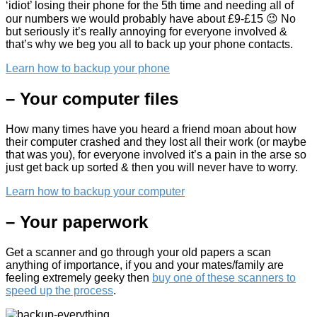
‘idiot’ losing their phone for the 5th time and needing all of
our numbers we would probably have about £9-£15 😉 No
but seriously it’s really annoying for everyone involved &
that’s why we beg you all to back up your phone contacts.
Learn how to backup your phone
– Your computer files
How many times have you heard a friend moan about how
their computer crashed and they lost all their work (or maybe
that was you), for everyone involved it’s a pain in the arse so
just get back up sorted & then you will never have to worry.
Learn how to backup your computer
– Your paperwork
Get a scanner and go through your old papers a scan
anything of importance, if you and your mates/family are
feeling extremely geeky then
buy one of these scanners to
speed up the process
.