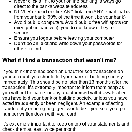
Never click a link to your online banking, always go
direct to the banks website address.
NEVER repond or click ANY link from ANY email that is
from your bank (99% of the time it won’t be your bank).
Avoid public computers. Avoid public free wifi spots (or
even public paid wifi), you do not know if they’re
secure.
Ensure you logout before leaving your computer
Don’t be an idiot and write down your passwords for
others to find
What if I find a transaction that wasn’t me?
If you think there has been an unauthorised transaction on
your account, you should tell your bank or building society
immediately. This should be no later than 13 months after the
transaction. It’s extremely important to inform them asap as
you will not be liable for any unauthorised withdrawals after
you have told your bank or building society, unless you have
acted fraudulently or been negligent. An example of acting
fraudulently or being negligent would be if you kept your pin
number written down with your card.
It’s extremely important to keep on top of your statements and
check them at least twice per month