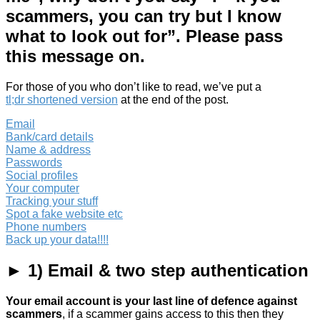
scammers, you can try but I know
what to look out for”. Please pass
this message on.
For those of you who don’t like to read, we’ve put a
tl;dr shortened version
at the end of the post.
Email
Bank/card details
Name & address
Passwords
Social profiles
Your computer
Tracking your stuff
Spot a fake website etc
Phone numbers
Back up your data!!!!
► 1) Email & two step authentication
Your email account is your last line of defence against
scammers
, if a scammer gains access to this then they