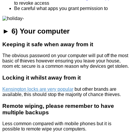
to revoke access
Be careful what apps you grant permission to
► 6) Your computer
Keeping it safe when away from it
The obvious password on your computer will put off the most
basic of thieves however ensuring you leave your house,
room etc secure is a common reason why devices get stolen.
Locking it whilst away from it
Kensington locks are very popular
but other brands are
available, this should stop the majority of chance thieves.
Remote wiping, please remember to have
multiple backups
Less common compared with mobile phones but it is
possible to remote wipe your computers.