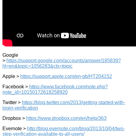
Google
>
https://support.google.com/accounts/answer/185839?
hl=en&topic=1056283&ctx=topic
Apple >
https://support.apple.com/en-gb/HT204152
Facebook >
https://www.facebook.com/note.php?
note_id=10150172618258920
Twitter >
https://blog.twitter.com/2013/getting-started-with-
login-verification
Dropbox >
https://www.dropbox.com/en/help/363
Evernote >
http://blog.evernote.com/blog/2013/10/04/two-
step-verification-available-to-all-users/