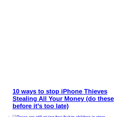
10 ways to stop iPhone Thieves
Stealing All Your Money (do these
before it’s too late)