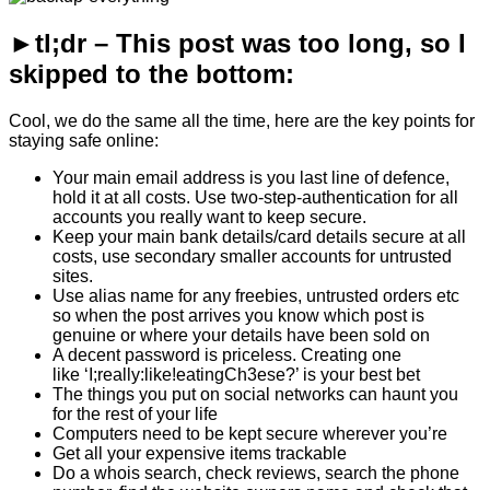
►tl;dr – This post was too long, so I
skipped to the bottom:
Cool, we do the same all the time, here are the key points for
staying safe online:
Your main email address is you last line of defence,
hold it at all costs. Use two-step-authentication for all
accounts you really want to keep secure.
Keep your main bank details/card details secure at all
costs, use secondary smaller accounts for untrusted
sites.
Use alias name for any freebies, untrusted orders etc
so when the post arrives you know which post is
genuine or where your details have been sold on
A decent password is priceless. Creating one
like ‘I;really:like!eatingCh3ese?’ is your best bet
The things you put on social networks can haunt you
for the rest of your life
Computers need to be kept secure wherever you’re
Get all your expensive items trackable
Do a whois search, check reviews, search the phone