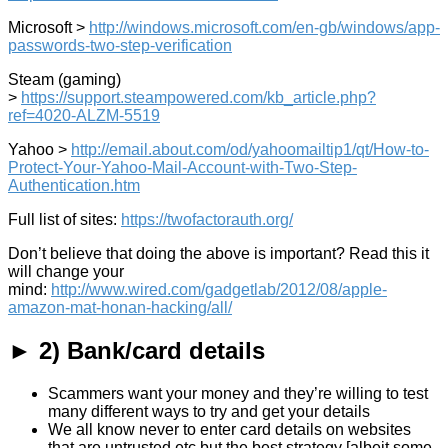
Microsoft >
http://windows.microsoft.com/en-gb/windows/app-
passwords-two-step-verification
Steam (gaming)
>
https://support.steampowered.com/kb_article.php?
ref=4020-ALZM-5519
Yahoo >
http://email.about.com/od/yahoomailtip1/qt/How-to-
Protect-Your-Yahoo-Mail-Account-with-Two-Step-
Authentication.htm
Full list of sites:
https://twofactorauth.org/
Don’t believe that doing the above is important? Read this it
will change your
mind:
http://www.wired.com/gadgetlab/2012/08/apple-
amazon-mat-honan-hacking/all/
► 2) Bank/card details
Scammers want your money and they’re willing to test
many different ways to try and get your details
We all know never to enter card details on websites
that are untrusted etc but the best strategy [albeit some