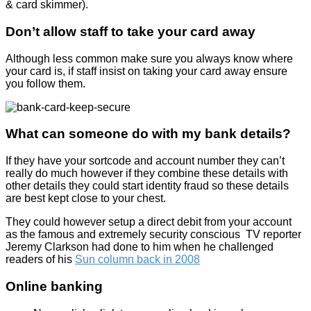
& card skimmer).
Don’t allow staff to take your card away
Although less common make sure you always know where
your card is, if staff insist on taking your card away ensure
you follow them.
What can someone do with my bank details?
If they have your sortcode and account number they can’t
really do much however if they combine these details with
other details they could start identity fraud so these details
are best kept close to your chest.
They could however setup a direct debit from your account
as the famous and extremely security conscious TV reporter
Jeremy Clarkson had done to him when he challenged
readers of his
Sun column back in 2008
Online banking