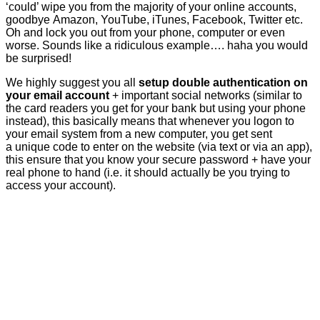
‘could’ wipe you from the majority of your online accounts,
goodbye Amazon, YouTube, iTunes, Facebook, Twitter etc.
Oh and lock you out from your phone, computer or even
worse. Sounds like a ridiculous example…. haha you would
be surprised!
We highly suggest you all
setup double authentication on
your email account
+ important social networks (similar to
the card readers you get for your bank but using your phone
instead), this basically means that whenever you logon to
your email system from a new computer, you get sent
a unique code to enter on the website (via text or via an app),
this ensure that you know your secure password + have your
real phone to hand (i.e. it should actually be you trying to
access your account).