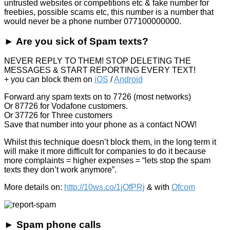
untrusted websites or competitions etc & fake number for
freebies, possible scams etc, this number is a number that
would never be a phone number 077100000000.
► Are you sick of Spam texts?
NEVER REPLY TO THEM! STOP DELETING THE
MESSAGES & START REPORTING EVERY TEXT!
+ you can block them on
iOS
/
Android
Forward any spam texts on to 7726 (most networks)
Or 87726 for Vodafone customers.
Or 37726 for Three customers
Save that number into your phone as a contact NOW!
Whilst this technique doesn’t block them, in the long term it
will make it more difficult for companies to do it because
more complaints = higher expenses = “lets stop the spam
texts they don’t work anymore”.
More details on:
http://10ws.co/1jOfPRj
& with
Ofcom
► Spam phone calls