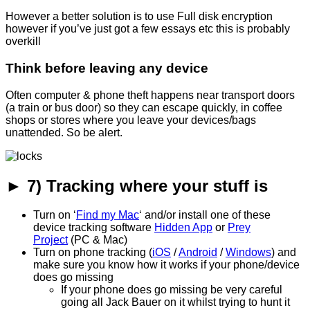
However a better solution is to use Full disk encryption
however if you’ve just got a few essays etc this is probably
overkill
Think before leaving any device
Often computer & phone theft happens near transport doors
(a train or bus door) so they can escape quickly, in coffee
shops or stores where you leave your devices/bags
unattended. So be alert.
► 7) Tracking where your stuff is
Turn on ‘
Find my Mac
‘ and/or install one of these
device tracking software
Hidden App
or
Prey
Project
(PC & Mac)
Turn on phone tracking (
iOS
/
Android
/
Windows
) and
make sure you know how it works if your phone/device
does go missing
If your phone does go missing be very careful
going all Jack Bauer on it whilst trying to hunt it