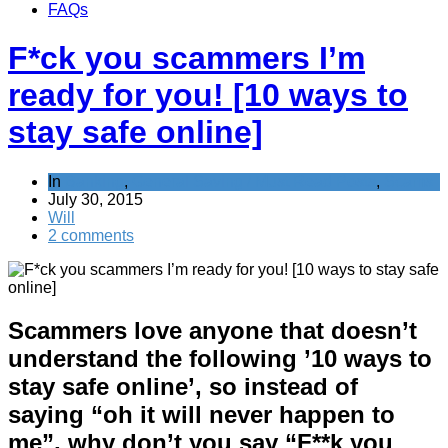
FAQs
F*ck you scammers I’m
ready for you! [10 ways to
stay safe online]
In
Banking
,
General Saving / Must Read Posts
,
Scams
July 30, 2015
Will
2 comments
Scammers love anyone that doesn’t
understand the following ’10 ways to
stay safe online’, so instead of
saying “oh it will never happen to
me”, why don’t you say “F**k you