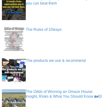
you can beat them
The Rules of 10ways
The products we use & recommend
The Odds of Winning an Omaze House:
Insight, Risks & What You Should Know 🏡🎲