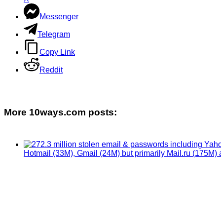
Messenger
Telegram
Copy Link
Reddit
More 10ways.com posts: