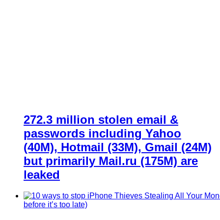
272.3 million stolen email &
passwords including Yahoo
(40M), Hotmail (33M), Gmail (24M)
but primarily Mail.ru (175M) are
leaked