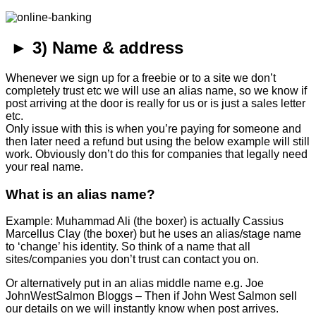
► 3) Name & address
Whenever we sign up for a freebie or to a site we don’t
completely trust etc we will use an alias name, so we know if
post arriving at the door is really for us or is just a sales letter
etc.
Only issue with this is when you’re paying for someone and
then later need a refund but using the below example will still
work. Obviously don’t do this for companies that legally need
your real name.
What is an alias name?
Example: Muhammad Ali (the boxer) is actually Cassius
Marcellus Clay (the boxer) but he uses an alias/stage name
to ‘change’ his identity. So think of a name that all
sites/companies you don’t trust can contact you on.
Or alternatively put in an alias middle name e.g. Joe
JohnWestSalmon Bloggs – Then if John West Salmon sell
our details on we will instantly know when post arrives.