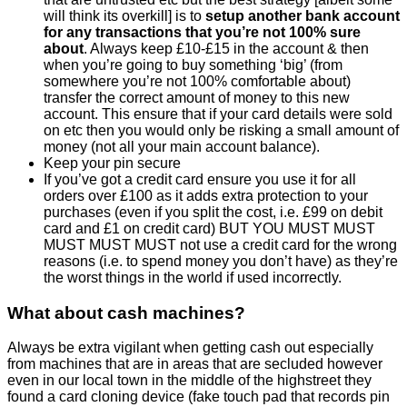
will think its overkill] is to
setup another bank account
for any transactions that you’re not 100% sure
about
. Always keep £10-£15 in the account & then
when you’re going to buy something ‘big’ (from
somewhere you’re not 100% comfortable about)
transfer the correct amount of money to this new
account. This ensure that if your card details were sold
on etc then you would only be risking a small amount of
money (not all your main account balance).
Keep your pin secure
If you’ve got a credit card ensure you use it for all
orders over £100 as it adds extra protection to your
purchases (even if you split the cost, i.e. £99 on debit
card and £1 on credit card) BUT YOU MUST MUST
MUST MUST MUST not use a credit card for the wrong
reasons (i.e. to spend money you don’t have) as they’re
the worst things in the world if used incorrectly.
What about cash machines?
Always be extra vigilant when getting cash out especially
from machines that are in areas that are secluded however
even in our local town in the middle of the highstreet they
found a card cloning device (fake touch pad that records pin