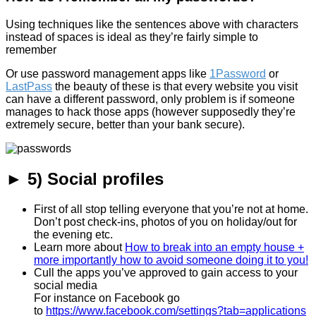
Using techniques like the sentences above with characters
instead of spaces is ideal as they’re fairly simple to
remember
Or use password management apps like
1Password
or
LastPass
the beauty of these is that every website you visit
can have a different password, only problem is if someone
manages to hack those apps (however supposedly they’re
extremely secure, better than your bank secure).
► 5) Social profiles
First of all stop telling everyone that you’re not at home.
Don’t post check-ins, photos of you on holiday/out for
the evening etc.
Learn more about
How to break into an empty house +
more importantly how to avoid someone doing it to you!
Cull the apps you’ve approved to gain access to your
social media
For instance on Facebook go
to
https://www.facebook.com/settings?tab=applications