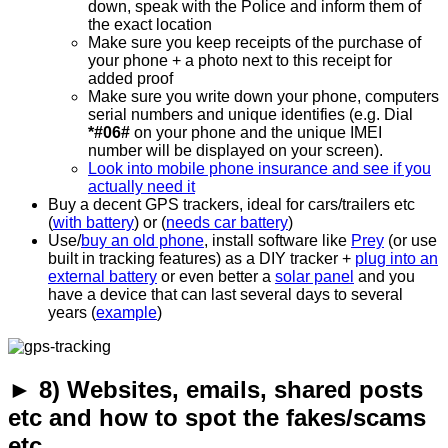
down, speak with the Police and inform them of
the exact location
Make sure you keep receipts of the purchase of
your phone + a photo next to this receipt for
added proof
Make sure you write down your phone, computers
serial numbers and unique identifies (e.g. Dial
*#06#
on your phone and the unique IMEI
number will be displayed on your screen).
Look into mobile phone insurance and see if you
actually need it
Buy a decent GPS trackers, ideal for cars/trailers etc
(
with battery
) or (
needs car battery
)
Use/
buy an old phone
, install software like
Prey
(or use
built in tracking features) as a DIY tracker +
plug into an
external battery
or even better a
solar panel
and you
have a device that can last several days to several
years (
example
)
► 8) Websites, emails, shared posts
etc and how to spot the fakes/scams
etc