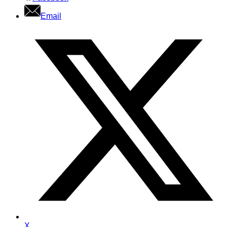
Email
X