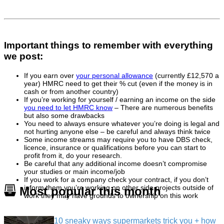
Important things to remember with everything
we post:
If you earn over
your personal allowance
(currently £12,570 a
year) HMRC need to get their % cut (even if the money is in
cash or from another country)
If you’re working for yourself / earning an income on the side
you need to let HMRC know
– There are numerous benefits
but also some drawbacks
You need to always ensure whatever you’re doing is legal and
not hurting anyone else – be careful and always think twice
Some income streams may require you to have DBS check,
licence, insurance or qualifications before you can start to
profit from it, do your research.
Be careful that any additional income doesn’t compromise
your studies or main income/job
If you work for a company check your contract, if you don’t
inform them you’re working on other side projects outside of
Most popular this month
work they may have grounds to ownership on this work
10 sneaky ways supermarkets trick you + how