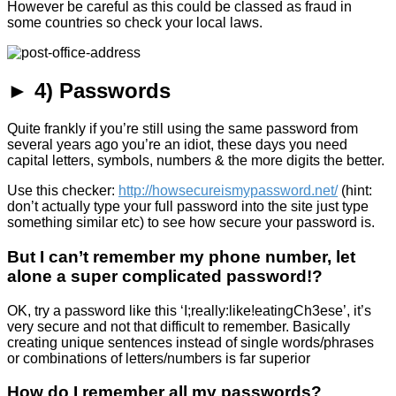
However be careful as this could be classed as fraud in
some countries so check your local laws.
► 4) Passwords
Quite frankly if you’re still using the same password from
several years ago you’re an idiot, these days you need
capital letters, symbols, numbers & the more digits the better.
Use this checker:
http://howsecureismypassword.net/
(hint:
don’t actually type your full password into the site just type
something similar etc) to see how secure your password is.
But I can’t remember my phone number, let
alone a super complicated password!?
OK, try a password like this ‘I;really:like!eatingCh3ese’, it’s
very secure and not that difficult to remember. Basically
creating unique sentences instead of single words/phrases
or combinations of letters/numbers is far superior
How do I remember all my passwords?