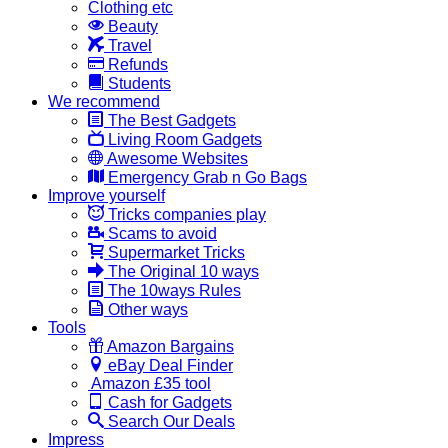
Clothing etc
Beauty
Travel
Refunds
Students
We recommend
The Best Gadgets
Living Room Gadgets
Awesome Websites
Emergency Grab n Go Bags
Improve yourself
Tricks companies play
Scams to avoid
Supermarket Tricks
The Original 10 ways
The 10ways Rules
Other ways
Tools
Amazon Bargains
eBay Deal Finder
Amazon £35 tool
Cash for Gadgets
Search Our Deals
Impress