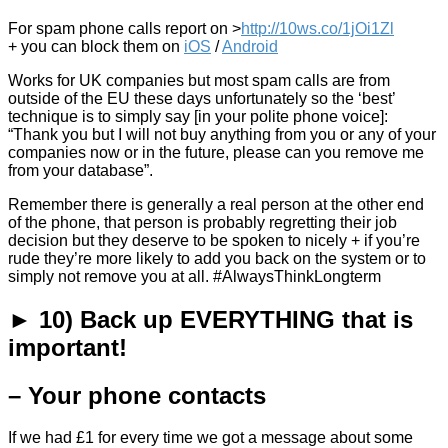
For spam phone calls report on >
http://10ws.co/1jOi1Zl
+ you can block them on
iOS
/
Android
Works for UK companies but most spam calls are from
outside of the EU these days unfortunately so the ‘best’
technique is to simply say [in your polite phone voice]:
“Thank you but I will not buy anything from you or any of your
companies now or in the future, please can you remove me
from your database”.
Remember there is generally a real person at the other end
of the phone, that person is probably regretting their job
decision but they deserve to be spoken to nicely + if you’re
rude they’re more likely to add you back on the system or to
simply not remove you at all. #AlwaysThinkLongterm
► 10) Back up EVERYTHING that is
important!
– Your phone contacts
If we had £1 for every time we got a message about some