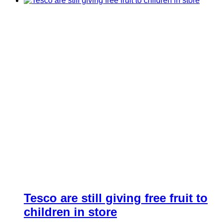
Tesco are still giving free fruit to
children in store