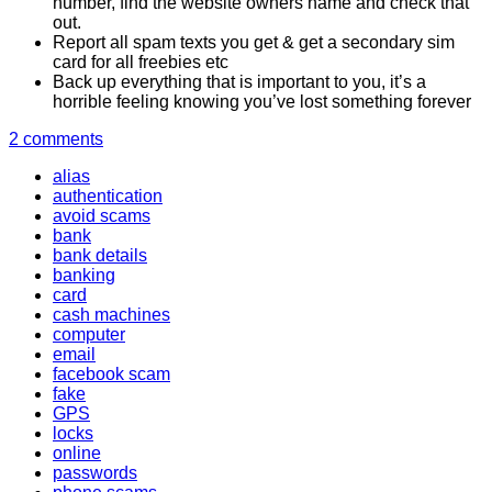
number, find the website owners name and check that
out.
Report all spam texts you get & get a secondary sim
card for all freebies etc
Back up everything that is important to you, it’s a
horrible feeling knowing you’ve lost something forever
2 comments
alias
authentication
avoid scams
bank
bank details
banking
card
cash machines
computer
email
facebook scam
fake
GPS
locks
online
passwords