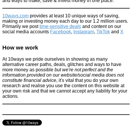
and ways to make, save & invest money in one place.
10ways.com
provides at least 10 unique ways of saving,
making or investing money each day to our 1.2 million users.
Primarily we post
time-sensitive deals
and content on our
social media accounts
Facebook
,
Instagram
,
TikTok
and
X
How we work
At 10ways we pride ourselves in showing as many
alternative career paths, deals, glitches and ways to have
more money as possible
but we're not perfect and the
information provided on our website/social media does not
constitute financial advice
, it's vital that you do your own
research and realise you use the content on this website at
your own risk and that we cannot accept any liability for your
actions.