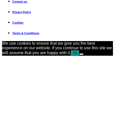
Contact us
Privacy Policy
Cookies
Terms & Conditions
We use cookies to ensure that we give you the best
experience on our website. If you continue to use this site we
will assume that you are happy with it.
Ok