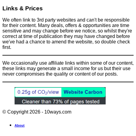
Links & Prices
We often link to 3rd party websites and can't be responsible
for their content. Many deals, offers & opportunities are time
sensitive and may change before we notice, so whilst they're
correct at time of publication they may have changed before
we've had a chance to amend the website, so double check
first.
We occasionally use affiliate links within some of our content,
these links may generate a small income for us but their use
never compromises the quality or content of our posts.
© Copyright 2026 - 10ways.com
About