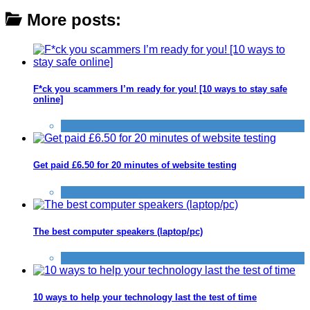
More posts:
F*ck you scammers I’m ready for you! [10 ways to stay safe
online]
Scams
Get paid £6.50 for 20 minutes of website testing
Alternative Jobs
The best computer speakers (laptop/pc)
Computer
10 ways to help your technology last the test of time