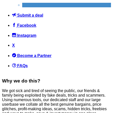
Technology
Submit a deal
Facebook
Instagram
X
Become a Partner
FAQs
Why we do this?
We got sick and tired of seeing the public, our friends &
family being exploited by fake deals, tricks and scammers.
Using numerous tools, our dedicated staff and our large
userbase we collate all the best genuine bargains, price
glitches, profit-making ideas, scams, hidden tricks, freebies