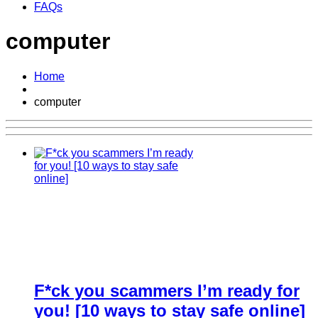
FAQs
computer
Home
computer
F*ck you scammers I’m ready for
you! [10 ways to stay safe online]