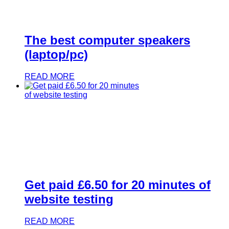
The best computer speakers
(laptop/pc)
READ MORE
Get paid £6.50 for 20 minutes of
website testing
READ MORE