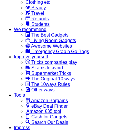
Clothing etc
Beauty
Travel
Refunds
Students
We recommend
The Best Gadgets
Living Room Gadgets
Awesome Websites
Emergency Grab n Go Bags
Improve yourself
Tricks companies play
Scams to avoid
Supermarket Tricks
The Original 10 ways
The 10ways Rules
Other ways
Tools
Amazon Bargains
eBay Deal Finder
Amazon £35 tool
Cash for Gadgets
Search Our Deals
Impress