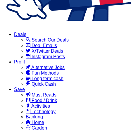
Deals
Search Our Deals
Deal Emails
X/Twitter Deals
Instagram Posts
Profit
Alternative Jobs
Fun Methods
Long term cash
Quick Cash
Save
Must Reads
Food / Drink
Activities
Technology
Banking
Home
Garden