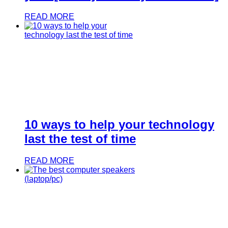
READ MORE
10 ways to help your technology
last the test of time
READ MORE