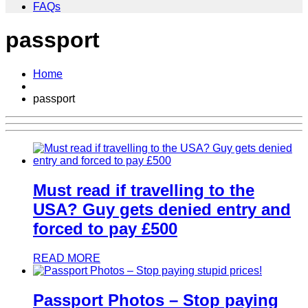
FAQs
passport
Home
passport
Must read if travelling to the
USA? Guy gets denied entry and
forced to pay £500
READ MORE
Passport Photos – Stop paying