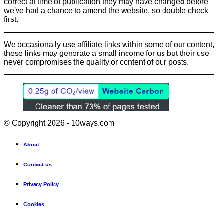
correct at time of publication they may have changed before
we've had a chance to amend the website, so double check
first.
We occasionally use affiliate links within some of our content,
these links may generate a small income for us but their use
never compromises the quality or content of our posts.
© Copyright 2026 - 10ways.com
About
Contact us
Privacy Policy
Cookies