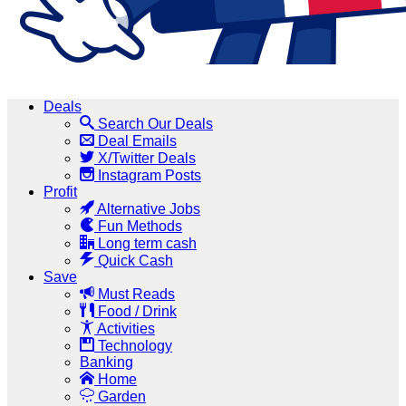
Deals
Search Our Deals
Deal Emails
X/Twitter Deals
Instagram Posts
Profit
Alternative Jobs
Fun Methods
Long term cash
Quick Cash
Save
Must Reads
Food / Drink
Activities
Technology
Banking
Home
Garden