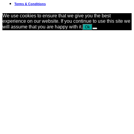
Terms & Conditions
We use cookies to ensure that we give you the best
experience on our website. If you continue to use this site we
will assume that you are happy with it.
Ok