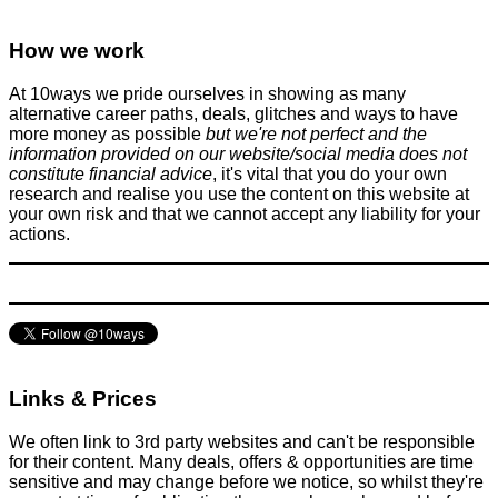
How we work
At 10ways we pride ourselves in showing as many
alternative career paths, deals, glitches and ways to have
more money as possible
but we're not perfect and the
information provided on our website/social media does not
constitute financial advice
, it's vital that you do your own
research and realise you use the content on this website at
your own risk and that we cannot accept any liability for your
actions.
Links & Prices
We often link to 3rd party websites and can't be responsible
for their content. Many deals, offers & opportunities are time
sensitive and may change before we notice, so whilst they're