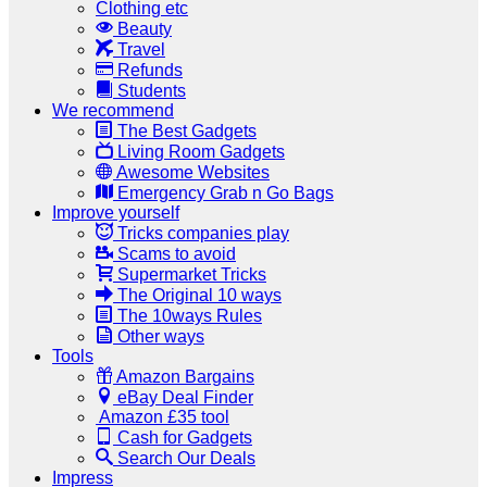
Clothing etc
Beauty
Travel
Refunds
Students
We recommend
The Best Gadgets
Living Room Gadgets
Awesome Websites
Emergency Grab n Go Bags
Improve yourself
Tricks companies play
Scams to avoid
Supermarket Tricks
The Original 10 ways
The 10ways Rules
Other ways
Tools
Amazon Bargains
eBay Deal Finder
Amazon £35 tool
Cash for Gadgets
Search Our Deals
Impress