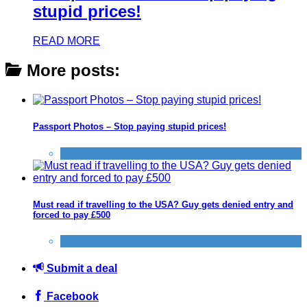
stupid prices!
READ MORE
More posts:
Passport Photos – Stop paying stupid prices!
Travel
Must read if travelling to the USA? Guy gets denied entry and
forced to pay £500
Flights
Submit a deal
Facebook