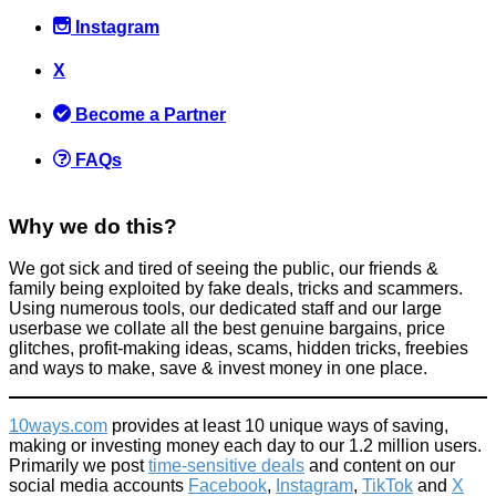
Instagram
X
Become a Partner
FAQs
Why we do this?
We got sick and tired of seeing the public, our friends &
family being exploited by fake deals, tricks and scammers.
Using numerous tools, our dedicated staff and our large
userbase we collate all the best genuine bargains, price
glitches, profit-making ideas, scams, hidden tricks, freebies
and ways to make, save & invest money in one place.
10ways.com
provides at least 10 unique ways of saving,
making or investing money each day to our 1.2 million users.
Primarily we post
time-sensitive deals
and content on our
social media accounts
Facebook
,
Instagram
,
TikTok
and
X