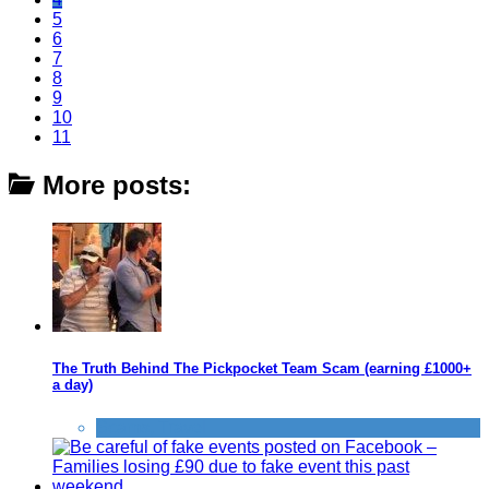
5
6
7
8
9
10
11
More posts:
The Truth Behind The Pickpocket Team Scam (earning £1000+
a day)
Scams
,
Travel