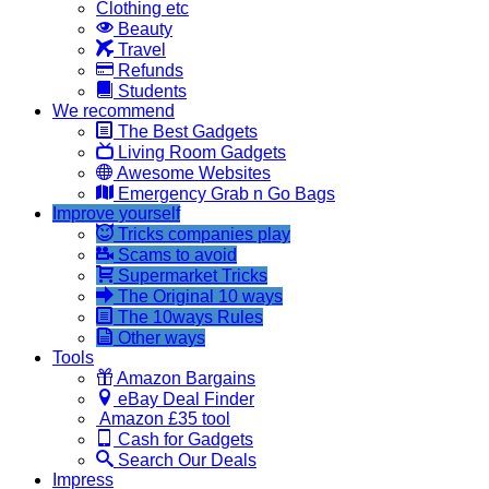
Clothing etc
Beauty
Travel
Refunds
Students
We recommend
The Best Gadgets
Living Room Gadgets
Awesome Websites
Emergency Grab n Go Bags
Improve yourself
Tricks companies play
Scams to avoid
Supermarket Tricks
The Original 10 ways
The 10ways Rules
Other ways
Tools
Amazon Bargains
eBay Deal Finder
Amazon £35 tool
Cash for Gadgets
Search Our Deals
Impress