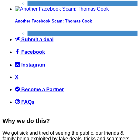
Scams
Another Facebook Scam: Thomas Cook
Scams
Submit a deal
Facebook
Instagram
X
Become a Partner
FAQs
Why we do this?
We got sick and tired of seeing the public, our friends &
family being exploited by fake deals, tricks and scammers.