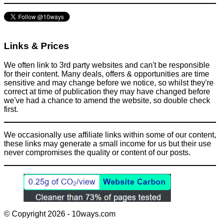
Links & Prices
We often link to 3rd party websites and can't be responsible
for their content. Many deals, offers & opportunities are time
sensitive and may change before we notice, so whilst they're
correct at time of publication they may have changed before
we've had a chance to amend the website, so double check
first.
We occasionally use affiliate links within some of our content,
these links may generate a small income for us but their use
never compromises the quality or content of our posts.
© Copyright 2026 - 10ways.com