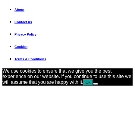
About
Contact us
Privacy Policy
Cookies
Terms & Conditions
We use cookies to ensure that we give you the best
experience on our website. If you continue to use this site we
will assume that you are happy with it.
Ok