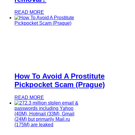
READ MORE
How To Avoid A Prostitute
Pickpocket Scam (Prague)
READ MORE