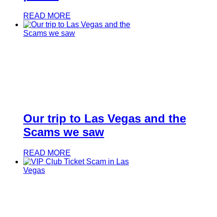
READ MORE
Our trip to Las Vegas and the
Scams we saw
READ MORE