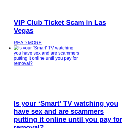
VIP Club Ticket Scam in Las
Vegas
READ MORE
Is your ‘Smart’ TV watching you
have sex and are scammers
putting it online until you pay for
removal?