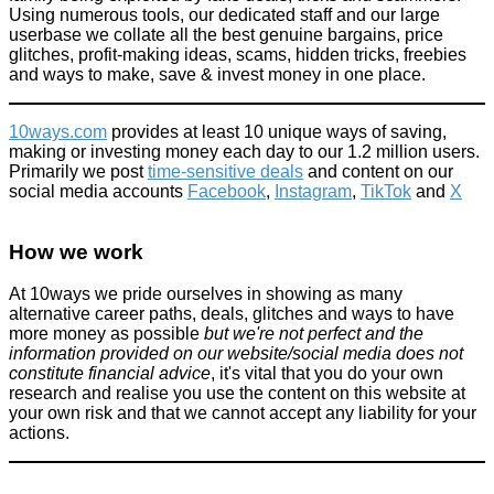
Using numerous tools, our dedicated staff and our large
userbase we collate all the best genuine bargains, price
glitches, profit-making ideas, scams, hidden tricks, freebies
and ways to make, save & invest money in one place.
10ways.com
provides at least 10 unique ways of saving,
making or investing money each day to our 1.2 million users.
Primarily we post
time-sensitive deals
and content on our
social media accounts
Facebook
,
Instagram
,
TikTok
and
X
How we work
At 10ways we pride ourselves in showing as many
alternative career paths, deals, glitches and ways to have
more money as possible
but we're not perfect and the
information provided on our website/social media does not
constitute financial advice
, it's vital that you do your own
research and realise you use the content on this website at
your own risk and that we cannot accept any liability for your
actions.