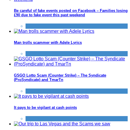
Be careful of fake events posted on Facebook – Families losing
£90 due to fake event this past weekend
Scams
Man trolls scammer with Adele Lyrics
Scams
GSGO Lotto Scam (Counter Strike) – The Syndicate
(ProSyndicate) and TmarTn
Scams
,
Tricks companies play
It pays to be vigilant at cash points
Scams