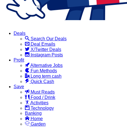
Deals
Search Our Deals
Deal Emails
X/Twitter Deals
Instagram Posts
Profit
Alternative Jobs
Fun Methods
Long term cash
Quick Cash
Save
Must Reads
Food / Drink
Activities
Technology
Banking
Home
Garden