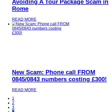
Avoiding A Tour Package Scam in
Rome
READ MORE
New Scam: Phone call FROM
0845/0843 numbers costing £300!
READ MORE
1
2
3
4