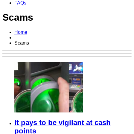
FAQs
Scams
Home
Scams
It pays to be vigilant at cash
points