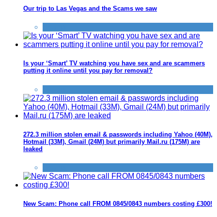
Our trip to Las Vegas and the Scams we saw
Scams
Is your ‘Smart’ TV watching you have sex and are scammers
putting it online until you pay for removal?
Scams
272.3 million stolen email & passwords including Yahoo (40M),
Hotmail (33M), Gmail (24M) but primarily Mail.ru (175M) are
leaked
Scams
New Scam: Phone call FROM 0845/0843 numbers costing £300!