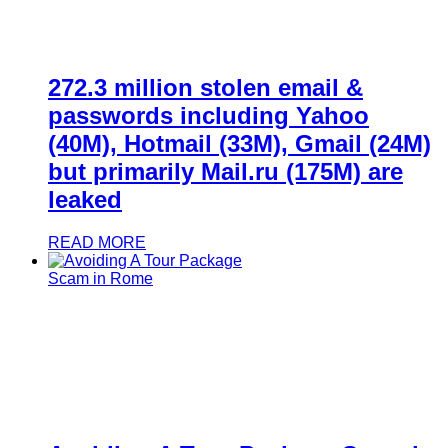
272.3 million stolen email &
passwords including Yahoo
(40M), Hotmail (33M), Gmail (24M)
but primarily Mail.ru (175M) are
leaked
READ MORE