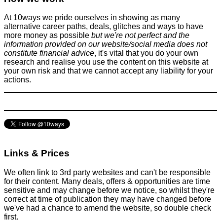
News
At 10ways we pride ourselves in showing as many
April 24, 2025
alternative career paths, deals, glitches and ways to have
more money as possible
but we're not perfect and the
information provided on our website/social media does not
constitute financial advice
, it's vital that you do your own
research and realise you use the content on this website at
your own risk and that we cannot accept any liability for your
actions.
Amazon are about to turn off the internet on several thousand
Kindles
Tricks companies play
March 21, 2016
Links & Prices
We often link to 3rd party websites and can't be responsible
for their content. Many deals, offers & opportunities are time
sensitive and may change before we notice, so whilst they're
correct at time of publication they may have changed before
we've had a chance to amend the website, so double check
first.