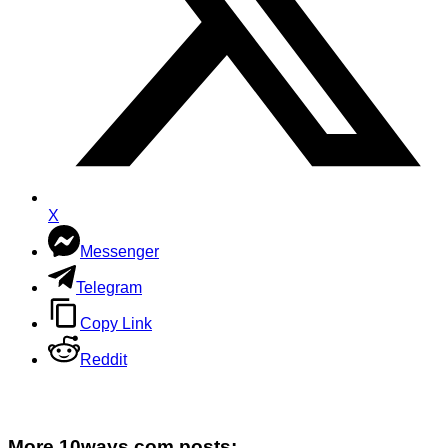
X
Messenger
Telegram
Copy Link
Reddit
More 10ways.com posts: