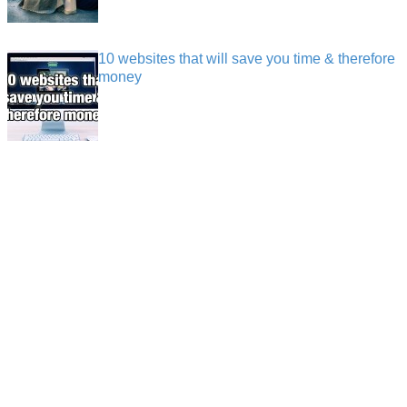
10 websites that will save you time & therefore
money