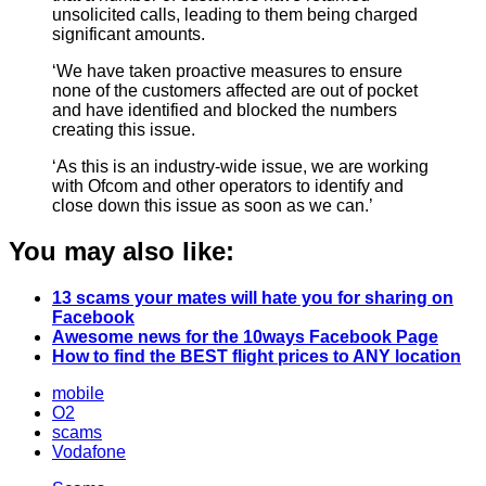
unsolicited calls, leading to them being charged
significant amounts.
‘We have taken proactive measures to ensure
none of the customers affected are out of pocket
and have identified and blocked the numbers
creating this issue.
‘As this is an industry-wide issue, we are working
with Ofcom and other operators to identify and
close down this issue as soon as we can.’
You may also like:
13 scams your mates will hate you for sharing on
Facebook
Awesome news for the 10ways Facebook Page
How to find the BEST flight prices to ANY location
mobile
O2
scams
Vodafone