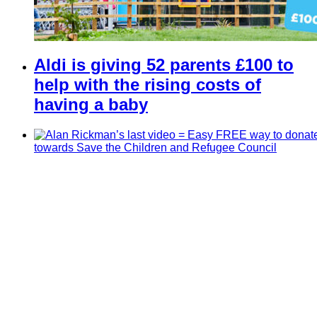
Aldi is giving 52 parents £100 to
help with the rising costs of
having a baby