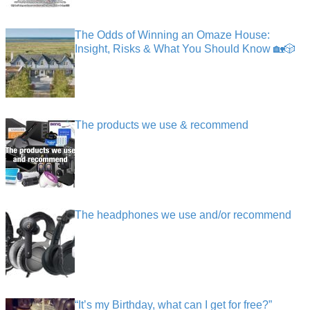
The Odds of Winning an Omaze House:
Insight, Risks & What You Should Know 🏡🎲
The products we use & recommend
The headphones we use and/or recommend
“It’s my Birthday, what can I get for free?”