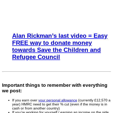
Alan Rickman’s last video = Easy
FREE way to donate money
towards Save the Children and
Refugee Council
Important things to remember with everything
we post:
If you earn over
your personal allowance
(currently £12,570 a
year) HMRC need to get their % cut (even if the money is in
cash or from another country)
If you’re working for yourself / earning an income on the side