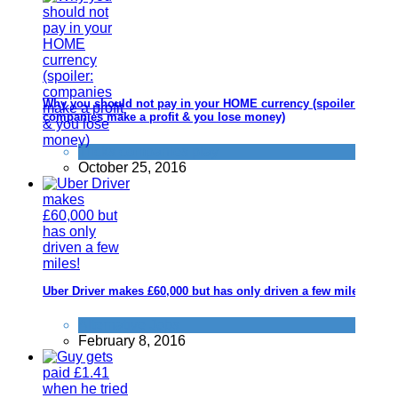
Why you should not pay in your HOME currency (spoiler:
companies make a profit & you lose money)
Tricks companies play
October 25, 2016
Uber Driver makes £60,000 but has only driven a few miles!
Alternative Jobs
February 8, 2016