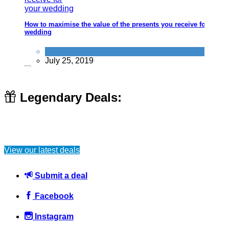
How to maximise the value of the presents you receive for your
wedding
Save
July 25, 2019
Legendary Deals:
Your shower is wasting you tons of money, how to fix that
View our latest deals
Home
June 6, 2016
Submit a deal
Facebook
Instagram