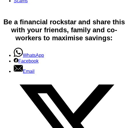
Scams
Be a financial rockstar and share this
with your friends, family and co-
workers to maximise savings:
WhatsApp
Facebook
Email