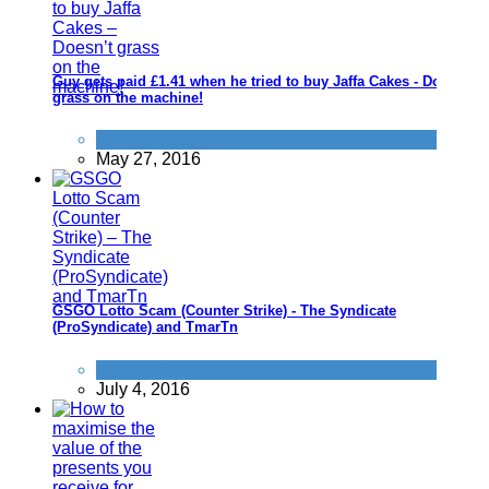
Guy gets paid £1.41 when he tried to buy Jaffa Cakes - Doesn't
grass on the machine!
Things that impress us
May 27, 2016
GSGO Lotto Scam (Counter Strike) - The Syndicate
(ProSyndicate) and TmarTn
Scams
,
Tricks companies play
July 4, 2016