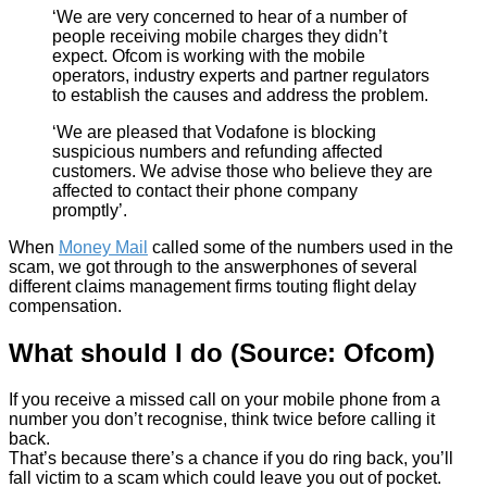
‘We are very concerned to hear of a number of
people receiving mobile charges they didn’t
expect. Ofcom is working with the mobile
operators, industry experts and partner regulators
to establish the causes and address the problem.
‘We are pleased that Vodafone is blocking
suspicious numbers and refunding affected
customers. We advise those who believe they are
affected to contact their phone company
promptly’.
When
Money Mail
called some of the numbers used in the
scam, we got through to the answerphones of several
different claims management firms touting flight delay
compensation.
What should I do (Source: Ofcom)
If you receive a missed call on your mobile phone from a
number you don’t recognise, think twice before calling it
back.
That’s because there’s a chance if you do ring back, you’ll
fall victim to a scam which could leave you out of pocket.