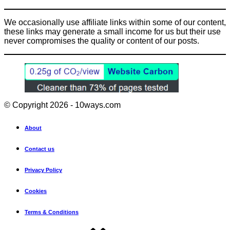
We occasionally use affiliate links within some of our content,
these links may generate a small income for us but their use
never compromises the quality or content of our posts.
© Copyright 2026 - 10ways.com
About
Contact us
Privacy Policy
Cookies
Terms & Conditions