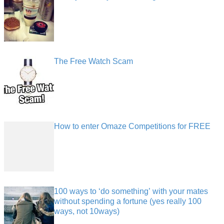
The Free Watch Scam
How to enter Omaze Competitions for FREE
100 ways to ‘do something’ with your mates
without spending a fortune (yes really 100
ways, not 10ways)