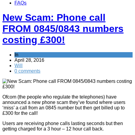
FAQs
New Scam: Phone call
FROM 0845/0843 numbers
costing £300!
In
Scams
April 28, 2016
Will
0 comments
Ofcom (the people who regulate the telephones) have
announced a new phone scam they’ve found where users
‘miss’ a call from an 0845 number but then get billed up to
£300 for the call!
Users are receiving phone calls lasting seconds but then
getting charged for a 3 hour – 12 hour call back.