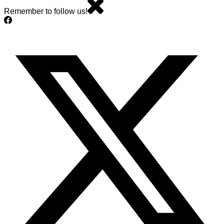
Remember to follow us!