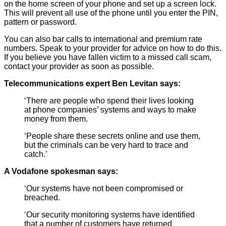
on the home screen of your phone and set up a screen lock.
This will prevent all use of the phone until you enter the PIN,
pattern or password.
You can also bar calls to international and premium rate
numbers. Speak to your provider for advice on how to do this.
If you believe you have fallen victim to a missed call scam,
contact your provider as soon as possible.
Telecommunications expert Ben Levitan says:
‘There are people who spend their lives looking
at phone companies’ systems and ways to make
money from them.
‘People share these secrets online and use them,
but the criminals can be very hard to trace and
catch.’
A Vodafone spokesman says:
‘Our systems have not been compromised or
breached.
‘Our security monitoring systems have identified
that a number of customers have returned