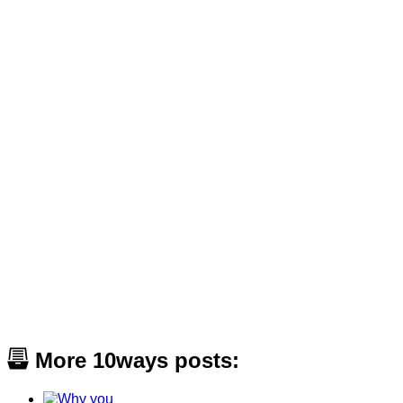
More 10ways posts: