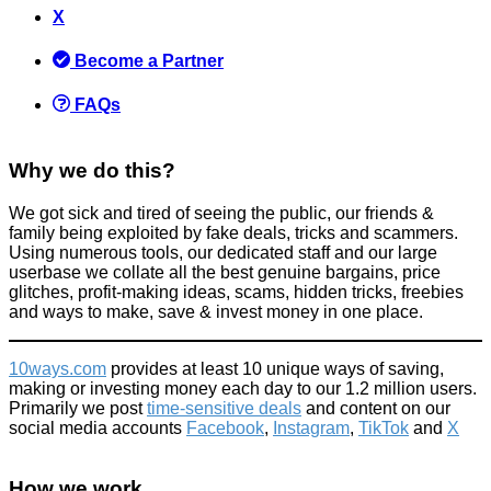
Why does the bride to be on 'Don't tell the bride' not just tell
X
the groom what she wants in advance.... [with answers from
contestants]
Become a Partner
Activities
,
Tricks companies play
April 8, 2015
FAQs
Why we do this?
We got sick and tired of seeing the public, our friends &
family being exploited by fake deals, tricks and scammers.
Using numerous tools, our dedicated staff and our large
How to save money on car tyres
userbase we collate all the best genuine bargains, price
glitches, profit-making ideas, scams, hidden tricks, freebies
Car
and ways to make, save & invest money in one place.
September 30, 2024
10ways.com
provides at least 10 unique ways of saving,
making or investing money each day to our 1.2 million users.
Primarily we post
time-sensitive deals
and content on our
social media accounts
Facebook
,
Instagram
,
TikTok
and
X
Named Bella? Bella Italia Will Give You £100 Off This April 30th
(includes T&Cs)
How we work