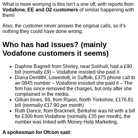
What is more worrying is this isn’t a one off, with reports from
Vodafone, EE and O2 customers
of similar happening with
them!
Also, the customer never answer the original calls, so it’s
nothing they could have done wrong.
Who has had issues? (mainly
Vodafone customers it seems)
Daphne Bagnell from Shirley, near Solihull, had a £90
bill (normally £9) – Vodafone insisted she paid it
Diana Dentithl, Lowestoft, in Suffolk, £375 phone call to
an 0845 number – Vodafone insisted she paid it – The
firm has since removed the charges, but only after she
complained in the media.
Gillian Innes, 69, from Ripon, North Yorkshire, £176.81
bill (normally £17.90 per month)
Ruth Dance, from Bracknell, Berkshie was hit with a bill
for £300 from Vodafone (normally £35 per month), the
number was linked with Money Help Marketing.
A spokesman for Ofcom said: