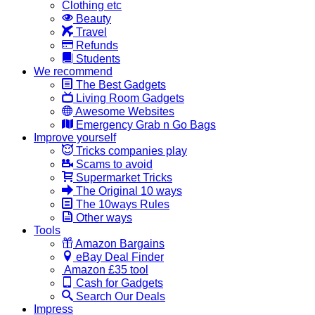
Clothing etc
Beauty
Travel
Refunds
Students
We recommend
The Best Gadgets
Living Room Gadgets
Awesome Websites
Emergency Grab n Go Bags
Improve yourself
Tricks companies play
Scams to avoid
Supermarket Tricks
The Original 10 ways
The 10ways Rules
Other ways
Tools
Amazon Bargains
eBay Deal Finder
Amazon £35 tool
Cash for Gadgets
Search Our Deals
Impress