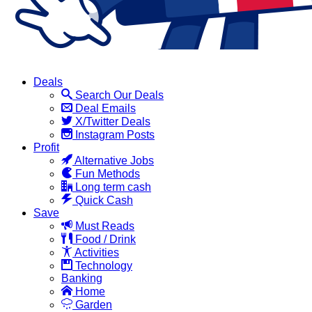
Deals
Search Our Deals
Deal Emails
X/Twitter Deals
Instagram Posts
Profit
Alternative Jobs
Fun Methods
Long term cash
Quick Cash
Save
Must Reads
Food / Drink
Activities
Technology
Banking
Home
Garden