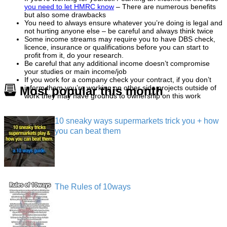
you need to let HMRC know
– There are numerous benefits
but also some drawbacks
You need to always ensure whatever you’re doing is legal and
not hurting anyone else – be careful and always think twice
Some income streams may require you to have DBS check,
licence, insurance or qualifications before you can start to
profit from it, do your research.
Be careful that any additional income doesn’t compromise
your studies or main income/job
If you work for a company check your contract, if you don’t
inform them you’re working on other side projects outside of
Most popular this month
work they may have grounds to ownership on this work
10 sneaky ways supermarkets trick you + how
you can beat them
The Rules of 10ways