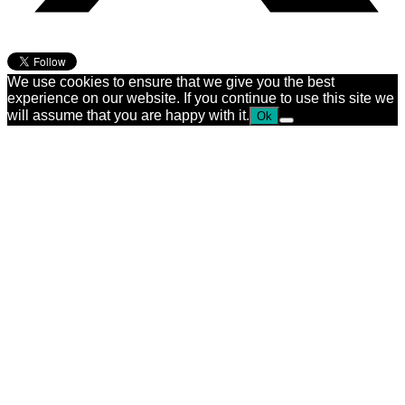
We use cookies to ensure that we give you the best
experience on our website. If you continue to use this site we
will assume that you are happy with it.
Ok