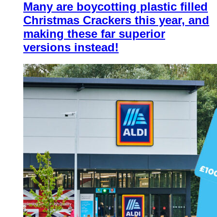
Many are boycotting plastic filled
Christmas Crackers this year, and
making these far superior
versions instead!