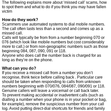
The following explains more about ‘missed call’ scams, how
to spot them and what to do if you think you may have fallen
victim
How do they work?
Scammers use automated systems to dial mobile numbers.
The call often lasts less than a second and comes up as a
missed call.
Calls will typically be from from a number beginning 070 or
076 (which look like mobile numbers but cost considerably
more to call.) or from non-geographic numbers such as those
beginning 084, 087, 090, 091 or 118.
Anyone who does call the number back is charged for as
long as they’re on the phone.
What can you do?
If you receive a missed call from a number you don’t
recognise, think twice before calling back . Particular care
should be taken when responding to calls from unknown
numbers beginning with 070/076, 084/087, 090/091 or 118.
Genuine callers will leave a voicemail or call back later.
To prevent making accidental or inadvertent calls (such as
dialling a number when your phone is in your pocket or bag,
for example), remove the suspicious number from your call
log. Avoid putting direct-dial shortcuts for friends and family