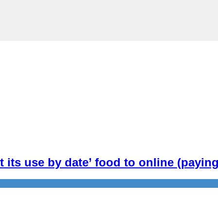
t its use by date’ food to online (payi