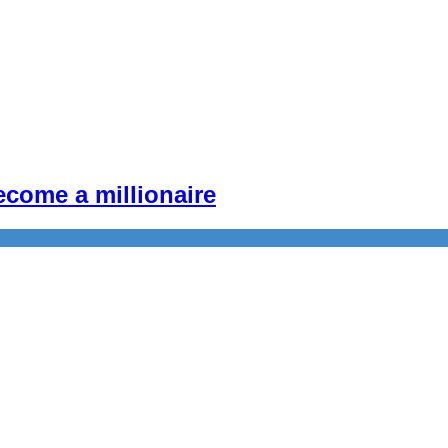
become a millionaire