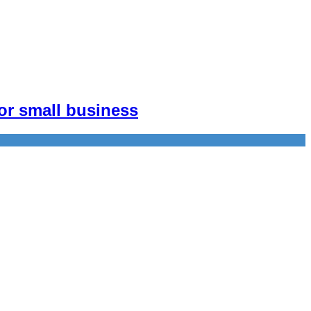
or small business