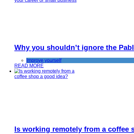
Why you shouldn’t ignore the Pablo
Improve yourself
READ MORE
Is working remotely from a coffee