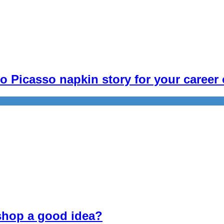
 Picasso napkin story for your career 
 shop a good idea?