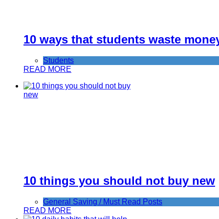
10 ways that students waste mone
Students
READ MORE
10 things you should not buy new
General Saving / Must Read Posts
READ MORE