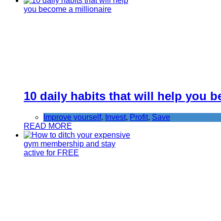
10 daily habits that will help you 
Improve yourself
,
Invest
,
Profit
,
Save
READ MORE