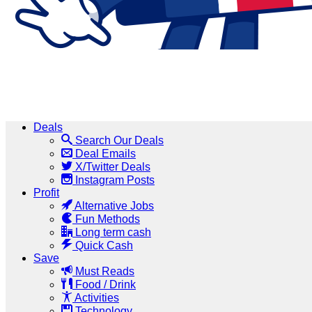
Deals
Search Our Deals
Deal Emails
X/Twitter Deals
Instagram Posts
Profit
Alternative Jobs
Fun Methods
Long term cash
Quick Cash
Save
Must Reads
Food / Drink
Activities
Technology