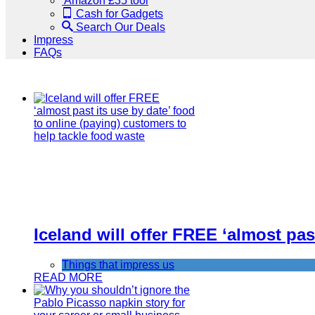
Amazon £35 tool
Cash for Gadgets
Search Our Deals
Impress
FAQs
Iceland will offer FREE ‘almost pas
Things that impress us
READ MORE