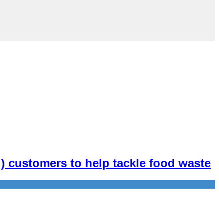
ng) customers to help tackle food waste