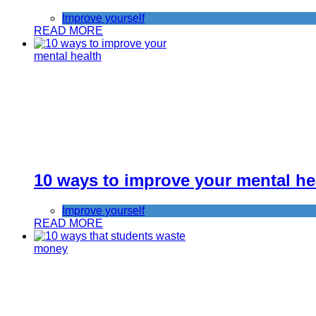
Improve yourself
READ MORE
10 ways to improve your mental he
Improve yourself
READ MORE