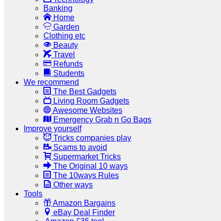
Banking
Home
Garden
Clothing etc
Beauty
Travel
Refunds
Students
We recommend
The Best Gadgets
Living Room Gadgets
Awesome Websites
Emergency Grab n Go Bags
Improve yourself
Tricks companies play
Scams to avoid
Supermarket Tricks
The Original 10 ways
The 10ways Rules
Other ways
Tools
Amazon Bargains
eBay Deal Finder