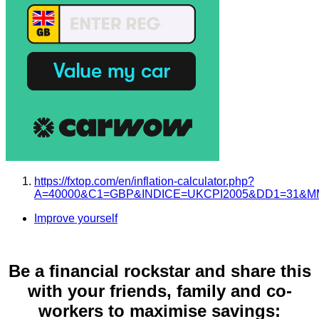
https://fxtop.com/en/inflation-calculator.php?
A=40000&C1=GBP&INDICE=UKCPI2005&DD1=31&MM
Improve yourself
Be a financial rockstar and share this
with your friends, family and co-
workers to maximise savings: