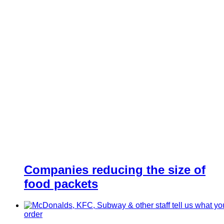
Companies reducing the size of
food packets