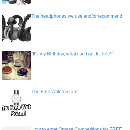
The headphones we use and/or recommend
“It’s my Birthday, what can I get for free?”
The Free Watch Scam
How to enter Omaze Competitions for FREE