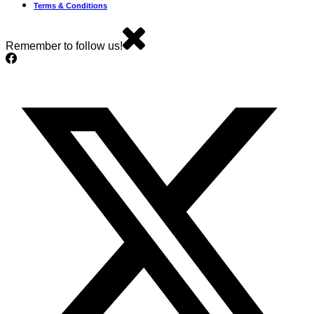
Terms & Conditions
Remember to follow us!