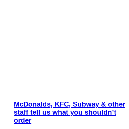
McDonalds, KFC, Subway & other
staff tell us what you shouldn’t
order