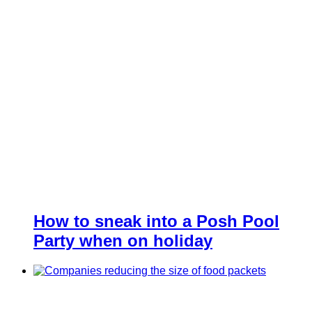
How to sneak into a Posh Pool
Party when on holiday