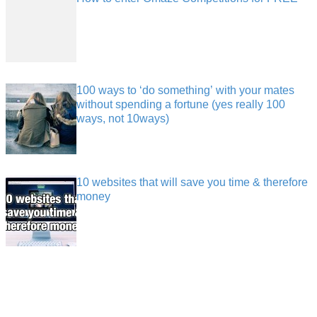
100 ways to ‘do something’ with your mates
without spending a fortune (yes really 100
ways, not 10ways)
10 websites that will save you time & therefore
money