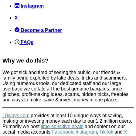
Instagram
X
You can now buy Gin + Tonic Candles!
Become a Partner
Things that impress us
September 19, 2017
FAQs
Why we do this?
We got sick and tired of seeing the public, our friends &
family being exploited by fake deals, tricks and scammers.
Become an Amazon Vine Reviewer
Using numerous tools, our dedicated staff and our large
userbase we collate all the best genuine bargains, price
Alternative Jobs
glitches, profit-making ideas, scams, hidden tricks, freebies
April 4, 2015
and ways to make, save & invest money in one place.
10ways.com
provides at least 10 unique ways of saving,
making or investing money each day to our 1.2 million users.
Primarily we post
time-sensitive deals
and content on our
social media accounts
Facebook
,
Instagram
,
TikTok
and
X