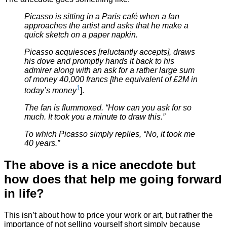
Picasso is sitting in a Paris café when a fan
approaches the artist and asks that he make a
quick sketch on a paper napkin.
Picasso acquiesces [reluctantly accepts], draws
his dove and promptly hands it back to his
admirer along with an ask for a rather large sum
of money 40,000 francs [the equivalent of £2M in
1
today’s money
].
The fan is flummoxed. “How can you ask for so
much. It took you a minute to draw this.”
To which Picasso simply replies, “No, it took me
40 years.”
The above is a nice anecdote but
how does that help me going forward
in life?
This isn’t about how to price your work or art, but rather the
importance of not selling yourself short simply because