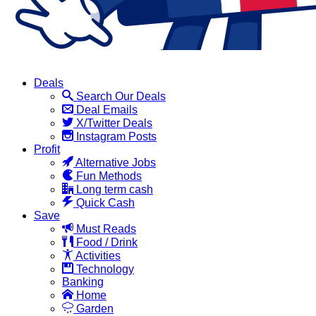
Deals
Search Our Deals
Deal Emails
X/Twitter Deals
Instagram Posts
Profit
Alternative Jobs
Fun Methods
Long term cash
Quick Cash
Save
Must Reads
Food / Drink
Activities
Technology
Banking
Home
Garden