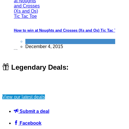
How to win at Noughts and Crosses (Xs and Os) Tic Tac Toe
Improve yourself
December 4, 2015
Legendary Deals:
How to Save Money on National Trust Memberships - Including
FREE Day Pass
View our latest deals
News
January 13, 2025
Submit a deal
Facebook