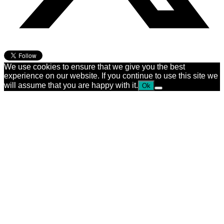
We use cookies to ensure that we give you the best
experience on our website. If you continue to use this site we
will assume that you are happy with it.
Ok