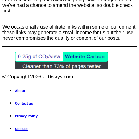
we've had a chance to amend the website, so double check
first.
We occasionally use affiliate links within some of our content,
these links may generate a small income for us but their use
never compromises the quality or content of our posts.
© Copyright 2026 - 10ways.com
About
Contact us
Privacy Policy
Cookies