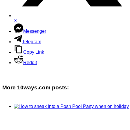
X
Messenger
Telegram
Copy Link
Reddit
More 10ways.com posts: