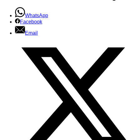
WhatsApp
Facebook
Email