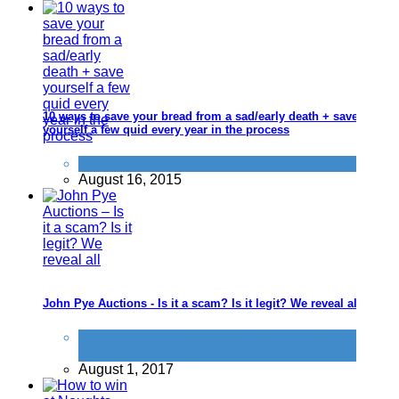
10 ways to save your bread from a sad/early death + save
yourself a few quid every year in the process
Food & Drink
August 16, 2015
John Pye Auctions - Is it a scam? Is it legit? We reveal all
Don't be a dick
,
General Saving / Must Read
Posts
,
Quick Cash
August 1, 2017