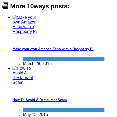
More 10ways posts:
Make your own Amazon Echo with a Raspberry Pi
Technology
March 28, 2016
How To Avoid A Restaurant Scam
Food & Drink
,
Scams
,
Travel
May 15, 2015