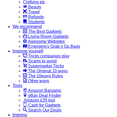
Clothing etc
Beauty
Travel
Refunds
Students
We recommend
The Best Gadgets
Living Room Gadgets
Awesome Websites
Emergency Grab n Go Bags
Improve yourself
Tricks companies play
Scams to avoid
Supermarket Tricks
The Original 10 ways
The 10ways Rules
Other ways
Tools
Amazon Bargains
eBay Deal Finder
Amazon £35 tool
Cash for Gadgets
Search Our Deals
Impress