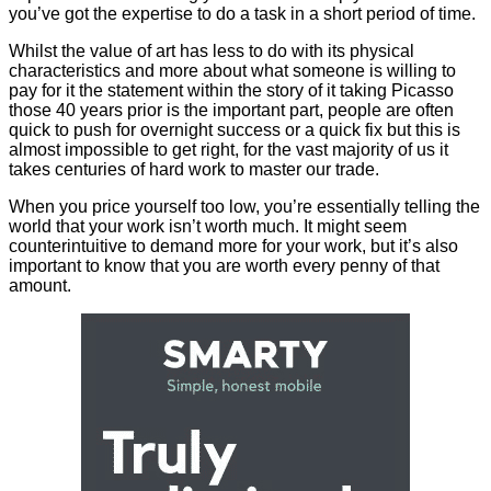
you’ve got the expertise to do a task in a short period of time.
Whilst the value of art has less to do with its physical
characteristics and more about what someone is willing to
pay for it the statement within the story of it taking Picasso
those 40 years prior is the important part, people are often
quick to push for overnight success or a quick fix but this is
almost impossible to get right, for the vast majority of us it
takes centuries of hard work to master our trade.
When you price yourself too low, you’re essentially telling the
world that your work isn’t worth much. It might seem
counterintuitive to demand more for your work, but it’s also
important to know that you are worth every penny of that
amount.