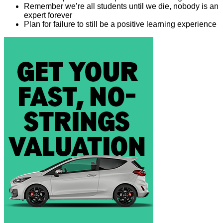
Remember we’re all students until we die, nobody is an
expert forever
Plan for failure to still be a positive learning experience