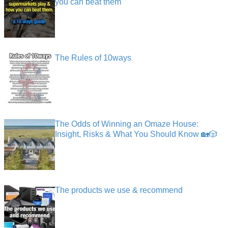
you can beat them
The Rules of 10ways
The Odds of Winning an Omaze House:
Insight, Risks & What You Should Know 🏡🎲
The products we use & recommend