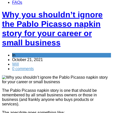
FAQs
Why you shouldn’t ignore
the Pablo Picasso napkin
story for your career or
small business
In
Improve yourself
October 21, 2021
Will
0 comments
The Pablo Picasso napkin story is one that should be
remembered by all small business owners or those in
business (and frankly anyone who buys products or
services).
The anecdote goes something like: