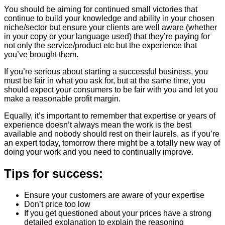
You should be aiming for continued small victories that
continue to build your knowledge and ability in your chosen
niche/sector but ensure your clients are well aware (whether
in your copy or your language used) that they’re paying for
not only the service/product etc but the experience that
you’ve brought them.
If you’re serious about starting a successful business, you
must be fair in what you ask for, but at the same time, you
should expect your consumers to be fair with you and let you
make a reasonable profit margin.
Equally, it’s important to remember that expertise or years of
experience doesn’t always mean the work is the best
available and nobody should rest on their laurels, as if you’re
an expert today, tomorrow there might be a totally new way of
doing your work and you need to continually improve.
Tips for success:
Ensure your customers are aware of your expertise
Don’t price too low
If you get questioned about your prices have a strong
detailed explanation to explain the reasoning