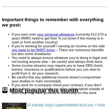
Important things to remember with everything
we post:
If you earn over
your personal allowance
(currently £12,570 a
year) HMRC need to get their % cut (even if the money is in
cash or from another country)
If you’re working for yourself / earning an income on the side
you need to let HMRC know
– There are numerous benefits
but also some drawbacks
You need to always ensure whatever you’re doing is legal and
not hurting anyone else – be careful and always think twice
Some income streams may require you to have DBS check,
licence, insurance or qualifications before you can start to
profit from it, do your research.
Be careful that any additional income doesn’t compromise
your studies or main income/job
If you work for a company check your contract, if you don’t
inform them you’re working on other side projects outside of
Most popular this month
work they may have grounds to ownership on this work
10 sneaky ways supermarkets trick you + how