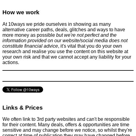
Teenager from Milton Keynes secures FREE education at
Cambridge University (worth ~£60K a year)
How we work
Students
June 11, 2024
At 10ways we pride ourselves in showing as many
alternative career paths, deals, glitches and ways to have
more money as possible
but we're not perfect and the
information provided on our website/social media does not
constitute financial advice
, it's vital that you do your own
research and realise you use the content on this website at
your own risk and that we cannot accept any liability for your
actions.
How to quickly resize a ring on the cheap
Clothing etc
February 8, 2016
Links & Prices
We often link to 3rd party websites and can't be responsible
for their content. Many deals, offers & opportunities are time
sensitive and may change before we notice, so whilst they're
correct at time of publication they may have changed before