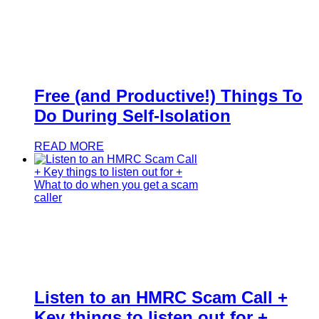
Free (and Productive!) Things To
Do During Self-Isolation
READ MORE
Listen to an HMRC Scam Call +
Key things to listen out for +