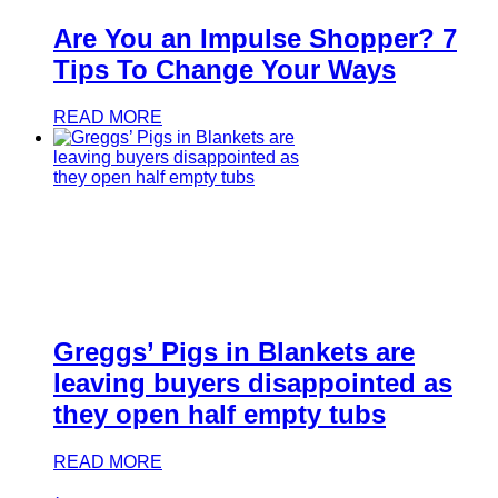
Are You an Impulse Shopper? 7
Tips To Change Your Ways
READ MORE
Greggs’ Pigs in Blankets are
leaving buyers disappointed as
they open half empty tubs
READ MORE