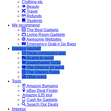
Clothing etc
Beauty
Travel
Refunds
Students
We recommend
The Best Gadgets
Living Room Gadgets
Awesome Websites
Emergency Grab n Go Bags
Improve yourself
Tricks companies play
Scams to avoid
Supermarket Tricks
The Original 10 ways
The 10ways Rules
Other ways
Tools
Amazon Bargains
eBay Deal Finder
Amazon £35 tool
Cash for Gadgets
Search Our Deals
Impress