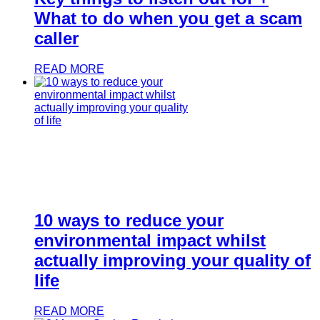
What to do when you get a scam
caller
READ MORE
10 ways to reduce your
environmental impact whilst
actually improving your quality of
life
READ MORE