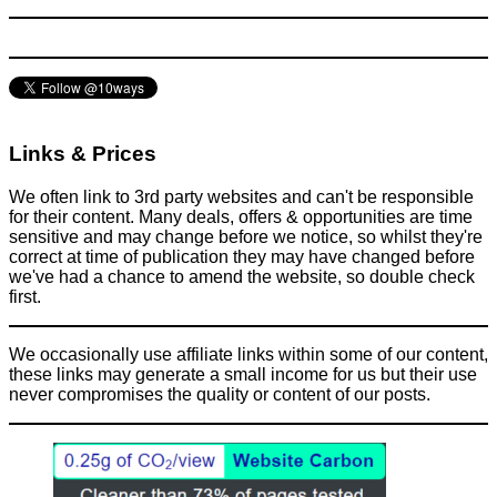
Links & Prices
We often link to 3rd party websites and can't be responsible
for their content. Many deals, offers & opportunities are time
sensitive and may change before we notice, so whilst they're
correct at time of publication they may have changed before
we've had a chance to amend the website, so double check
first.
We occasionally use affiliate links within some of our content,
these links may generate a small income for us but their use
never compromises the quality or content of our posts.