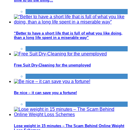
time to do the thing…
Improve yourself
“Better to have a short life that is full of what you like doing,
than a long life spent in a miserable way”
Improve yourself
,
Things that impress us
Free Suit Dry-Cleaning for the unemployed
Improve yourself
Be nice – it can save you a fortune!
Improve yourself
,
Save
Lose weight in 15 minutes – The Scam Behind Online Weight