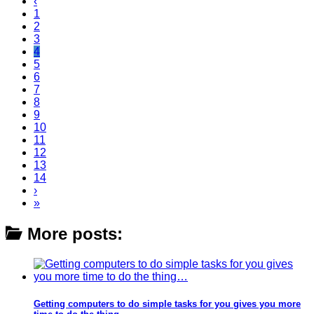
‹
1
2
3
4
5
6
7
8
9
10
11
12
13
14
›
»
More posts:
Getting computers to do simple tasks for you gives you more