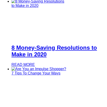
8 Money-Saving Resolutions to
Make in 2020
READ MORE