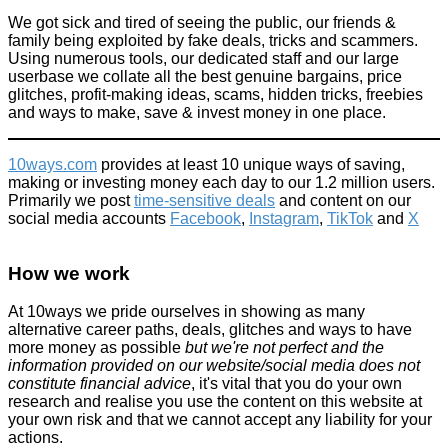
We got sick and tired of seeing the public, our friends &
family being exploited by fake deals, tricks and scammers.
Using numerous tools, our dedicated staff and our large
userbase we collate all the best genuine bargains, price
glitches, profit-making ideas, scams, hidden tricks, freebies
and ways to make, save & invest money in one place.
10ways.com
provides at least 10 unique ways of saving,
making or investing money each day to our 1.2 million users.
Primarily we post
time-sensitive deals
and content on our
social media accounts
Facebook
,
Instagram
,
TikTok
and
X
How we work
At 10ways we pride ourselves in showing as many
alternative career paths, deals, glitches and ways to have
more money as possible
but we're not perfect and the
information provided on our website/social media does not
constitute financial advice
, it's vital that you do your own
research and realise you use the content on this website at
your own risk and that we cannot accept any liability for your
actions.