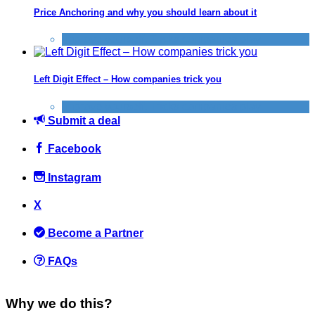
Price Anchoring and why you should learn about it
Improve yourself
,
Tricks companies play
Left Digit Effect – How companies trick you
Improve yourself
,
Tricks companies play
Submit a deal
Facebook
Instagram
X
Become a Partner
FAQs
Why we do this?