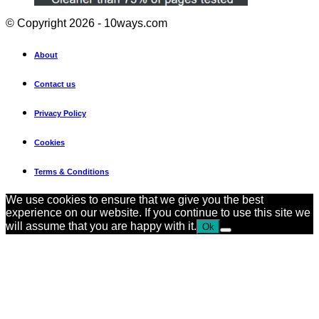
© Copyright 2026 - 10ways.com
About
Contact us
Privacy Policy
Cookies
Terms & Conditions
We use cookies to ensure that we give you the best
experience on our website. If you continue to use this site we
will assume that you are happy with it.
Ok