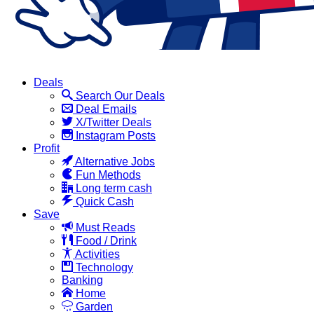
Deals
Search Our Deals
Deal Emails
X/Twitter Deals
Instagram Posts
Profit
Alternative Jobs
Fun Methods
Long term cash
Quick Cash
Save
Must Reads
Food / Drink
Activities
Technology
Banking
Home
Garden