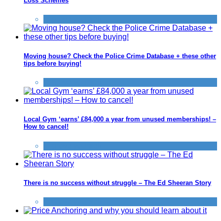
Loss Schemes
Improve yourself
Moving house? Check the Police Crime Database + these other
tips before buying!
Improve yourself
Local Gym ‘earns’ £84,000 a year from unused memberships! –
How to cancel!
Improve yourself
There is no success without struggle – The Ed Sheeran Story
Improve yourself