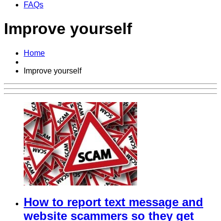
FAQs
Improve yourself
Home
Improve yourself
How to report text message and
website scammers so they get