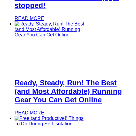
stopped!
READ MORE
Ready, Steady, Run! The Best
(and Most Affordable) Running
Gear You Can Get Online
READ MORE