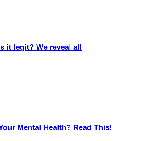
 it legit? We reveal all
Your Mental Health? Read This!