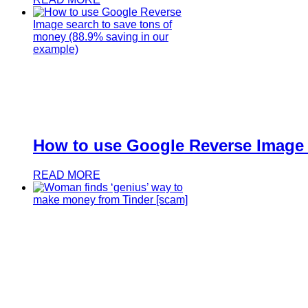
How to use Google Reverse Image s
READ MORE