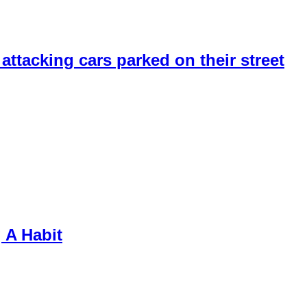
 attacking cars parked on their street
 A Habit