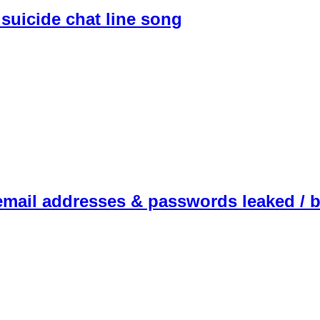
suicide chat line song
email addresses & passwords leaked / 