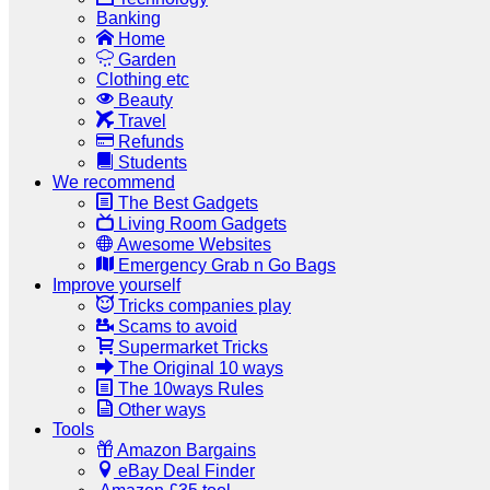
Banking
Home
Garden
Clothing etc
Beauty
Travel
Refunds
Students
We recommend
The Best Gadgets
Living Room Gadgets
Awesome Websites
Emergency Grab n Go Bags
Improve yourself
Tricks companies play
Scams to avoid
Supermarket Tricks
The Original 10 ways
The 10ways Rules
Other ways
Tools
Amazon Bargains
eBay Deal Finder