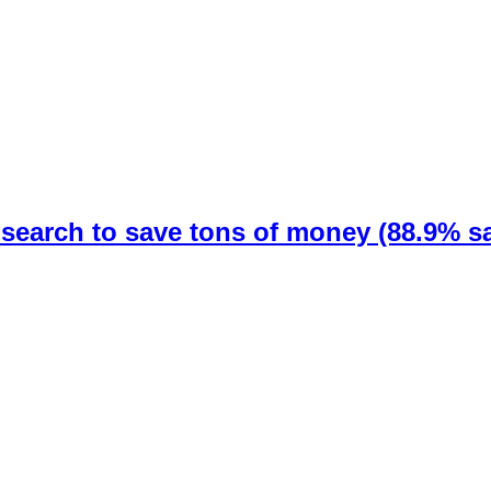
earch to save tons of money (88.9% sa