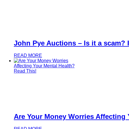
John Pye Auctions – Is it a scam? Is
READ MORE
Are Your Money Worries Affecting 
READ MORE