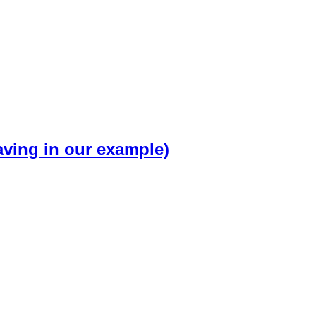
ving in our example)