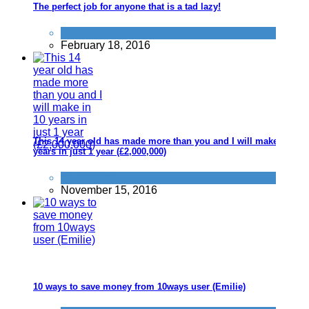
The perfect job for anyone that is a tad lazy!
Alternative Jobs
February 18, 2016
This 14 year old has made more than you and I will make in 10
years in just 1 year (£2,000,000)
Quick Cash
November 15, 2016
10 ways to save money from 10ways user (Emilie)