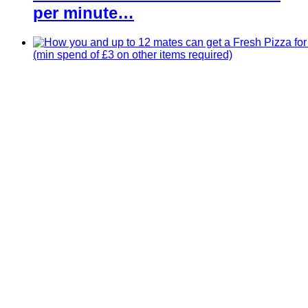
per minute…