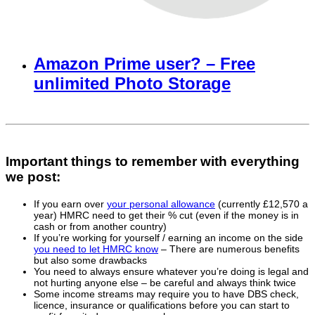
Amazon Prime user? – Free
unlimited Photo Storage
Important things to remember with everything
we post:
If you earn over
your personal allowance
(currently £12,570 a
year) HMRC need to get their % cut (even if the money is in
cash or from another country)
If you’re working for yourself / earning an income on the side
you need to let HMRC know
– There are numerous benefits
but also some drawbacks
You need to always ensure whatever you’re doing is legal and
not hurting anyone else – be careful and always think twice
Some income streams may require you to have DBS check,
licence, insurance or qualifications before you can start to