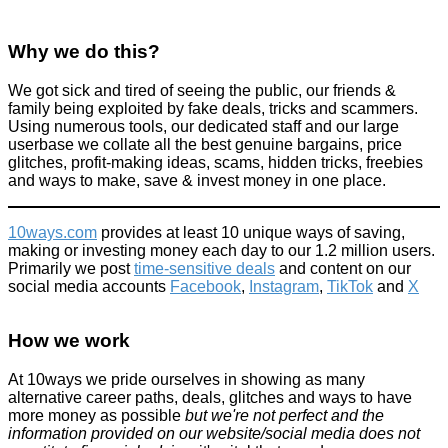
Why we do this?
We got sick and tired of seeing the public, our friends &
family being exploited by fake deals, tricks and scammers.
Using numerous tools, our dedicated staff and our large
Facebook has become eBay in lots of ways... but remember
the risks! Family lose £10,000 worth of possessions!
userbase we collate all the best genuine bargains, price
glitches, profit-making ideas, scams, hidden tricks, freebies
Scams
and ways to make, save & invest money in one place.
September 30, 2015
10ways.com
provides at least 10 unique ways of saving,
making or investing money each day to our 1.2 million users.
Primarily we post
time-sensitive deals
and content on our
social media accounts
Facebook
,
Instagram
,
TikTok
and
X
10 ways to use rubbing alcohol to improve your life
How we work
Home
At 10ways we pride ourselves in showing as many
August 2, 2017
alternative career paths, deals, glitches and ways to have
more money as possible
but we're not perfect and the
information provided on our website/social media does not