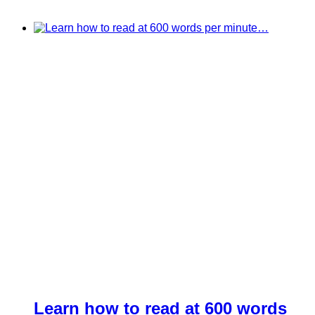
Learn how to read at 600 words