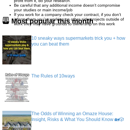
profit from it, do your research.
Be careful that any additional income doesn’t compromise
your studies or main income/job
If you work for a company check your contract, if you don’t
inform them you’re working on other side projects outside of
Most popular this month
work they may have grounds to ownership on this work
10 sneaky ways supermarkets trick you + how
you can beat them
The Rules of 10ways
The Odds of Winning an Omaze House:
Insight, Risks & What You Should Know 🏡🎲