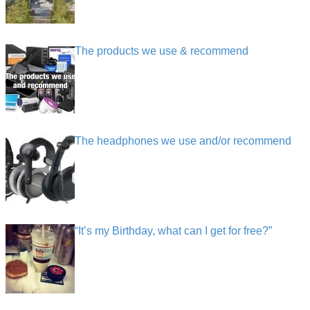
The products we use & recommend
The headphones we use and/or recommend
“It’s my Birthday, what can I get for free?”