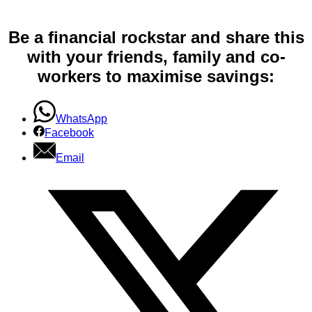
Be a financial rockstar and share this
with your friends, family and co-
workers to maximise savings:
WhatsApp
Facebook
Email