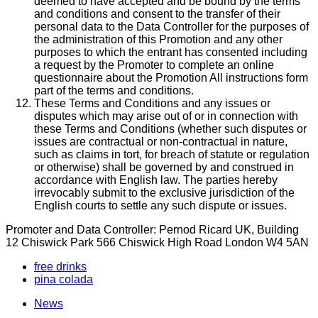
deemed to have accepted and be bound by the terms
and conditions and consent to the transfer of their
personal data to the Data Controller for the purposes of
the administration of this Promotion and any other
purposes to which the entrant has consented including
a request by the Promoter to complete an online
questionnaire about the Promotion All instructions form
part of the terms and conditions.
These Terms and Conditions and any issues or
disputes which may arise out of or in connection with
these Terms and Conditions (whether such disputes or
issues are contractual or non-contractual in nature,
such as claims in tort, for breach of statute or regulation
or otherwise) shall be governed by and construed in
accordance with English law. The parties hereby
irrevocably submit to the exclusive jurisdiction of the
English courts to settle any such dispute or issues.
Promoter and Data Controller: Pernod Ricard UK, Building
12 Chiswick Park 566 Chiswick High Road London W4 5AN
free drinks
pina colada
News