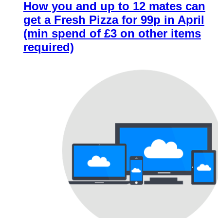
How you and up to 12 mates can
get a Fresh Pizza for 99p in April
(min spend of £3 on other items
required)