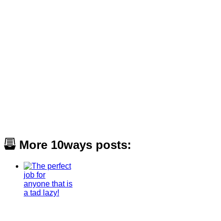
More 10ways posts: