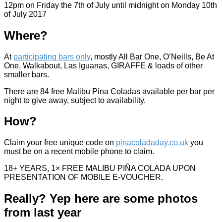
12pm on Friday the 7th of July until midnight on Monday 10th
of July 2017
Where?
At
participating bars only
, mostly All Bar One, O’Neills, Be At
One, Walkabout, Las Iguanas, GIRAFFE & loads of other
smaller bars.
There are 84 free Malibu Pina Coladas available per bar per
night to give away, subject to availability.
How?
Claim your free unique code on
pinacoladaday.co.uk
you
must be on a recent mobile phone to claim.
18+ YEARS, 1× FREE MALIBU PIÑA COLADA UPON
PRESENTATION OF MOBILE E-VOUCHER.
Really? Yep here are some photos
from last year