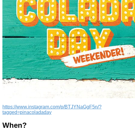
https://www.instagram.com/p/BTJYNaGgF5n/?
tagged=pinacoladaday
When?