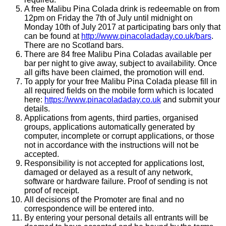
A free Malibu Pina Colada drink is redeemable on from
12pm on Friday the 7th of July until midnight on
Monday 10th of July 2017 at participating bars only that
can be found at
http://www.pinacoladaday.co.uk/bars
.
There are no Scotland bars.
There are 84 free Malibu Pina Coladas available per
bar per night to give away, subject to availability. Once
all gifts have been claimed, the promotion will end.
To apply for your free Malibu Pina Colada please fill in
all required fields on the mobile form which is located
here:
https://www.pinacoladaday.co.uk
and submit your
details.
Applications from agents, third parties, organised
groups, applications automatically generated by
computer, incomplete or corrupt applications, or those
not in accordance with the instructions will not be
accepted.
Responsibility is not accepted for applications lost,
damaged or delayed as a result of any network,
software or hardware failure. Proof of sending is not
proof of receipt.
All decisions of the Promoter are final and no
correspondence will be entered into.
By entering your personal details all entrants will be