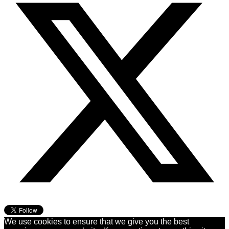
We use cookies to ensure that we give you the best