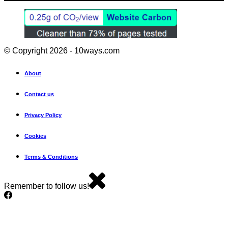
© Copyright 2026 - 10ways.com
About
Contact us
Privacy Policy
Cookies
Terms & Conditions
Remember to follow us!