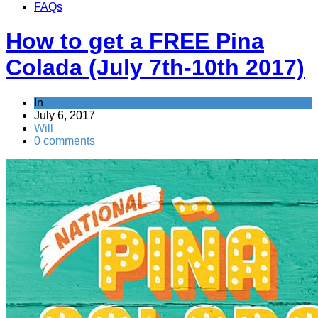
FAQs
How to get a FREE Pina
Colada (July 7th-10th 2017)
In
News
July 6, 2017
Will
0 comments