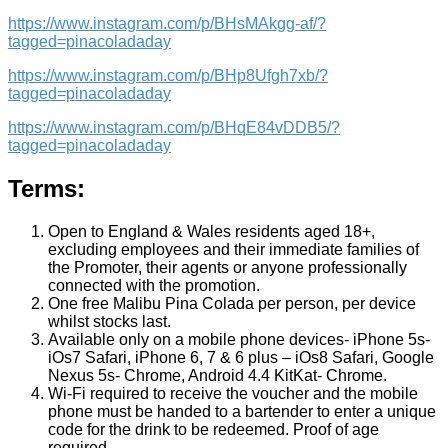
https://www.instagram.com/p/BHsMAkgg-af/?
tagged=pinacoladaday
https://www.instagram.com/p/BHp8Ufgh7xb/?
tagged=pinacoladaday
https://www.instagram.com/p/BHqE84vDDB5/?
tagged=pinacoladaday
Terms:
Open to England & Wales residents aged 18+,
excluding employees and their immediate families of
the Promoter, their agents or anyone professionally
connected with the promotion.
One free Malibu Pina Colada per person, per device
whilst stocks last.
Available only on a mobile phone devices- iPhone 5s-
iOs7 Safari, iPhone 6, 7 & 6 plus – iOs8 Safari, Google
Nexus 5s- Chrome, Android 4.4 KitKat- Chrome.
Wi-Fi required to receive the voucher and the mobile
phone must be handed to a bartender to enter a unique
code for the drink to be redeemed. Proof of age
required.