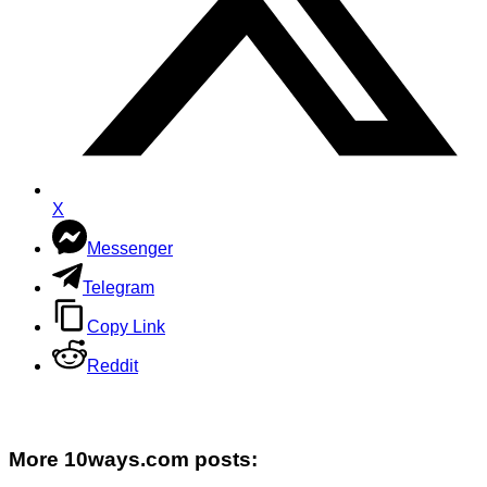
X
Messenger
Telegram
Copy Link
Reddit
More 10ways.com posts: