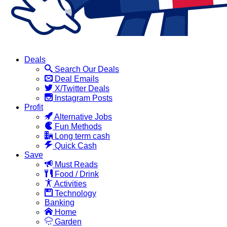
Deals
Search Our Deals
Deal Emails
X/Twitter Deals
Instagram Posts
Profit
Alternative Jobs
Fun Methods
Long term cash
Quick Cash
Save
Must Reads
Food / Drink
Activities
Technology
Banking
Home
Garden