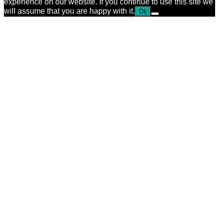
experience on our website. If you continue to use this site we
will assume that you are happy with it.
Ok