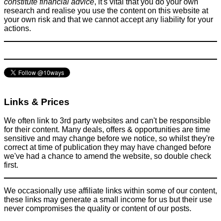
constitute financial advice
, it's vital that you do your own
research and realise you use the content on this website at
your own risk and that we cannot accept any liability for your
actions.
The accidental £44 hair cut / massage - Would you ask for a
refund?
Things that impress us
December 8, 2015
Links & Prices
We often link to 3rd party websites and can't be responsible
for their content. Many deals, offers & opportunities are time
sensitive and may change before we notice, so whilst they're
correct at time of publication they may have changed before
we've had a chance to amend the website, so double check
first.
We occasionally use affiliate links within some of our content,
these links may generate a small income for us but their use
never compromises the quality or content of our posts.