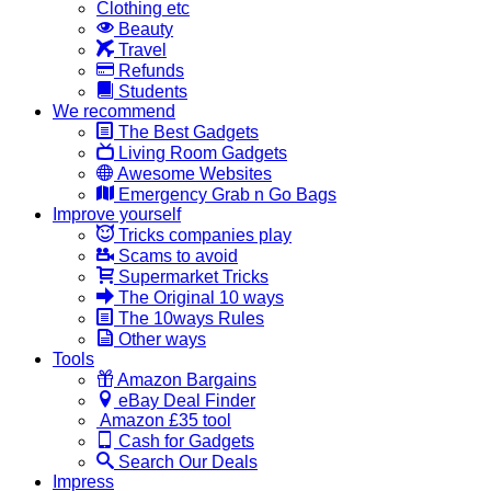
Clothing etc
Beauty
Travel
Refunds
Students
We recommend
The Best Gadgets
Living Room Gadgets
Awesome Websites
Emergency Grab n Go Bags
Improve yourself
Tricks companies play
Scams to avoid
Supermarket Tricks
The Original 10 ways
The 10ways Rules
Other ways
Tools
Amazon Bargains
eBay Deal Finder
Amazon £35 tool
Cash for Gadgets
Search Our Deals
Impress