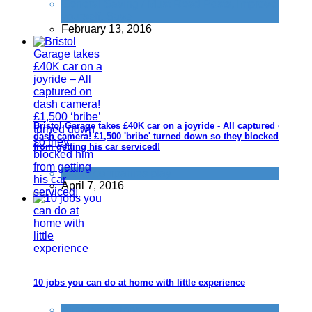
General Saving / Must Read Posts
,
Improve
yourself
,
Save
February 13, 2016
Bristol Garage takes £40K car on a joyride - All captured on
dash camera! £1,500 'bribe' turned down so they blocked him
from getting his car serviced!
Tricks companies play
April 7, 2016
10 jobs you can do at home with little experience
Alternative Jobs