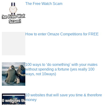
The Free Watch Scam
How to enter Omaze Competitions for FREE
100 ways to ‘do something’ with your mates
without spending a fortune (yes really 100
ways, not 10ways)
10 websites that will save you time & therefore
money