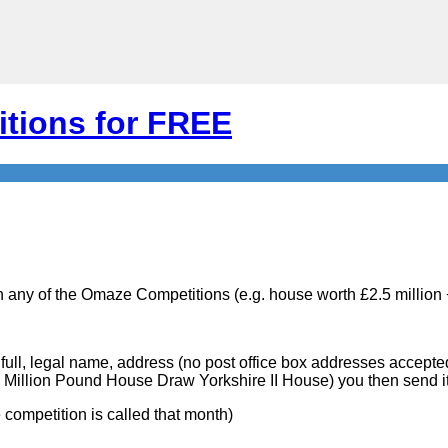
tions for FREE
n any of the Omaze Competitions (e.g. house worth £2.5 million
r full, legal name, address (no post office box addresses accepte
 Million Pound House Draw Yorkshire II House) you then send it
competition is called that month)