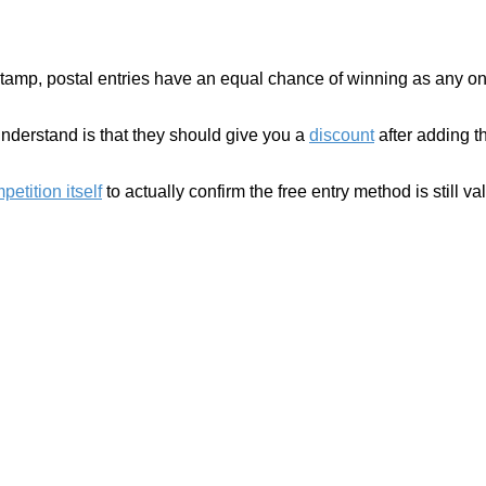
stamp, postal entries have an equal chance of winning as any one
understand is that they should give you a
discount
after adding th
etition itself
to actually confirm the free entry method is still val