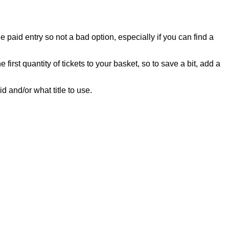
 paid entry so not a bad option, especially if you can find a
e first quantity of tickets to your basket, so to save a bit, add a
id and/or what title to use.