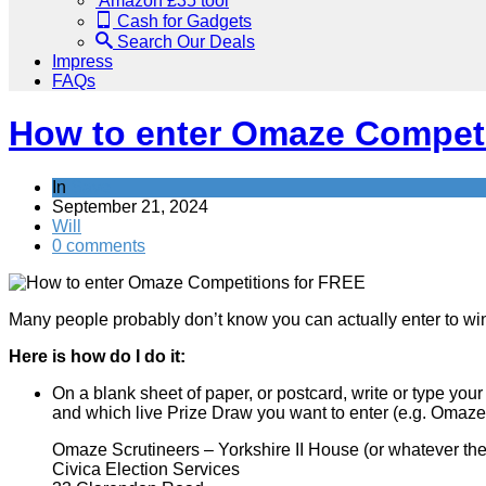
Amazon £35 tool
Cash for Gadgets
Search Our Deals
Impress
FAQs
How to enter Omaze Competi
In
Save
September 21, 2024
Will
0 comments
Many people probably don’t know you can actually enter to wi
Here is how do I do it:
On a blank sheet of paper, or postcard, write or type you
and which live Prize Draw you want to enter (e.g. Omaze
Omaze Scrutineers – Yorkshire II House (or whatever the 
Civica Election Services