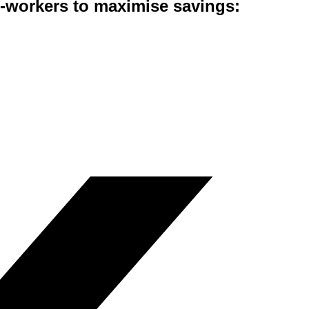
co-workers to maximise savings: