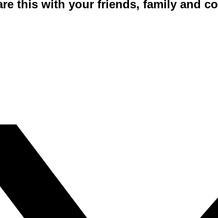
are this with your friends, family and 