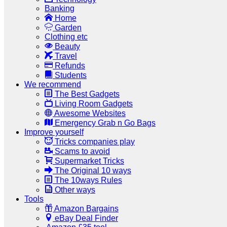
Banking
Home
Garden
Clothing etc
Beauty
Travel
Refunds
Students
We recommend
The Best Gadgets
Living Room Gadgets
Awesome Websites
Emergency Grab n Go Bags
Improve yourself
Tricks companies play
Scams to avoid
Supermarket Tricks
The Original 10 ways
The 10ways Rules
Other ways
Tools
Amazon Bargains
eBay Deal Finder