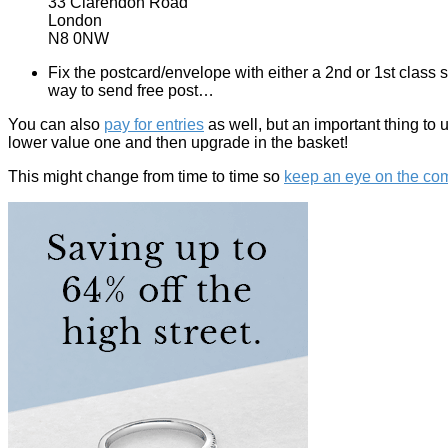
33 Clarendon Road
London
N8 0NW
Fix the postcard/envelope with either a 2nd or 1st class 
way to send free post…
You can also
pay for entries
as well, but an important thing to 
lower value one and then upgrade in the basket!
This might change from time to time so
keep an eye on the comp