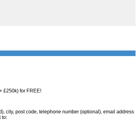
 + £250k) for FREE!
d), city, post code, telephone number (optional), email address
 to: