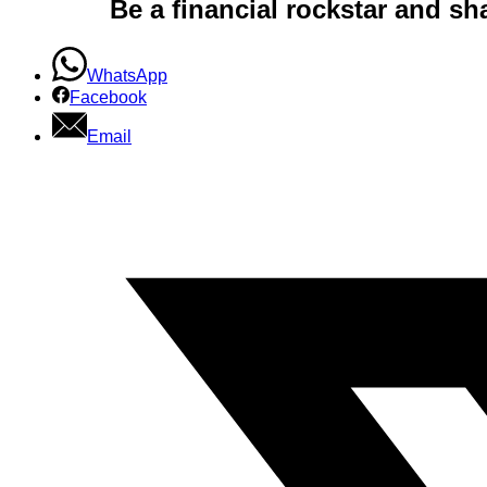
Be a financial rockstar and sh
WhatsApp
Facebook
Email