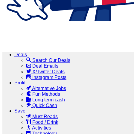
Deals
Search Our Deals
Deal Emails
X/Twitter Deals
Instagram Posts
Profit
Alternative Jobs
Fun Methods
Long term cash
Quick Cash
Save
Must Reads
Food / Drink
Activities
Technology