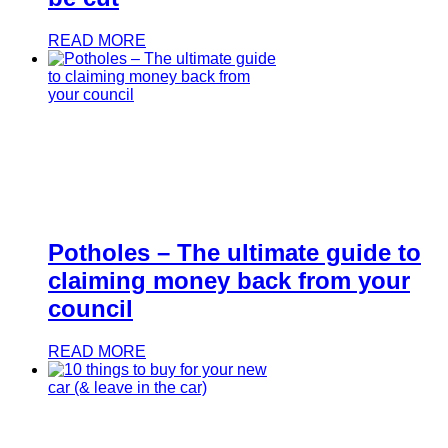
READ MORE
Potholes – The ultimate guide to
claiming money back from your
council
READ MORE