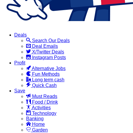
Deals
Search Our Deals
Deal Emails
X/Twitter Deals
Instagram Posts
Profit
Alternative Jobs
Fun Methods
Long term cash
Quick Cash
Save
Must Reads
Food / Drink
Activities
Technology
Banking
Home
Garden