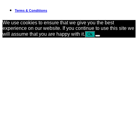
Terms & Conditions
We use cookies to ensure that we give you the best
experience on our website. If you continue to use this site we
will assume that you are happy with it.
Ok