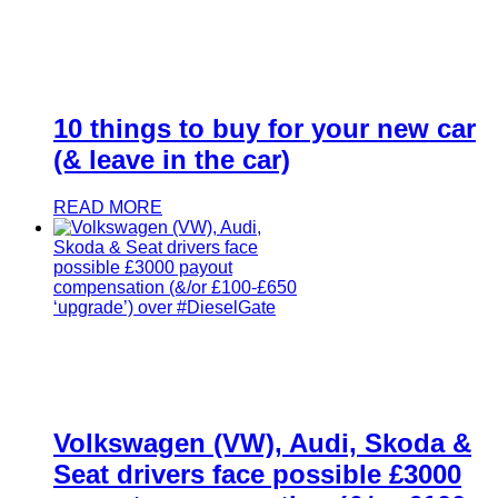
10 things to buy for your new car
(& leave in the car)
READ MORE
Volkswagen (VW), Audi, Skoda &
Seat drivers face possible £3000