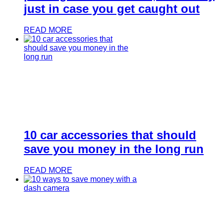
just in case you get caught out
READ MORE
10 car accessories that should
save you money in the long run
READ MORE