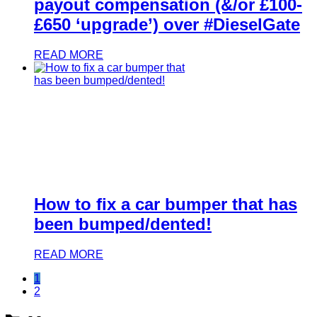
payout compensation (&/or £100-
£650 ‘upgrade’) over #DieselGate
READ MORE
How to fix a car bumper that has
been bumped/dented!
READ MORE
1
2