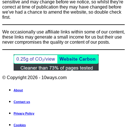
sensitive and may change before we notice, so whilst they're
correct at time of publication they may have changed before
we've had a chance to amend the website, so double check
first.
We occasionally use affiliate links within some of our content,
these links may generate a small income for us but their use
never compromises the quality or content of our posts.
© Copyright 2026 - 10ways.com
About
Contact us
Privacy Policy
Cookies