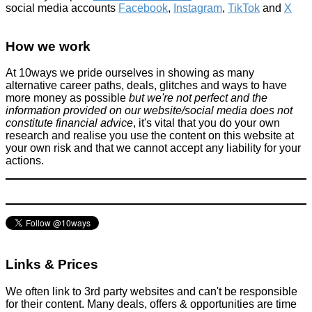
social media accounts
Facebook
,
Instagram
,
TikTok
and
X
How we work
At 10ways we pride ourselves in showing as many
alternative career paths, deals, glitches and ways to have
more money as possible
but we're not perfect and the
information provided on our website/social media does not
constitute financial advice
, it's vital that you do your own
research and realise you use the content on this website at
your own risk and that we cannot accept any liability for your
actions.
Links & Prices
We often link to 3rd party websites and can't be responsible
for their content. Many deals, offers & opportunities are time