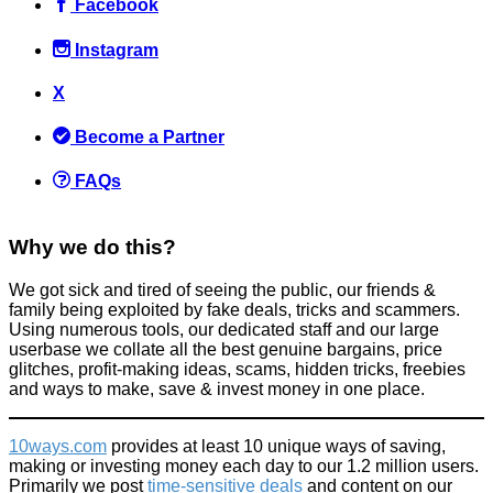
Facebook
Instagram
X
Become a Partner
FAQs
Why we do this?
We got sick and tired of seeing the public, our friends &
family being exploited by fake deals, tricks and scammers.
Using numerous tools, our dedicated staff and our large
userbase we collate all the best genuine bargains, price
glitches, profit-making ideas, scams, hidden tricks, freebies
and ways to make, save & invest money in one place.
10ways.com
provides at least 10 unique ways of saving,
making or investing money each day to our 1.2 million users.
Primarily we post
time-sensitive deals
and content on our