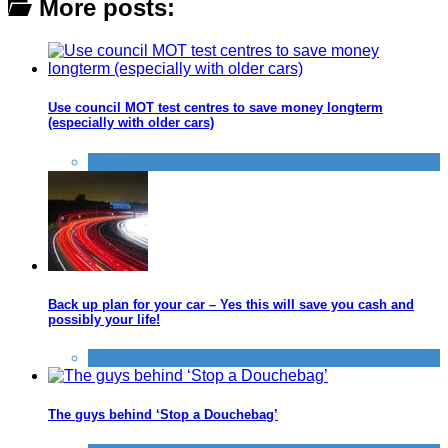
More posts:
Use council MOT test centres to save money longterm
(especially with older cars)
Travel
Back up plan for your car – Yes this will save you cash and
possibly your life!
Back up your life
,
Car
,
Travel
The guys behind ‘Stop a Douchebag’