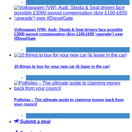
Car
,
Travel
Volkswagen (VW), Audi, Skoda & Seat drivers face possible
£3000 payout compensation (&/or £100-£650 ‘upgrade’) over
#DieselGate
Tricks companies play
10 things to buy for your new car (& leave in the car)
Car
Potholes – The ultimate guide to claiming money back from
your council
Car
Submit a deal