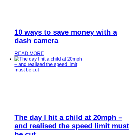
10 ways to save money with a
dash camera
READ MORE
The day I hit a child at 20mph –
and realised the speed limit must
be cut