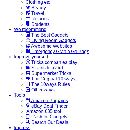
Clothing etc
Beauty
Travel
Refunds
Students
We recommend
The Best Gadgets
Living Room Gadgets
Awesome Websites
Emergency Grab n Go Bags
Improve yourself
Tricks companies play
Scams to avoid
Supermarket Tricks
The Original 10 ways
The 10ways Rules
Other ways
Tools
Amazon Bargains
eBay Deal Finder
Amazon £35 tool
Cash for Gadgets
Search Our Deals
Impress