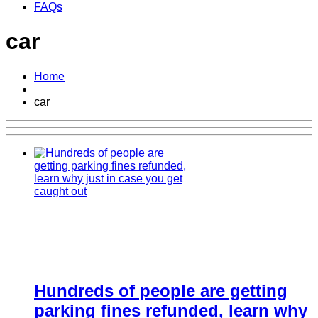
FAQs
car
Home
car
Hundreds of people are getting
parking fines refunded, learn why