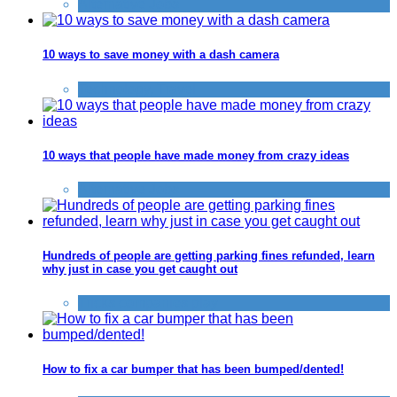
Alternative Jobs
10 ways to save money with a dash camera
Technology
,
Travel
10 ways that people have made money from crazy ideas
Alternative Jobs
Hundreds of people are getting parking fines refunded, learn
why just in case you get caught out
Tricks companies play
How to fix a car bumper that has been bumped/dented!