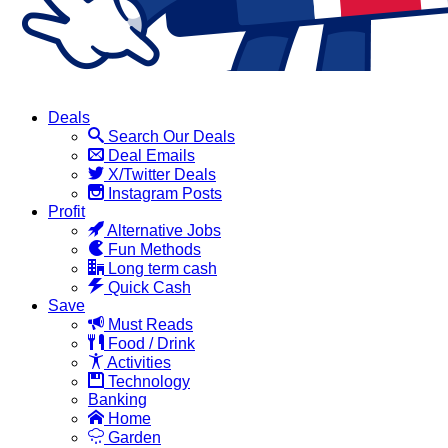
Deals
Search Our Deals
Deal Emails
X/Twitter Deals
Instagram Posts
Profit
Alternative Jobs
Fun Methods
Long term cash
Quick Cash
Save
Must Reads
Food / Drink
Activities
Technology
Banking
Home
Garden