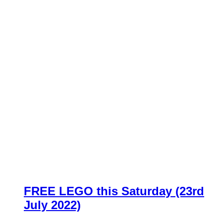
FREE LEGO this Saturday (23rd
July 2022)