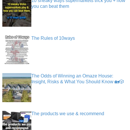
10 sneaky ways supermarkets trick you + how
you can beat them
The Rules of 10ways
The Odds of Winning an Omaze House:
Insight, Risks & What You Should Know 🏡🎲
The products we use & recommend