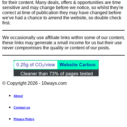
for their content. Many deals, offers & opportunities are time
sensitive and may change before we notice, so whilst they're
correct at time of publication they may have changed before
we've had a chance to amend the website, so double check
first.
We occasionally use affiliate links within some of our content,
these links may generate a small income for us but their use
never compromises the quality or content of our posts.
© Copyright 2026 - 10ways.com
About
Contact us
Privacy Policy