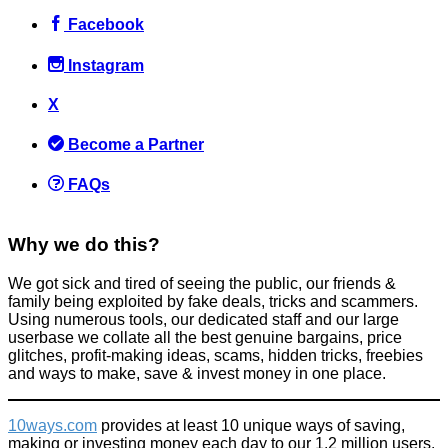
Facebook
Instagram
X
SCAM: Project X Freshers Tour
Become a Partner
Scams
,
Tricks companies play
March 30, 2016
FAQs
Why we do this?
We got sick and tired of seeing the public, our friends &
family being exploited by fake deals, tricks and scammers.
10 DIY Dry Rubs Recipes to save money compared with buying
Using numerous tools, our dedicated staff and our large
pre-made rubs
userbase we collate all the best genuine bargains, price
glitches, profit-making ideas, scams, hidden tricks, freebies
Food & Drink
and ways to make, save & invest money in one place.
September 26, 2016
10ways.com
provides at least 10 unique ways of saving,
making or investing money each day to our 1.2 million users.