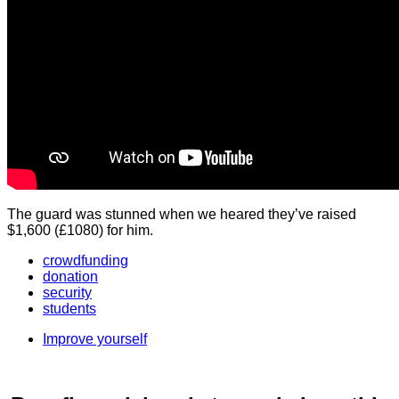
The guard was stunned when we heared they’ve raised
$1,600 (£1080) for him.
crowdfunding
donation
security
students
Improve yourself