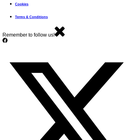
Cookies
Terms & Conditions
Remember to follow us!