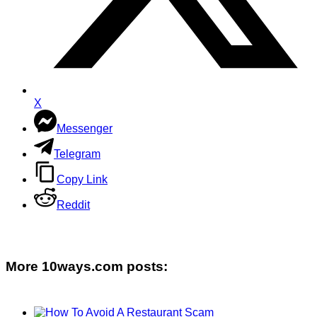
X
Messenger
Telegram
Copy Link
Reddit
More 10ways.com posts: