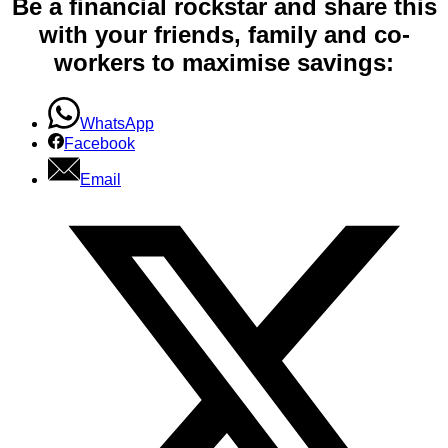
Be a financial rockstar and share this
with your friends, family and co-
workers to maximise savings:
WhatsApp
Facebook
Email