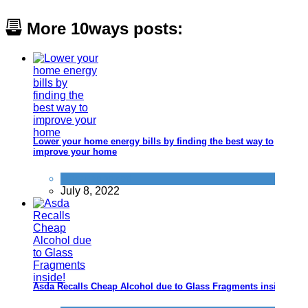
More 10ways posts:
Lower your home energy bills by finding the best way to
improve your home
Uncategorized
July 8, 2022
Asda Recalls Cheap Alcohol due to Glass Fragments inside!