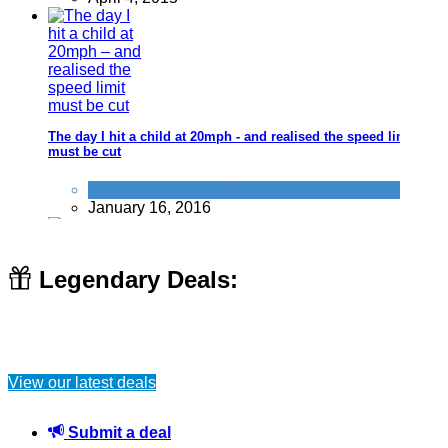
The day I hit a child at 20mph - and realised the speed limit
must be cut
Car
,
Improve yourself
January 16, 2016
Legendary Deals:
Rent out your unused space in your loft, cellar or garage for
money! (or save money by using a space like this)
View our latest deals
Long term cash
November 19, 2016
Submit a deal