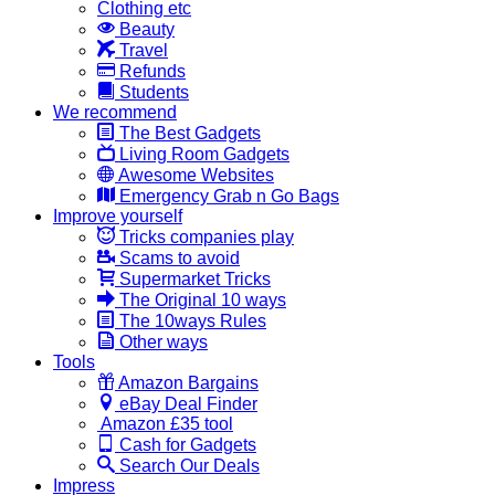
Clothing etc
Beauty
Travel
Refunds
Students
We recommend
The Best Gadgets
Living Room Gadgets
Awesome Websites
Emergency Grab n Go Bags
Improve yourself
Tricks companies play
Scams to avoid
Supermarket Tricks
The Original 10 ways
The 10ways Rules
Other ways
Tools
Amazon Bargains
eBay Deal Finder
Amazon £35 tool
Cash for Gadgets
Search Our Deals
Impress