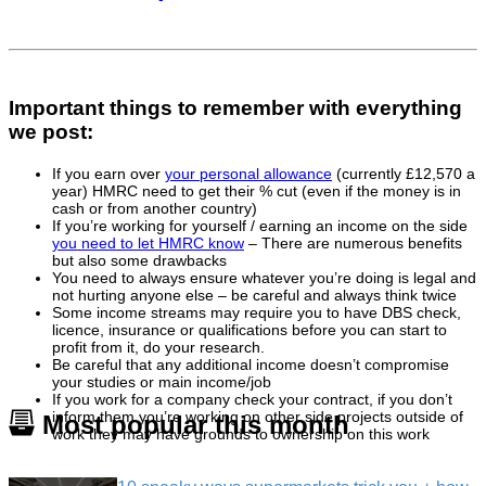
Important things to remember with everything
we post:
If you earn over
your personal allowance
(currently £12,570 a
year) HMRC need to get their % cut (even if the money is in
cash or from another country)
If you’re working for yourself / earning an income on the side
you need to let HMRC know
– There are numerous benefits
but also some drawbacks
You need to always ensure whatever you’re doing is legal and
not hurting anyone else – be careful and always think twice
Some income streams may require you to have DBS check,
licence, insurance or qualifications before you can start to
profit from it, do your research.
Be careful that any additional income doesn’t compromise
your studies or main income/job
If you work for a company check your contract, if you don’t
inform them you’re working on other side projects outside of
Most popular this month
work they may have grounds to ownership on this work