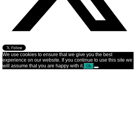
We use cookies to ensure that we give you the best
experience on our website. If you continue to use this site we
will assume that you are happy with it.
Ok