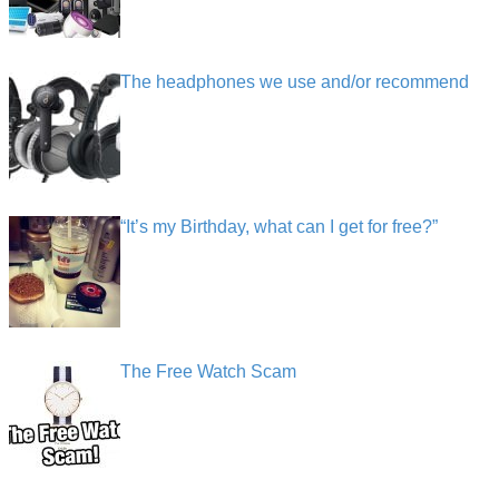
The headphones we use and/or recommend
“It’s my Birthday, what can I get for free?”
The Free Watch Scam