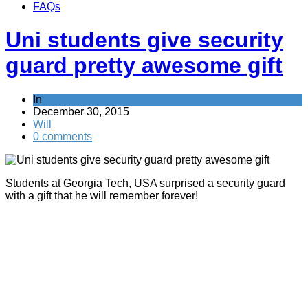
FAQs
Uni students give security
guard pretty awesome gift
In
Improve yourself
December 30, 2015
Will
0 comments
Students at Georgia Tech, USA surprised a security guard
with a gift that he will remember forever!