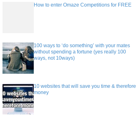
How to enter Omaze Competitions for FREE
100 ways to ‘do something’ with your mates
without spending a fortune (yes really 100
ways, not 10ways)
10 websites that will save you time & therefore
money