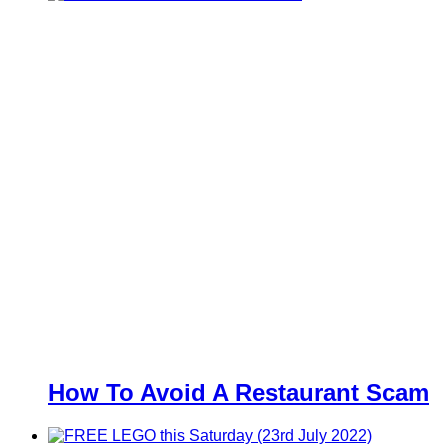
How To Avoid A Restaurant Scam