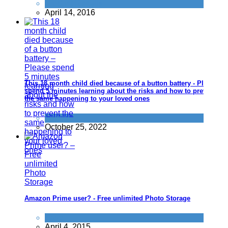
Product Recalls
April 14, 2016
This 18 month child died because of a button battery - Please
spend 5 minutes learning about the risks and how to prevent
the same happening to your loved ones
Family
October 25, 2022
Amazon Prime user? - Free unlimited Photo Storage
Save
April 4, 2015