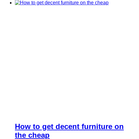
How to get decent furniture on
the cheap