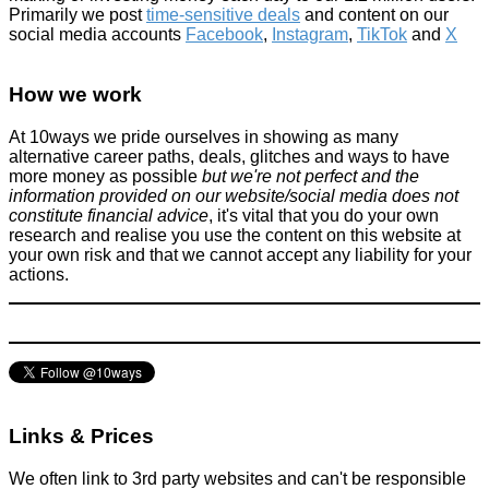
Primarily we post
time-sensitive deals
and content on our
social media accounts
Facebook
,
Instagram
,
TikTok
and
X
Do you think all supermarkets in the UK should do this?
How we work
Tricks companies play
March 5, 2016
At 10ways we pride ourselves in showing as many
alternative career paths, deals, glitches and ways to have
more money as possible
but we're not perfect and the
information provided on our website/social media does not
constitute financial advice
, it's vital that you do your own
research and realise you use the content on this website at
your own risk and that we cannot accept any liability for your
actions.
10 Lessons from Buying Too Good To Go Boxes (Inspired by
Ed Chapman’s Challenge)
Food & Drink
January 12, 2026
Links & Prices
We often link to 3rd party websites and can't be responsible