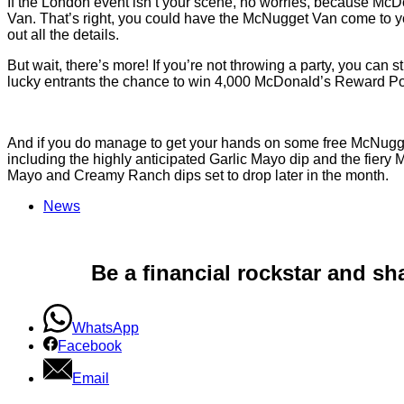
If the London event isn’t your scene, no worries, because McDo
Van. That’s right, you could have the McNugget Van come to your
out all the details.
But wait, there’s more! If you’re not throwing a party, you can st
lucky entrants the chance to win 4,000 McDonald’s Reward Poi
And if you do manage to get your hands on some free McNuggets
including the highly anticipated Garlic Mayo dip and the fie
Mayo and Creamy Ranch dips set to drop later in the month.
News
Be a financial rockstar and sh
WhatsApp
Facebook
Email