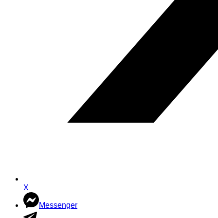
X
Messenger