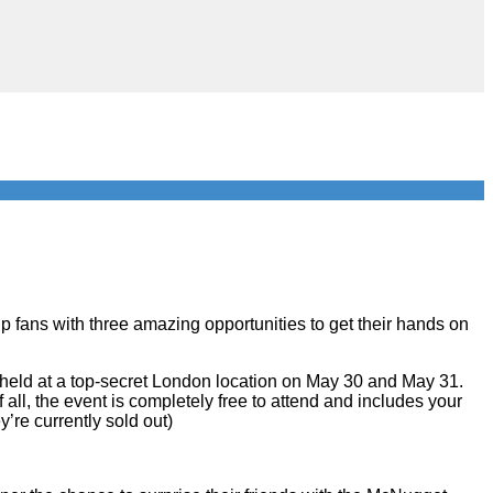
p fans with three amazing opportunities to get their hands on
eld at a top-secret London location on May 30 and May 31.
 all, the event is completely free to attend and includes your
y’re currently sold out)