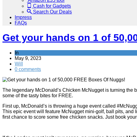
Amazon £35 tool
Cash for Gadgets
Search Our Deals
Impress
FAQs
Get your hands on 1 of 50,
In
News
May 9, 2023
Will
0 comments
The legendary McDonald’s Chicken McNugget is turning the big 4
some of the tasty bites for FREE.
First up, McDonald’s is throwing a huge event called #McNug
This epic event will feature McNugget mini-golf, ball pits, and
first chance to score some free chicken snacks. Just book your