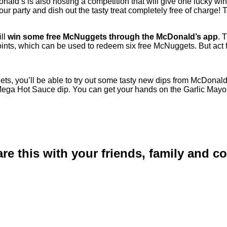
nald’s is also hosting a competition that will give one lucky wi
 party and dish out the tasty treat completely free of charge! T
ill
win some free McNuggets through the McDonald’s app
. 
nts, which can be used to redeem six free McNuggets. But act 
, you’ll be able to try out some tasty new dips from McDonald’
ry Mega Hot Sauce dip. You can get your hands on the Garlic Ma
are this with your friends, family and 