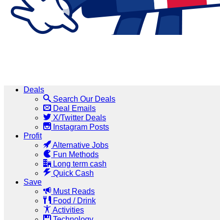
Deals
Search Our Deals
Deal Emails
X/Twitter Deals
Instagram Posts
Profit
Alternative Jobs
Fun Methods
Long term cash
Quick Cash
Save
Must Reads
Food / Drink
Activities
Technology