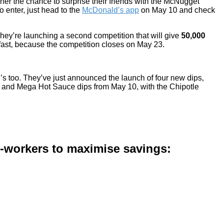
nner the chance to surprise their friends with the McNugget
o enter, just head to the
McDonald’s app
on May 10 and check
They’re launching a second competition that will give
50,000
fast, because the competition closes on May 23.
s too. They’ve just announced the launch of four new dips,
yo and Mega Hot Sauce dips from May 10, with the Chipotle
co-workers to maximise savings: