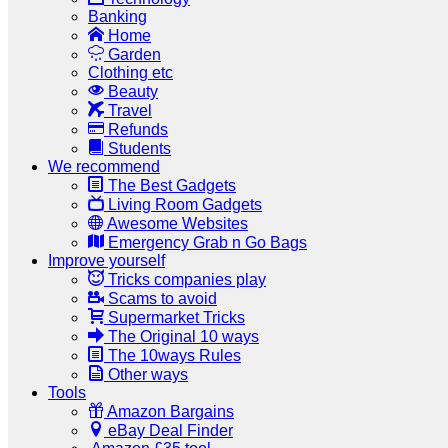
Banking
Home
Garden
Clothing etc
Beauty
Travel
Refunds
Students
We recommend
The Best Gadgets
Living Room Gadgets
Awesome Websites
Emergency Grab n Go Bags
Improve yourself
Tricks companies play
Scams to avoid
Supermarket Tricks
The Original 10 ways
The 10ways Rules
Other ways
Tools
Amazon Bargains
eBay Deal Finder