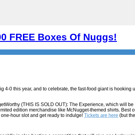
000 FREE Boxes Of Nuggs!
-0 this year, and to celebrate, the fast-food giant is hooking u
getWorthy (THIS IS SOLD OUT): The Experience, which will be h
 limited edition merchandise like McNugget-themed shirts. Best of
 one-hour slot and get ready to indulge!
Tickets are here
(but the