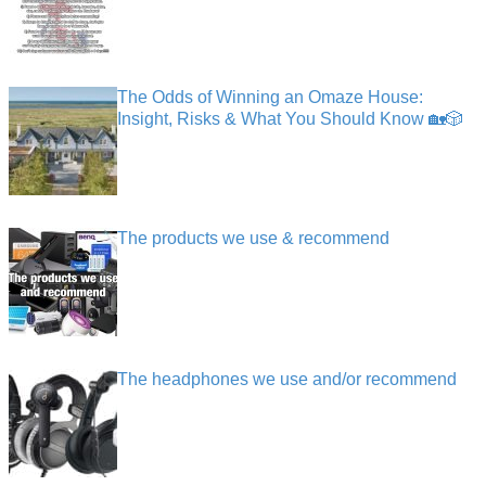
The Odds of Winning an Omaze House:
Insight, Risks & What You Should Know 🏡🎲
The products we use & recommend
The headphones we use and/or recommend