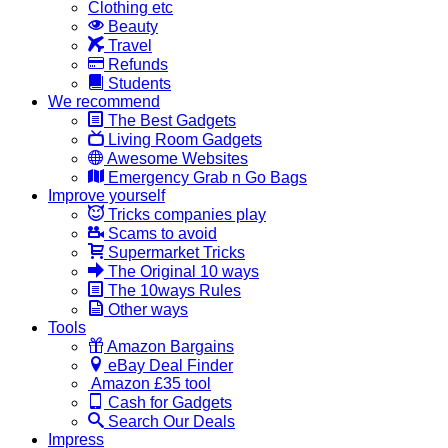
Clothing etc
Beauty
Travel
Refunds
Students
We recommend
The Best Gadgets
Living Room Gadgets
Awesome Websites
Emergency Grab n Go Bags
Improve yourself
Tricks companies play
Scams to avoid
Supermarket Tricks
The Original 10 ways
The 10ways Rules
Other ways
Tools
Amazon Bargains
eBay Deal Finder
Amazon £35 tool
Cash for Gadgets
Search Our Deals
Impress