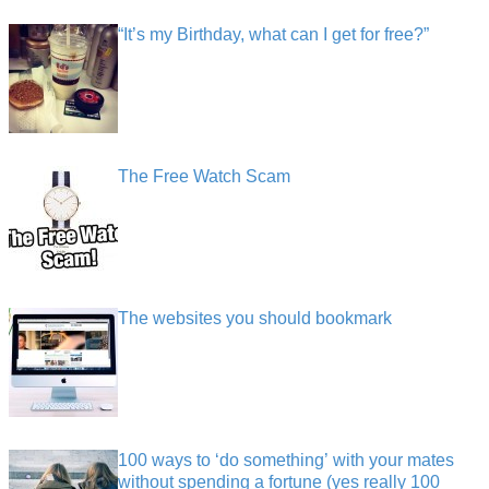
“It’s my Birthday, what can I get for free?”
The Free Watch Scam
The websites you should bookmark
100 ways to ‘do something’ with your mates
without spending a fortune (yes really 100