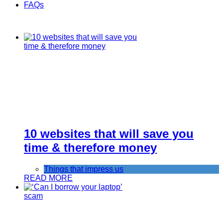
FAQs
10 websites that will save you
time & therefore money
Things that impress us
READ MORE