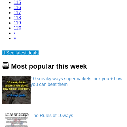
115
116
117
118
119
120
›
»
See latest deals
Most popular this week
10 sneaky ways supermarkets trick you + how
you can beat them
The Rules of 10ways