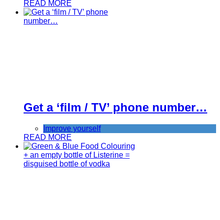
READ MORE
Get a ‘film / TV’ phone number…
Improve yourself
READ MORE