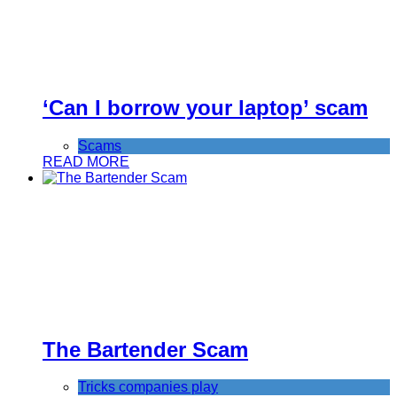
‘Can I borrow your laptop’ scam
Scams
READ MORE
The Bartender Scam
Tricks companies play