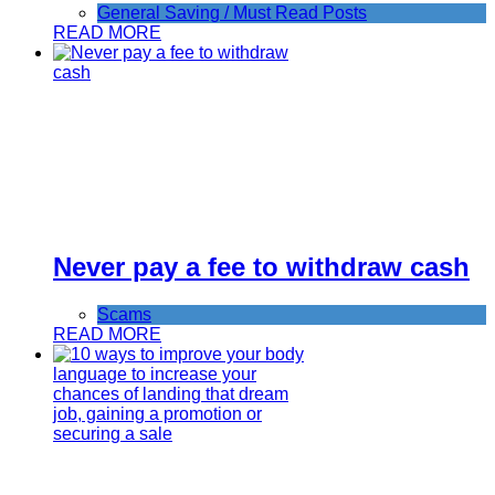
General Saving / Must Read Posts
READ MORE
Never pay a fee to withdraw cash
Scams
READ MORE