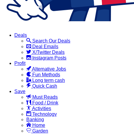
Deals
Search Our Deals
Deal Emails
X/Twitter Deals
Instagram Posts
Profit
Alternative Jobs
Fun Methods
Long term cash
Quick Cash
Save
Must Reads
Food / Drink
Activities
Technology
Banking
Home
Garden