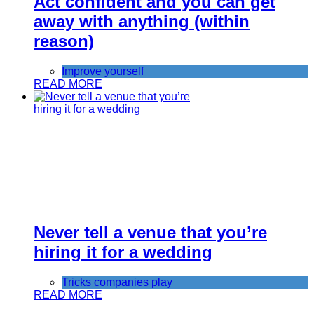
Act confident and you can get
away with anything (within
reason)
Improve yourself
READ MORE
Never tell a venue that you’re
hiring it for a wedding
Tricks companies play
READ MORE