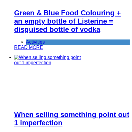
Green & Blue Food Colouring +
an empty bottle of Listerine =
disguised bottle of vodka
Activities
READ MORE
When selling something point out
1 imperfection