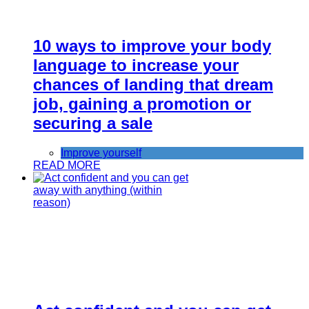
10 ways to improve your body
language to increase your
chances of landing that dream
job, gaining a promotion or
securing a sale
Improve yourself
READ MORE