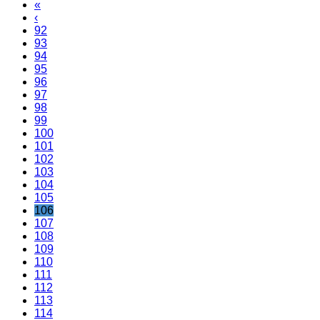
«
‹
92
93
94
95
96
97
98
99
100
101
102
103
104
105
106
107
108
109
110
111
112
113
114