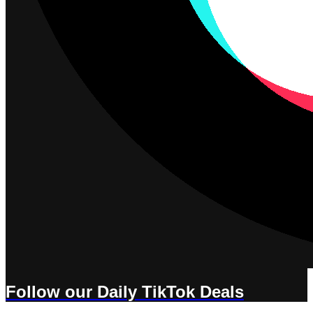
Follow our Daily TikTok Deals