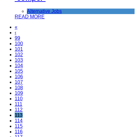
Alternative Jobs
READ MORE
«
‹
99
100
101
102
103
104
105
106
107
108
109
110
111
112
113
114
115
116