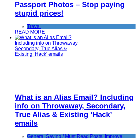
Passport Photos – Stop paying
stupid prices!
Travel
READ MORE
What is an Alias Email? Including
info on Throwaway, Secondary,
True Alias & Existing ‘Hack’
emails
General Saving / Must Read Posts
,
Improve