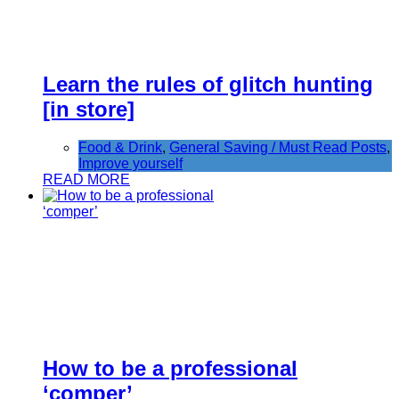
Learn the rules of glitch hunting
[in store]
Food & Drink
,
General Saving / Must Read Posts
,
Improve yourself
READ MORE
How to be a professional
‘comper’