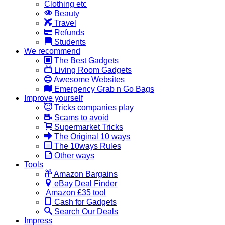
Clothing etc
Beauty
Travel
Refunds
Students
We recommend
The Best Gadgets
Living Room Gadgets
Awesome Websites
Emergency Grab n Go Bags
Improve yourself
Tricks companies play
Scams to avoid
Supermarket Tricks
The Original 10 ways
The 10ways Rules
Other ways
Tools
Amazon Bargains
eBay Deal Finder
Amazon £35 tool
Cash for Gadgets
Search Our Deals
Impress