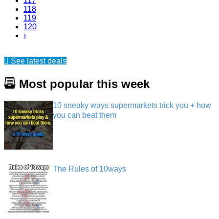
117
118
119
120
›
See latest deals
Most popular this week
10 sneaky ways supermarkets trick you + how
you can beat them
The Rules of 10ways