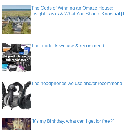
The Odds of Winning an Omaze House:
Insight, Risks & What You Should Know 🏡🎲
The products we use & recommend
The headphones we use and/or recommend
“It’s my Birthday, what can I get for free?”