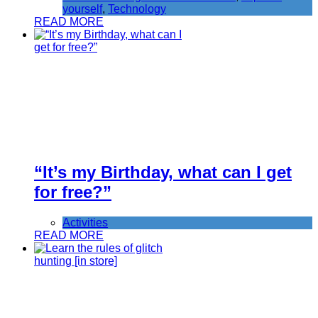
yourself
,
Technology
READ MORE
“It’s my Birthday, what can I get
for free?”
Activities
READ MORE