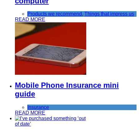
computer
Products we recommend
,
Things that impress us
READ MORE
Mobile Phone Insurance mini
guide
Insurance
READ MORE