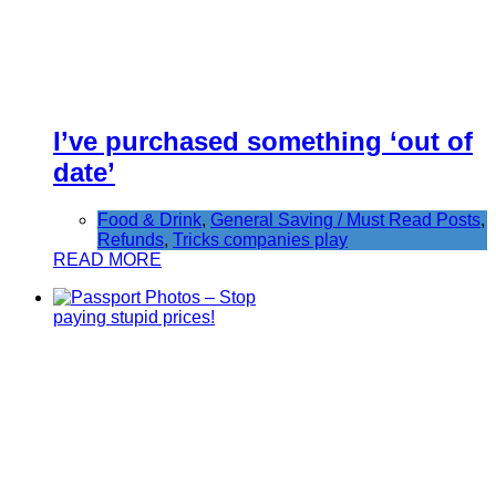
I’ve purchased something ‘out of
date’
Food & Drink
,
General Saving / Must Read Posts
,
Refunds
,
Tricks companies play
READ MORE