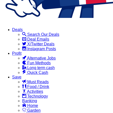
Deals
Search Our Deals
Deal Emails
X/Twitter Deals
Instagram Posts
Profit
Alternative Jobs
Fun Methods
Long term cash
Quick Cash
Save
Must Reads
Food / Drink
Activities
Technology
Banking
Home
Garden