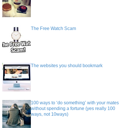
The Free Watch Scam
The websites you should bookmark
100 ways to ‘do something’ with your mates
without spending a fortune (yes really 100
ways, not 10ways)