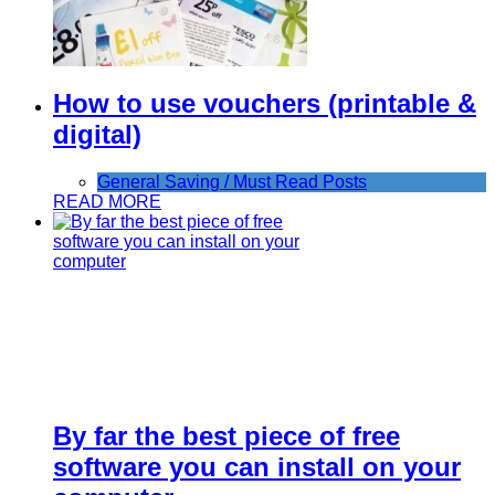
How to use vouchers (printable &
digital)
General Saving / Must Read Posts
READ MORE
By far the best piece of free
software you can install on your