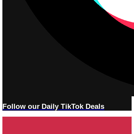
Follow our Daily TikTok Deals