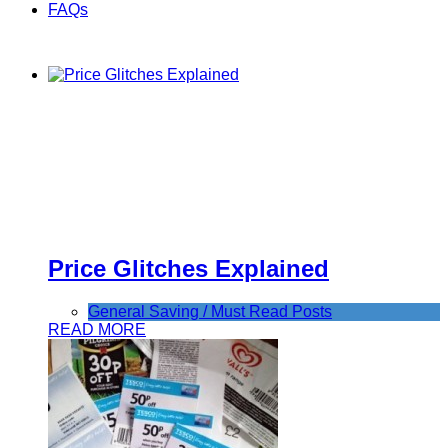
FAQs
Price Glitches Explained
General Saving / Must Read Posts
READ MORE