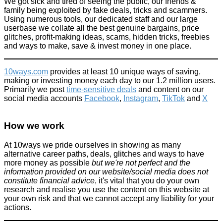
We got sick and tired of seeing the public, our friends &
family being exploited by fake deals, tricks and scammers.
Using numerous tools, our dedicated staff and our large
userbase we collate all the best genuine bargains, price
glitches, profit-making ideas, scams, hidden tricks, freebies
and ways to make, save & invest money in one place.
10ways.com
provides at least 10 unique ways of saving,
making or investing money each day to our 1.2 million users.
Primarily we post
time-sensitive deals
and content on our
social media accounts
Facebook
,
Instagram
,
TikTok
and
X
How we work
At 10ways we pride ourselves in showing as many
alternative career paths, deals, glitches and ways to have
more money as possible
but we're not perfect and the
information provided on our website/social media does not
constitute financial advice
, it's vital that you do your own
research and realise you use the content on this website at
your own risk and that we cannot accept any liability for your
actions.