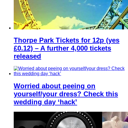
Thorpe Park Tickets for 12p (yes
£0.12) – A further 4,000 tickets
released
Worried about peeing on
yourself/your dress? Check this
wedding day ‘hack’