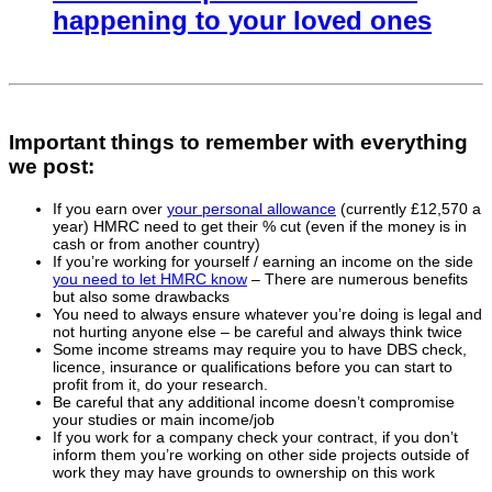
happening to your loved ones
Important things to remember with everything
we post:
If you earn over
your personal allowance
(currently £12,570 a
year) HMRC need to get their % cut (even if the money is in
cash or from another country)
If you’re working for yourself / earning an income on the side
you need to let HMRC know
– There are numerous benefits
but also some drawbacks
You need to always ensure whatever you’re doing is legal and
not hurting anyone else – be careful and always think twice
Some income streams may require you to have DBS check,
licence, insurance or qualifications before you can start to
profit from it, do your research.
Be careful that any additional income doesn’t compromise
your studies or main income/job
If you work for a company check your contract, if you don’t
inform them you’re working on other side projects outside of
work they may have grounds to ownership on this work