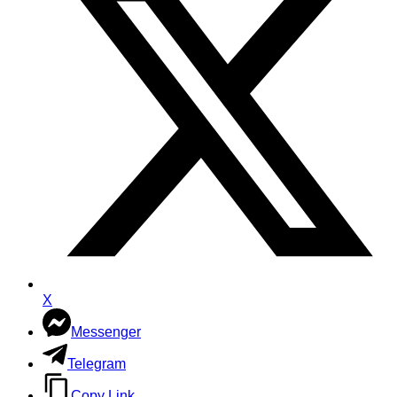
X
Messenger
Telegram
Copy Link