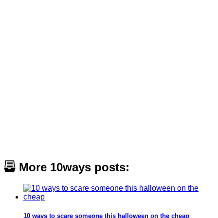
More 10ways posts:
10 ways to scare someone this halloween on the cheap