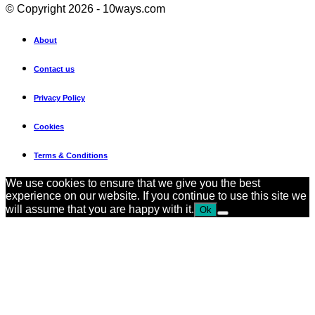
© Copyright 2026 - 10ways.com
About
Contact us
Privacy Policy
Cookies
Terms & Conditions
We use cookies to ensure that we give you the best
experience on our website. If you continue to use this site we
will assume that you are happy with it.
Ok