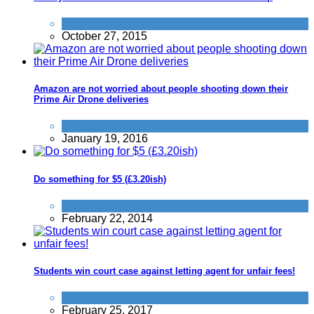
Activities
October 27, 2015
Amazon are not worried about people shooting down their
Prime Air Drone deliveries
Things that impress us
January 19, 2016
Do something for $5 (£3.20ish)
Alternative Jobs
February 22, 2014
Students win court case against letting agent for unfair fees!
Tricks companies play
February 25, 2017