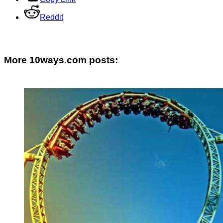
Reddit
More 10ways.com posts: