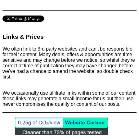
Links & Prices
We often link to 3rd party websites and can't be responsible
for their content. Many deals, offers & opportunities are time
sensitive and may change before we notice, so whilst they're
correct at time of publication they may have changed before
we've had a chance to amend the website, so double check
first.
We occasionally use affiliate links within some of our content,
these links may generate a small income for us but their use
never compromises the quality or content of our posts.