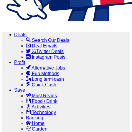
Deals
Search Our Deals
Deal Emails
X/Twitter Deals
Instagram Posts
Profit
Alternative Jobs
Fun Methods
Long term cash
Quick Cash
Save
Must Reads
Food / Drink
Activities
Technology
Banking
Home
Garden