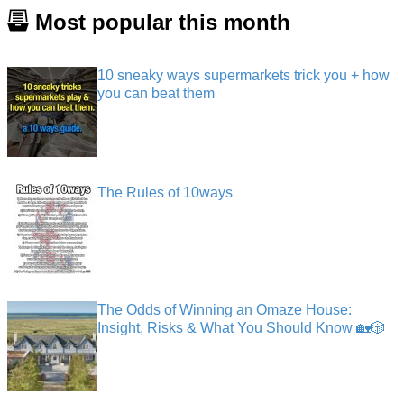
Most popular this month
10 sneaky ways supermarkets trick you + how
you can beat them
The Rules of 10ways
The Odds of Winning an Omaze House:
Insight, Risks & What You Should Know 🏡🎲