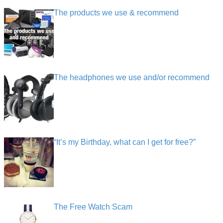
The products we use & recommend
The headphones we use and/or recommend
“It’s my Birthday, what can I get for free?”
The Free Watch Scam