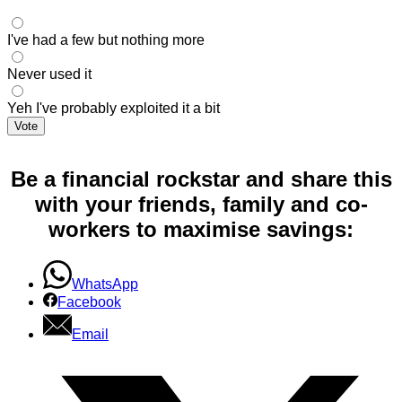
I've had a few but nothing more
Never used it
Yeh I've probably exploited it a bit
Vote
Be a financial rockstar and share this
with your friends, family and co-
workers to maximise savings:
WhatsApp
Facebook
Email