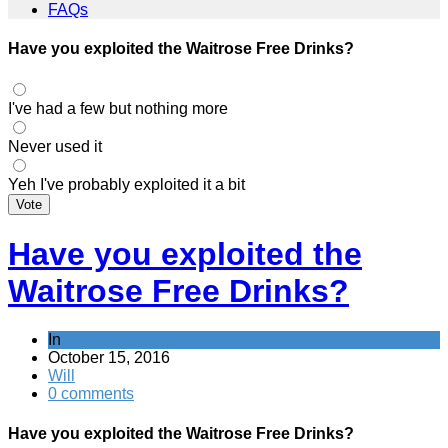
FAQs
Have you exploited the Waitrose Free Drinks?
I've had a few but nothing more
Never used it
Yeh I've probably exploited it a bit
Vote
Have you exploited the
Waitrose Free Drinks?
In
October 15, 2016
Will
0 comments
Have you exploited the Waitrose Free Drinks?