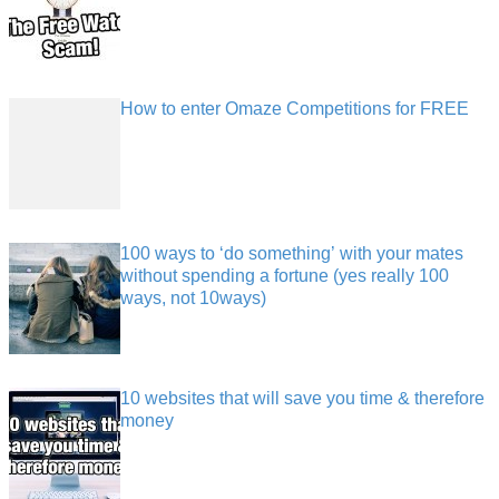
How to enter Omaze Competitions for FREE
100 ways to ‘do something’ with your mates
without spending a fortune (yes really 100
ways, not 10ways)
10 websites that will save you time & therefore
money