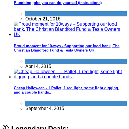
Plumbing jobs you can do yourself (instructions)
Home
October 21, 2016
Proud moment for 10ways - Supporting our food bank, The
Christian Blandford Fund & Tesla Owners UK
Things that impress us
April 4, 2015
Cheap Halloween - 1 Pallet, 1 red light, some light digging,
and a couple hands..
Activities
September 4, 2015
Legendary Deals: