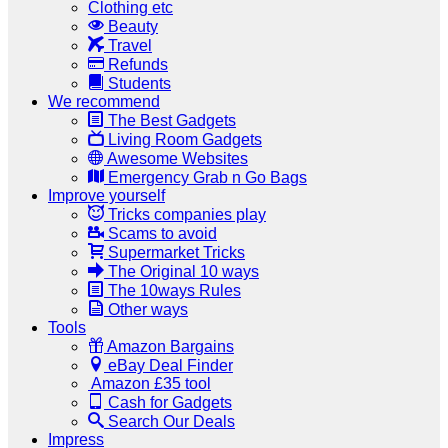
Clothing etc
Beauty
Travel
Refunds
Students
We recommend
The Best Gadgets
Living Room Gadgets
Awesome Websites
Emergency Grab n Go Bags
Improve yourself
Tricks companies play
Scams to avoid
Supermarket Tricks
The Original 10 ways
The 10ways Rules
Other ways
Tools
Amazon Bargains
eBay Deal Finder
Amazon £35 tool
Cash for Gadgets
Search Our Deals
Impress