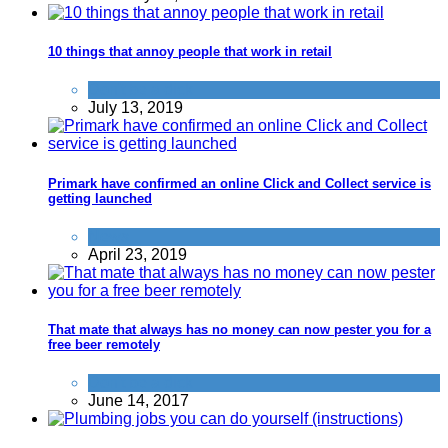
10 things that annoy people that work in retail
Don't be a dick
July 13, 2019
Primark have confirmed an online Click and Collect service is
getting launched
News
April 23, 2019
That mate that always has no money can now pester you for a
free beer remotely
Don't be a dick
June 14, 2017