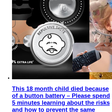
This 18 month child died because
of a button battery – Please spend
5 minutes learning about the risks
and how to prevent the same