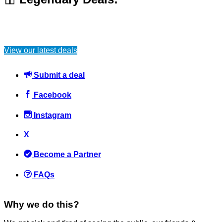
View our latest deals
Submit a deal
Facebook
Instagram
X
Become a Partner
FAQs
Why we do this?