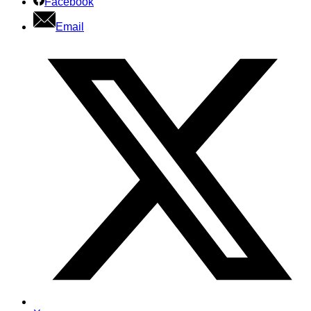
Facebook
Email