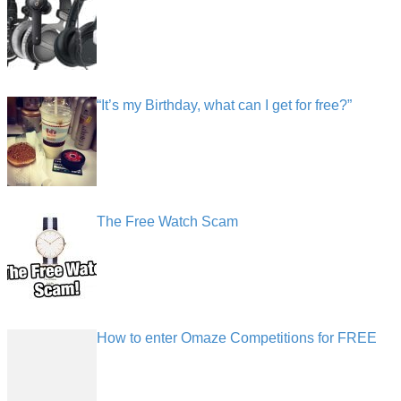
“It’s my Birthday, what can I get for free?”
The Free Watch Scam
How to enter Omaze Competitions for FREE