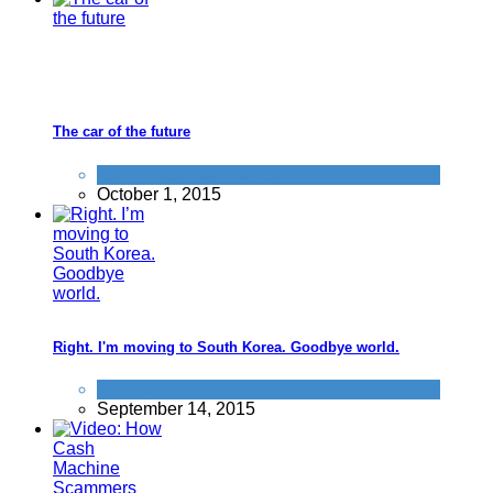
The car of the future
Car
,
Things that impress us
October 1, 2015
Right. I'm moving to South Korea. Goodbye world.
Food & Drink
September 14, 2015