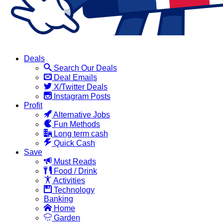
Deals
Search Our Deals
Deal Emails
X/Twitter Deals
Instagram Posts
Profit
Alternative Jobs
Fun Methods
Long term cash
Quick Cash
Save
Must Reads
Food / Drink
Activities
Technology
Banking
Home
Garden