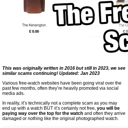
This was originally written in 2016 but still in 2023, we see
similar scams continuing! Updated: Jan 2023
Various free-watch websites have been going viral over the
past few months, often they’re heavily promoted via social
media ads.
In reality, it’s technically not a complete scam as you may
end up with a watch BUT it’s certainly not free,
you will be
paying way over the top for the watch
and often they arrive
damaged or nothing like the original photographed watch.