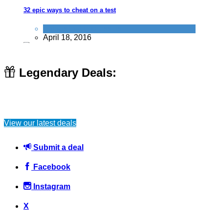
32 epic ways to cheat on a test
Things that impress us
April 18, 2016
Legendary Deals:
Geocaching - The free GPS Treasure hunting game
View our latest deals
Activities
August 13, 2017
Submit a deal
Facebook
Instagram
10 ways a VPN can save you time, money & faff!
X