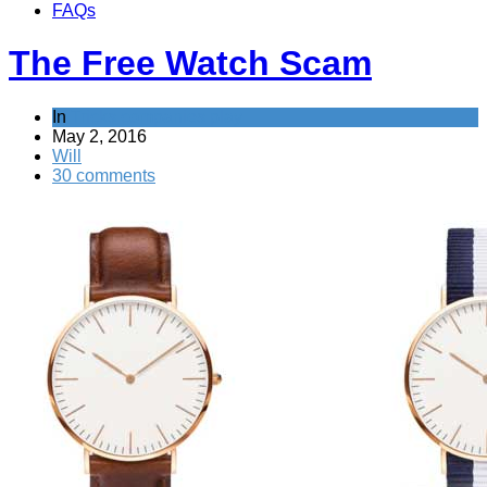
FAQs
The Free Watch Scam
In
Tricks companies play
May 2, 2016
Will
30 comments