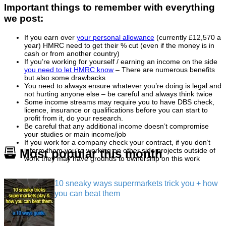
Important things to remember with everything
we post:
If you earn over
your personal allowance
(currently £12,570 a
year) HMRC need to get their % cut (even if the money is in
cash or from another country)
If you’re working for yourself / earning an income on the side
you need to let HMRC know
– There are numerous benefits
but also some drawbacks
You need to always ensure whatever you’re doing is legal and
not hurting anyone else – be careful and always think twice
Some income streams may require you to have DBS check,
licence, insurance or qualifications before you can start to
profit from it, do your research.
Be careful that any additional income doesn’t compromise
your studies or main income/job
If you work for a company check your contract, if you don’t
inform them you’re working on other side projects outside of
Most popular this month
work they may have grounds to ownership on this work
10 sneaky ways supermarkets trick you + how
you can beat them