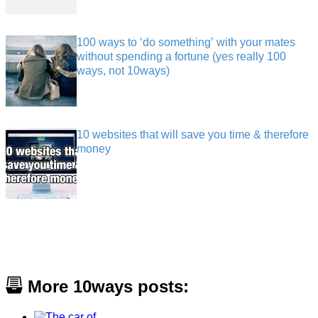
100 ways to ‘do something’ with your mates
without spending a fortune (yes really 100
ways, not 10ways)
10 websites that will save you time & therefore
money
More 10ways posts: