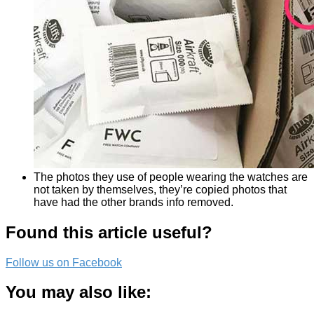
The photos they use of people wearing the watches are
not taken by themselves, they’re copied photos that
have had the other brands info removed.
Found this article useful?
Follow us on Facebook
You may also like: