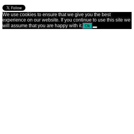
We use cookies to ensure that we give you the best
experience on our website. If you continue to use this site we
will assume that you are happy with it.
Ok