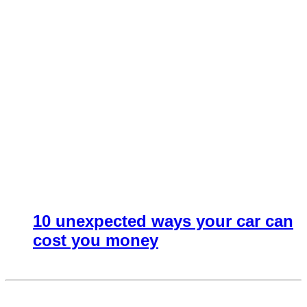
10 unexpected ways your car can
cost you money