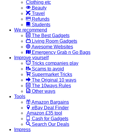
Clothing etc
Beauty
Travel
Refunds
Students
We recommend
The Best Gadgets
Living Room Gadgets
Awesome Websites
Emergency Grab n Go Bags
Improve yourself
Tricks companies play
Scams to avoid
Supermarket Tricks
The Original 10 ways
The 10ways Rules
Other ways
Tools
Amazon Bargains
eBay Deal Finder
Amazon £35 tool
Cash for Gadgets
Search Our Deals
Impress