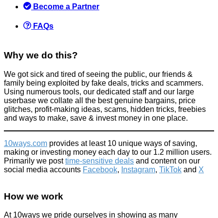
Products we recommend
Become a Partner
January 18, 2023
FAQs
Why we do this?
We got sick and tired of seeing the public, our friends &
Free water saving kits
family being exploited by fake deals, tricks and scammers.
Using numerous tools, our dedicated staff and our large
Home
userbase we collate all the best genuine bargains, price
August 11, 2015
glitches, profit-making ideas, scams, hidden tricks, freebies
and ways to make, save & invest money in one place.
10ways.com
provides at least 10 unique ways of saving,
making or investing money each day to our 1.2 million users.
Primarily we post
time-sensitive deals
and content on our
social media accounts
Facebook
,
Instagram
,
TikTok
and
X
How to save money on Johnnie Walker Whisky + how to
improve your whisky/whiskey drinking
How we work
Food & Drink
August 3, 2017
At 10ways we pride ourselves in showing as many