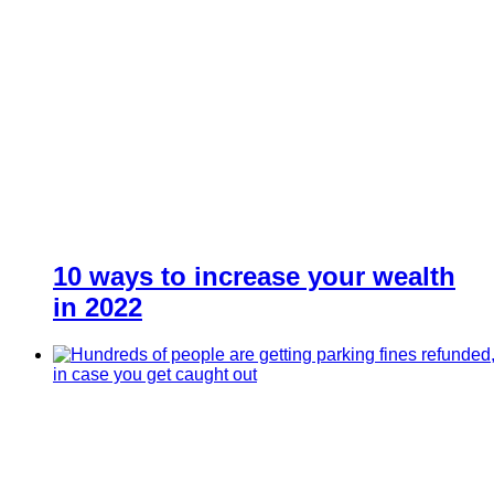
10 ways to increase your wealth
in 2022