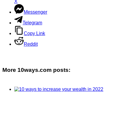
X
Messenger
Telegram
Copy Link
Reddit
More 10ways.com posts: