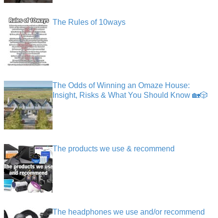
The Rules of 10ways
The Odds of Winning an Omaze House:
Insight, Risks & What You Should Know 🏡🎲
The products we use & recommend
The headphones we use and/or recommend