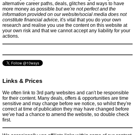
alternative career paths, deals, glitches and ways to have
more money as possible
but we're not perfect and the
information provided on our website/social media does not
constitute financial advice
, it's vital that you do your own
research and realise you use the content on this website at
your own risk and that we cannot accept any liability for your
Scams in Prague Exposed
actions.
Scams
May 9, 2018
Links & Prices
We often link to 3rd party websites and can't be responsible
for their content. Many deals, offers & opportunities are time
sensitive and may change before we notice, so whilst they're
correct at time of publication they may have changed before
we've had a chance to amend the website, so double check
first.