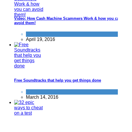
Video: How Cash Machine Scammers Work & how you can
avoid them!
Scams
April 19, 2016
Free Soundtracks that help you get things done
Improve yourself
March 14, 2016