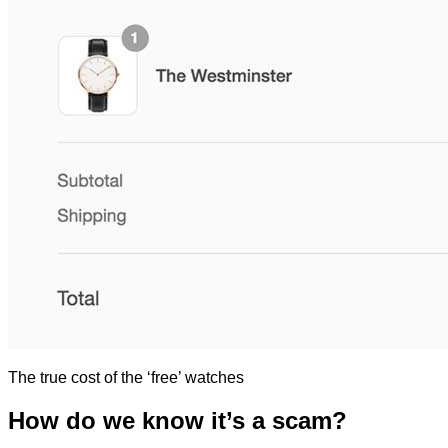
The true cost of the ‘free’ watches
How do we know it’s a scam?