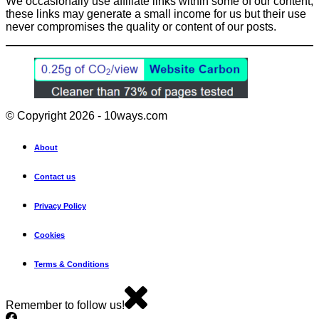
We occasionally use affiliate links within some of our content,
these links may generate a small income for us but their use
never compromises the quality or content of our posts.
© Copyright 2026 - 10ways.com
About
Contact us
Privacy Policy
Cookies
Terms & Conditions
Remember to follow us!