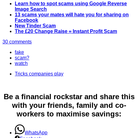
Learn how to spot scams using Google Reverse
Image Search
13 scams your mates will hate you for sharing on
Facebook
New Tinder Scam
The £20 Change Raise = Instant Profit Scam
30 comments
fake
scam?
watch
Tricks companies play
Be a financial rockstar and share this
with your friends, family and co-
workers to maximise savings:
WhatsApp