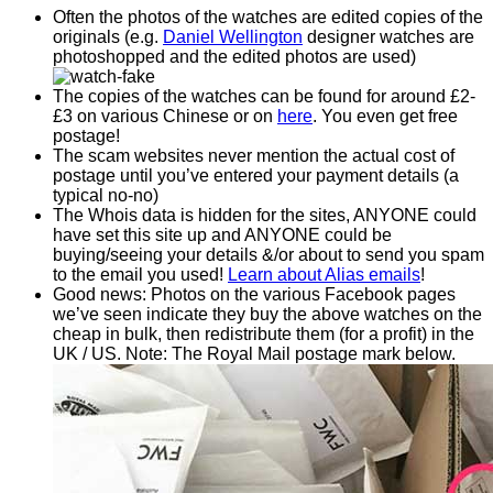
Often the photos of the watches are edited copies of the
originals (e.g.
Daniel Wellington
designer watches are
photoshopped and the edited photos are used)
The copies of the watches can be found for around £2-
£3 on various Chinese or on
here
. You even get free
postage!
The scam websites never mention the actual cost of
postage until you’ve entered your payment details (a
typical no-no)
The Whois data is hidden for the sites, ANYONE could
have set this site up and ANYONE could be
buying/seeing your details &/or about to send you spam
to the email you used!
Learn about Alias emails
!
Good news: Photos on the various Facebook pages
we’ve seen indicate they buy the above watches on the
cheap in bulk, then redistribute them (for a profit) in the
UK / US. Note: The Royal Mail postage mark below.