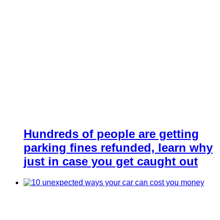
Hundreds of people are getting
parking fines refunded, learn why
just in case you get caught out