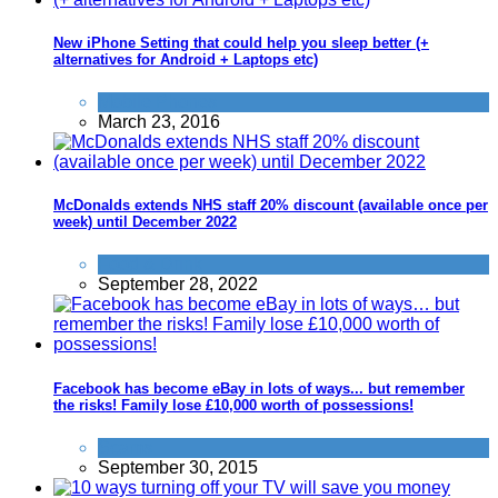
New iPhone Setting that could help you sleep better (+
alternatives for Android + Laptops etc)
Mobile Phones
March 23, 2016
McDonalds extends NHS staff 20% discount (available once per
week) until December 2022
Food & Drink
September 28, 2022
Facebook has become eBay in lots of ways... but remember
the risks! Family lose £10,000 worth of possessions!
Scams
September 30, 2015