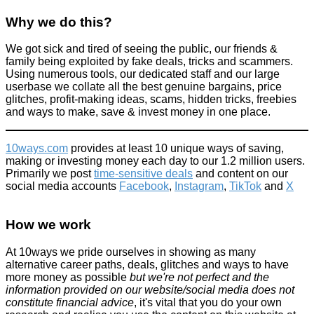
Why we do this?
We got sick and tired of seeing the public, our friends &
family being exploited by fake deals, tricks and scammers.
Using numerous tools, our dedicated staff and our large
userbase we collate all the best genuine bargains, price
glitches, profit-making ideas, scams, hidden tricks, freebies
and ways to make, save & invest money in one place.
10ways.com
provides at least 10 unique ways of saving,
making or investing money each day to our 1.2 million users.
Primarily we post
time-sensitive deals
and content on our
social media accounts
Facebook
,
Instagram
,
TikTok
and
X
How we work
At 10ways we pride ourselves in showing as many
alternative career paths, deals, glitches and ways to have
more money as possible
but we're not perfect and the
information provided on our website/social media does not
constitute financial advice
, it's vital that you do your own