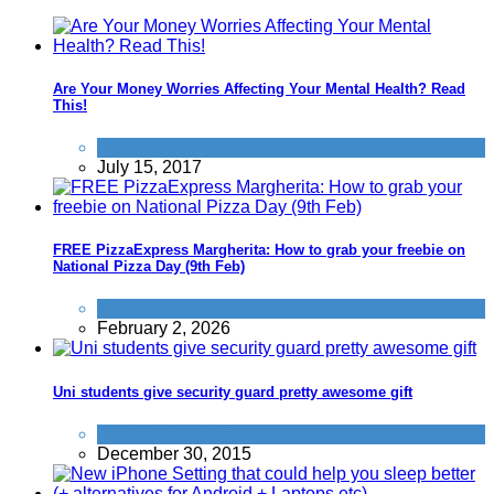
Are Your Money Worries Affecting Your Mental Health? Read
This!
Improve yourself
July 15, 2017
FREE PizzaExpress Margherita: How to grab your freebie on
National Pizza Day (9th Feb)
News
February 2, 2026
Uni students give security guard pretty awesome gift
Improve yourself
December 30, 2015