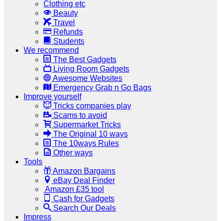
Clothing etc
Beauty
Travel
Refunds
Students
We recommend
The Best Gadgets
Living Room Gadgets
Awesome Websites
Emergency Grab n Go Bags
Improve yourself
Tricks companies play
Scams to avoid
Supermarket Tricks
The Original 10 ways
The 10ways Rules
Other ways
Tools
Amazon Bargains
eBay Deal Finder
Amazon £35 tool
Cash for Gadgets
Search Our Deals
Impress