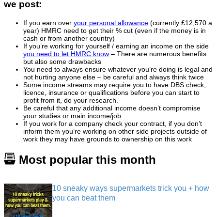
we post:
If you earn over
your personal allowance
(currently £12,570 a
year) HMRC need to get their % cut (even if the money is in
cash or from another country)
If you’re working for yourself / earning an income on the side
you need to let HMRC know
– There are numerous benefits
but also some drawbacks
You need to always ensure whatever you’re doing is legal and
not hurting anyone else – be careful and always think twice
Some income streams may require you to have DBS check,
licence, insurance or qualifications before you can start to
profit from it, do your research.
Be careful that any additional income doesn’t compromise
your studies or main income/job
If you work for a company check your contract, if you don’t
inform them you’re working on other side projects outside of
work they may have grounds to ownership on this work
Most popular this month
10 sneaky ways supermarkets trick you + how
you can beat them