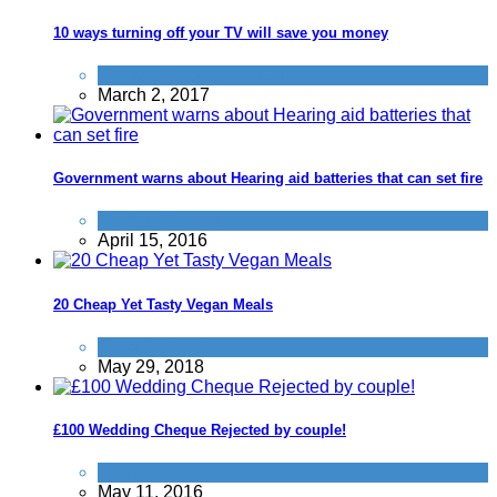
10 ways turning off your TV will save you money
Home
,
Improve yourself
March 2, 2017
Government warns about Hearing aid batteries that can set fire
Product Recalls
April 15, 2016
20 Cheap Yet Tasty Vegan Meals
Food & Drink
May 29, 2018
£100 Wedding Cheque Rejected by couple!
Don't be a dick
May 11, 2016