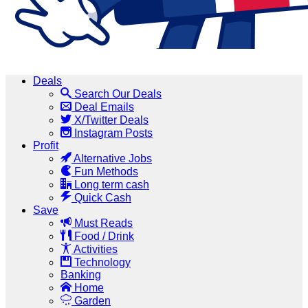
Deals
Search Our Deals
Deal Emails
X/Twitter Deals
Instagram Posts
Profit
Alternative Jobs
Fun Methods
Long term cash
Quick Cash
Save
Must Reads
Food / Drink
Activities
Technology
Banking
Home
Garden