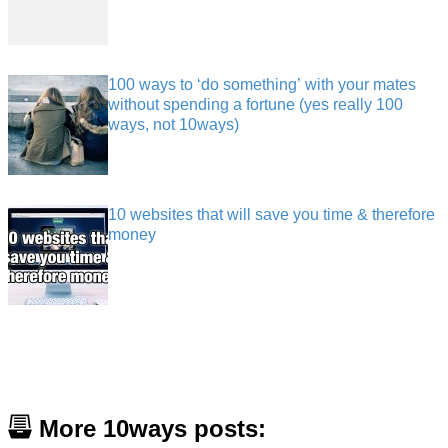
100 ways to ‘do something’ with your mates
without spending a fortune (yes really 100
ways, not 10ways)
10 websites that will save you time & therefore
money
More 10ways posts: