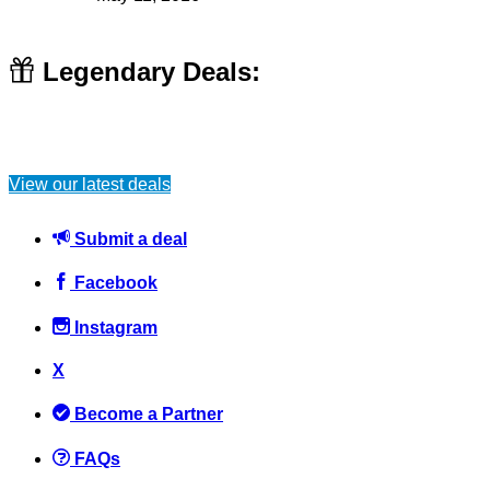
Legendary Deals:
View our latest deals
Submit a deal
Facebook
Instagram
X
Become a Partner
FAQs