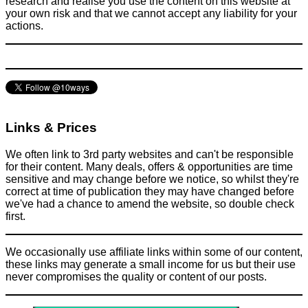
research and realise you use the content on this website at
your own risk and that we cannot accept any liability for your
actions.
Links & Prices
We often link to 3rd party websites and can't be responsible
for their content. Many deals, offers & opportunities are time
sensitive and may change before we notice, so whilst they're
correct at time of publication they may have changed before
we've had a chance to amend the website, so double check
first.
We occasionally use affiliate links within some of our content,
these links may generate a small income for us but their use
never compromises the quality or content of our posts.