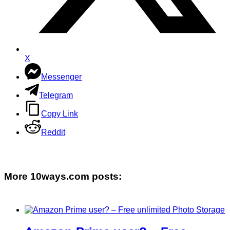
X
Messenger
Telegram
Copy Link
Reddit
More 10ways.com posts: