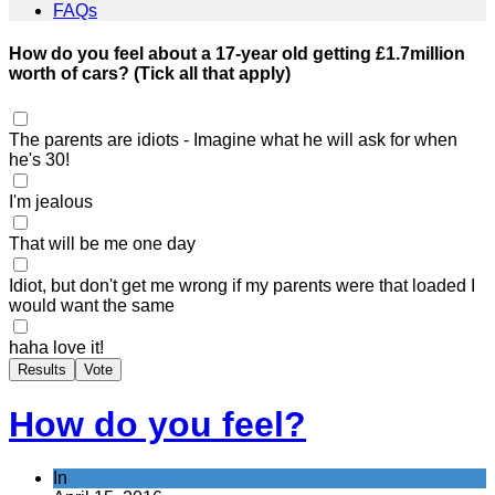
FAQs
How do you feel about a 17-year old getting £1.7million
worth of cars? (Tick all that apply)
The parents are idiots - Imagine what he will ask for when
he's 30!
I'm jealous
That will be me one day
Idiot, but don't get me wrong if my parents were that loaded I
would want the same
haha love it!
Results
Vote
How do you feel?
In