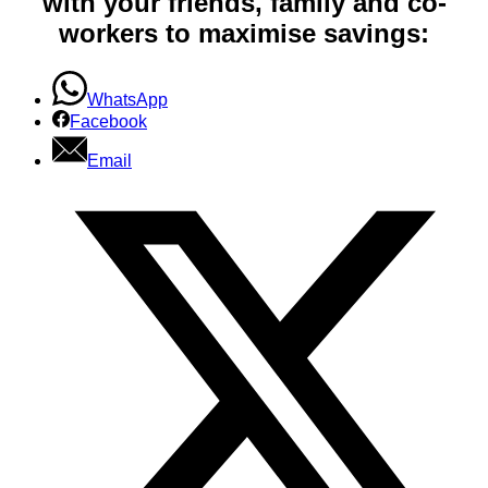
with your friends, family and co-
workers to maximise savings:
WhatsApp
Facebook
Email