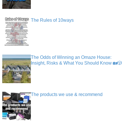
The Rules of 10ways
The Odds of Winning an Omaze House:
Insight, Risks & What You Should Know 🏡🎲
The products we use & recommend