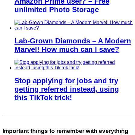
Amazon Prime user? – Free
unlimited Photo Storage
Lab-Grown Diamonds – A Modern
Marvel! How much can I save?
Stop applying for jobs and try
getting referred instead, using
this TikTok trick!
Important things to remember with everything