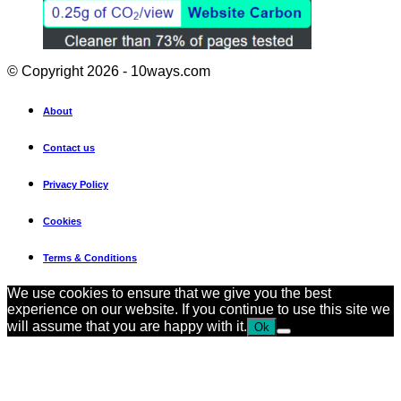
© Copyright 2026 - 10ways.com
About
Contact us
Privacy Policy
Cookies
Terms & Conditions
We use cookies to ensure that we give you the best
experience on our website. If you continue to use this site we
will assume that you are happy with it.
Ok