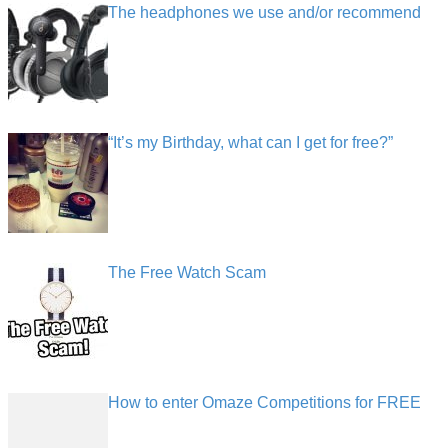
The headphones we use and/or recommend
“It’s my Birthday, what can I get for free?”
The Free Watch Scam
How to enter Omaze Competitions for FREE