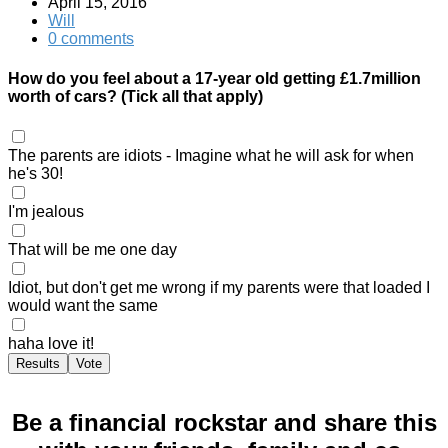
April 15, 2016
Will
0 comments
How do you feel about a 17-year old getting £1.7million
worth of cars? (Tick all that apply)
The parents are idiots - Imagine what he will ask for when
he's 30!
I'm jealous
That will be me one day
Idiot, but don't get me wrong if my parents were that loaded I
would want the same
haha love it!
Results
Vote
Be a financial rockstar and share this