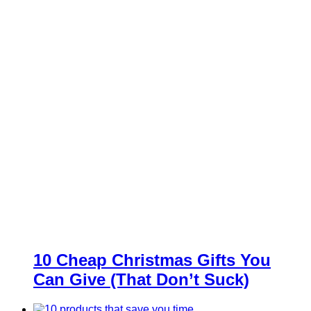
10 Cheap Christmas Gifts You
Can Give (That Don’t Suck)