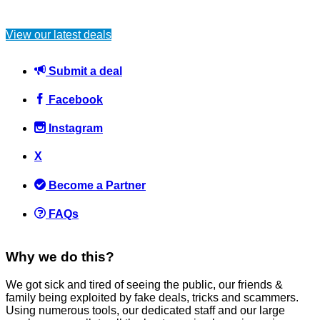
Lidl’s Luxury Home & Beauty Box – Worth £60, Yours for Just
£5!
View our latest deals
News
February 4, 2025
Submit a deal
Facebook
Instagram
X
Why is flying so expensive?
Become a Partner
Flights
June 6, 2016
FAQs
Why we do this?
We got sick and tired of seeing the public, our friends &
family being exploited by fake deals, tricks and scammers.
Understanding Your Money Could Stop You Fearing Old Age,
Using numerous tools, our dedicated staff and our large
According to Science