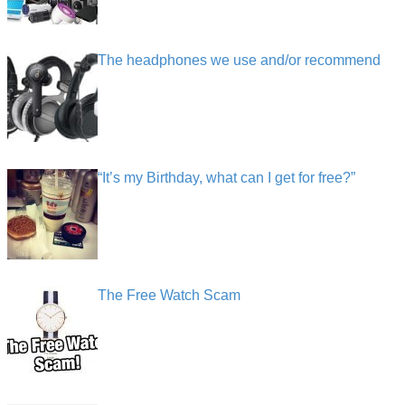
The headphones we use and/or recommend
“It’s my Birthday, what can I get for free?”
The Free Watch Scam