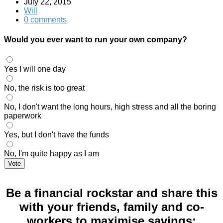
July 22, 2015
Will
0 comments
Would you ever want to run your own company?
Yes I will one day
No, the risk is too great
No, I don't want the long hours, high stress and all the boring
paperwork
Yes, but I don't have the funds
No, I'm quite happy as I am
Vote
Be a financial rockstar and share this
with your friends, family and co-
workers to maximise savings: