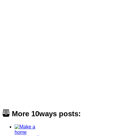
More 10ways posts: