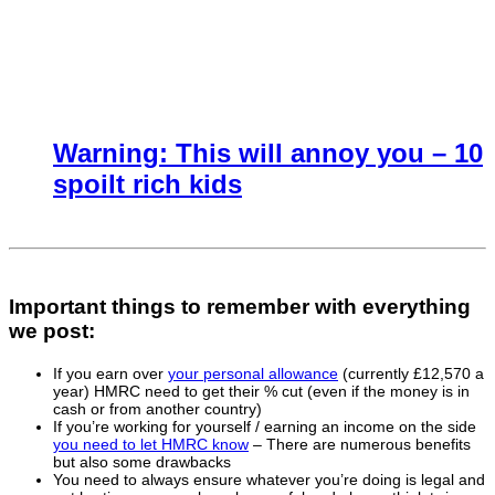
Warning: This will annoy you – 10
spoilt rich kids
Important things to remember with everything
we post:
If you earn over
your personal allowance
(currently £12,570 a
year) HMRC need to get their % cut (even if the money is in
cash or from another country)
If you’re working for yourself / earning an income on the side
you need to let HMRC know
– There are numerous benefits
but also some drawbacks
You need to always ensure whatever you’re doing is legal and