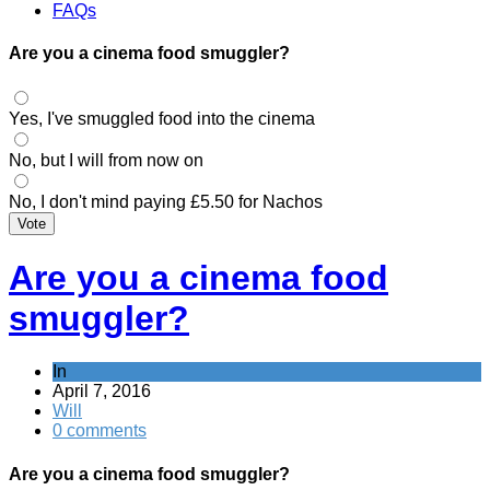
FAQs
Are you a cinema food smuggler?
Yes, I've smuggled food into the cinema
No, but I will from now on
No, I don't mind paying £5.50 for Nachos
Vote
Are you a cinema food
smuggler?
In
April 7, 2016
Will
0 comments
Are you a cinema food smuggler?