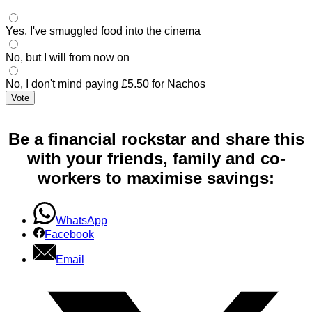
Yes, I've smuggled food into the cinema
No, but I will from now on
No, I don't mind paying £5.50 for Nachos
Vote
Be a financial rockstar and share this
with your friends, family and co-
workers to maximise savings:
WhatsApp
Facebook
Email