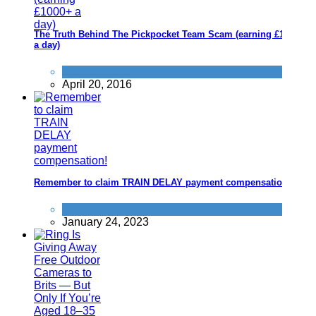
The Truth Behind The Pickpocket Team Scam (earning £1000+
a day)
Scams
,
Travel
April 20, 2016
Remember to claim TRAIN DELAY payment compensation!
Trains
January 24, 2023