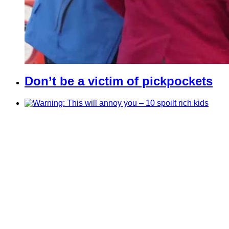
Don’t be a victim of pickpockets