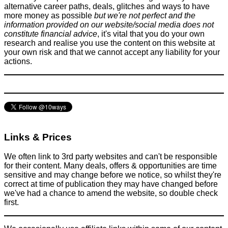
alternative career paths, deals, glitches and ways to have
more money as possible
but we're not perfect and the
information provided on our website/social media does not
constitute financial advice
, it's vital that you do your own
research and realise you use the content on this website at
your own risk and that we cannot accept any liability for your
How to use an Aerobie AeroPress Coffee Maker - To save
actions.
money on coffee
Food & Drink
November 11, 2016
Links & Prices
We often link to 3rd party websites and can't be responsible
for their content. Many deals, offers & opportunities are time
sensitive and may change before we notice, so whilst they're
correct at time of publication they may have changed before
we've had a chance to amend the website, so double check
first.