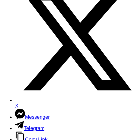
X
Messenger
Telegram
Copy Link