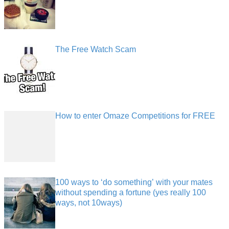
The Free Watch Scam
How to enter Omaze Competitions for FREE
100 ways to ‘do something’ with your mates
without spending a fortune (yes really 100
ways, not 10ways)