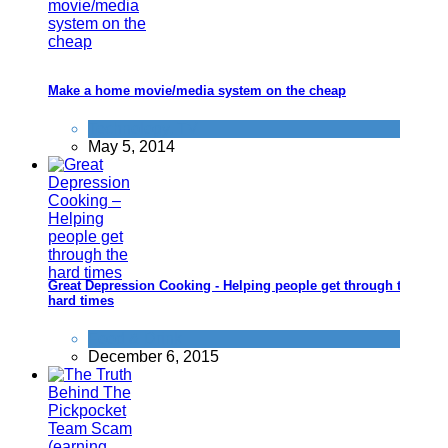
Make a home movie/media system on the cheap
Technology
,
TV
May 5, 2014
Great Depression Cooking - Helping people get through the
hard times
Food & Drink
December 6, 2015