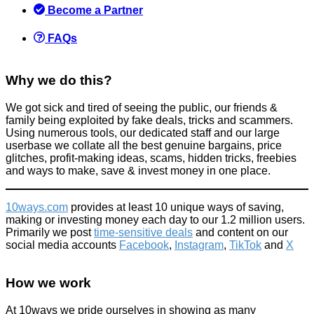
Save
Become a Partner
December 30, 2021
FAQs
Why we do this?
We got sick and tired of seeing the public, our friends &
Make your own frothy Costa & Starbucks coffee at home on the
family being exploited by fake deals, tricks and scammers.
cheap
Using numerous tools, our dedicated staff and our large
userbase we collate all the best genuine bargains, price
Food & Drink
glitches, profit-making ideas, scams, hidden tricks, freebies
April 4, 2015
and ways to make, save & invest money in one place.
10ways.com
provides at least 10 unique ways of saving,
making or investing money each day to our 1.2 million users.
Primarily we post
time-sensitive deals
and content on our
social media accounts
Facebook
,
Instagram
,
TikTok
and
X
We try Iceland's £25 Luxury Christmas Dinner
How we work
News
November 22, 2024
At 10ways we pride ourselves in showing as many