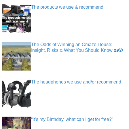
The products we use & recommend
The Odds of Winning an Omaze House:
Insight, Risks & What You Should Know 🏡🎲
The headphones we use and/or recommend
“It’s my Birthday, what can I get for free?”