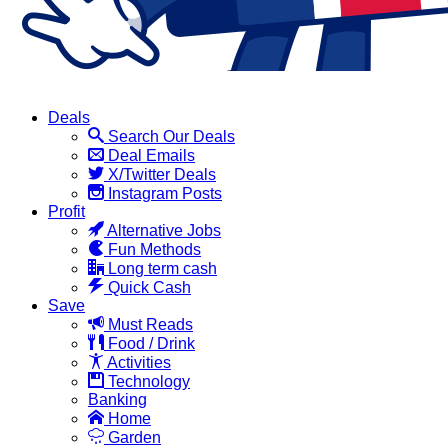
Deals
Search Our Deals
Deal Emails
X/Twitter Deals
Instagram Posts
Profit
Alternative Jobs
Fun Methods
Long term cash
Quick Cash
Save
Must Reads
Food / Drink
Activities
Technology
Banking
Home
Garden