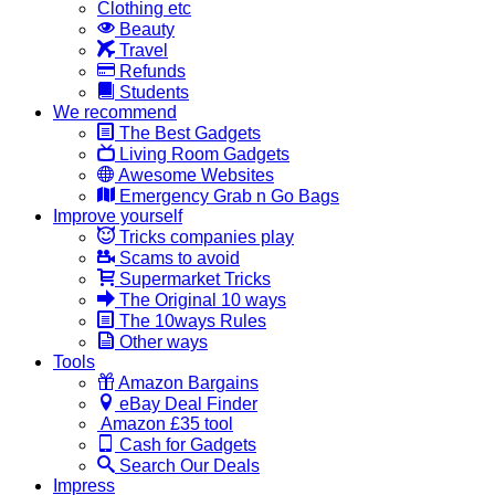
Clothing etc
Beauty
Travel
Refunds
Students
We recommend
The Best Gadgets
Living Room Gadgets
Awesome Websites
Emergency Grab n Go Bags
Improve yourself
Tricks companies play
Scams to avoid
Supermarket Tricks
The Original 10 ways
The 10ways Rules
Other ways
Tools
Amazon Bargains
eBay Deal Finder
Amazon £35 tool
Cash for Gadgets
Search Our Deals
Impress