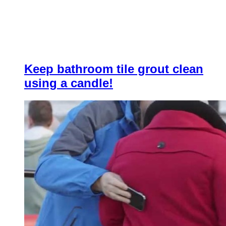
Keep bathroom tile grout clean
using a candle!