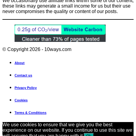
We occasionally use affiliate links within some of our content,
these links may generate a small income for us but their use
never compromises the quality or content of our posts.
© Copyright 2026 - 10ways.com
About
Contact us
Privacy Policy
Cookies
Terms & Conditions
We use cookies to ensure that we give you the best
experience on our website. If you continue to use this site we
will assume that you are happy with it.