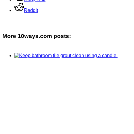
Reddit
More 10ways.com posts: