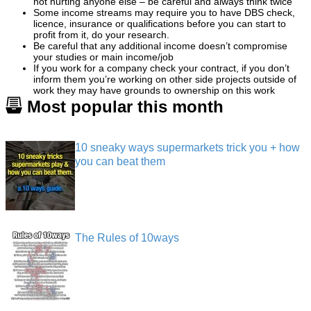
not hurting anyone else – be careful and always think twice
Some income streams may require you to have DBS check,
licence, insurance or qualifications before you can start to
profit from it, do your research.
Be careful that any additional income doesn’t compromise
your studies or main income/job
If you work for a company check your contract, if you don’t
inform them you’re working on other side projects outside of
work they may have grounds to ownership on this work
Most popular this month
10 sneaky ways supermarkets trick you + how
you can beat them
The Rules of 10ways