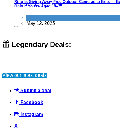
Ring Is Giving Away Free Outdoor Cameras to Brits — But
Only If You’re Aged 18–35
News
May 12, 2025
Legendary Deals:
Zoo gives free access to gingers for World Orangutan Day
View our latest deals
Activities
August 14, 2016
Submit a deal
Facebook
Instagram
Review your direct debits, subscriptions and memberships
X