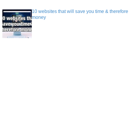
10 websites that will save you time & therefore
money