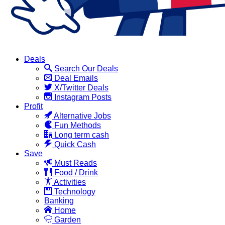
Deals
Search Our Deals
Deal Emails
X/Twitter Deals
Instagram Posts
Profit
Alternative Jobs
Fun Methods
Long term cash
Quick Cash
Save
Must Reads
Food / Drink
Activities
Technology
Banking
Home
Garden