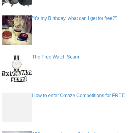
“It’s my Birthday, what can I get for free?”
The Free Watch Scam
How to enter Omaze Competitions for FREE