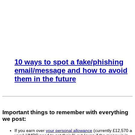
10 ways to spot a fake/phishing
email/message and how to avoid
them in the future
Important things to remember with everything
we post:
If you earn over
your personal allowance
(currently £12,570 a