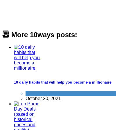
More 10ways posts:
10 daily habits that will help you become a millionaire
Improve yourself
,
Invest
,
Profit
,
Save
October 20, 2021