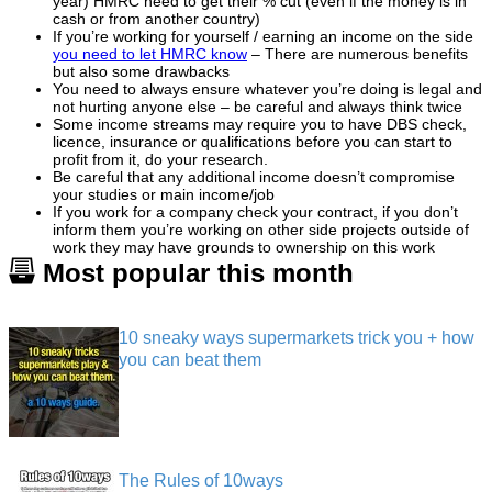
year) HMRC need to get their % cut (even if the money is in
cash or from another country)
If you’re working for yourself / earning an income on the side
you need to let HMRC know
– There are numerous benefits
but also some drawbacks
You need to always ensure whatever you’re doing is legal and
not hurting anyone else – be careful and always think twice
Some income streams may require you to have DBS check,
licence, insurance or qualifications before you can start to
profit from it, do your research.
Be careful that any additional income doesn’t compromise
your studies or main income/job
If you work for a company check your contract, if you don’t
inform them you’re working on other side projects outside of
work they may have grounds to ownership on this work
Most popular this month
10 sneaky ways supermarkets trick you + how
you can beat them
The Rules of 10ways