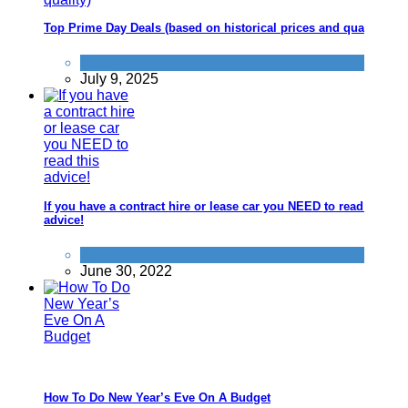
Top Prime Day Deals (based on historical prices and quality)
News
July 9, 2025
If you have a contract hire or lease car you NEED to read this
advice!
Car
June 30, 2022
How To Do New Year’s Eve On A Budget