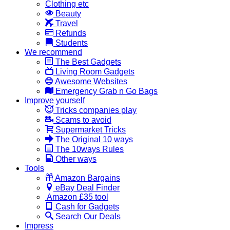
Clothing etc
Beauty
Travel
Refunds
Students
We recommend
The Best Gadgets
Living Room Gadgets
Awesome Websites
Emergency Grab n Go Bags
Improve yourself
Tricks companies play
Scams to avoid
Supermarket Tricks
The Original 10 ways
The 10ways Rules
Other ways
Tools
Amazon Bargains
eBay Deal Finder
Amazon £35 tool
Cash for Gadgets
Search Our Deals
Impress