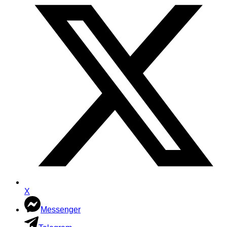
X
Messenger