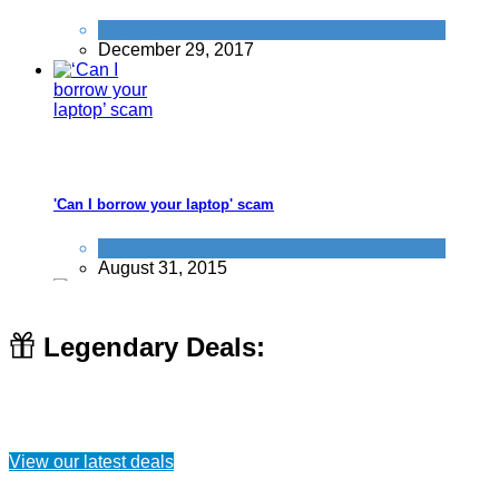
Activities
December 29, 2017
'Can I borrow your laptop' scam
Scams
August 31, 2015
Legendary Deals:
10 ways to save money at Nandos
View our latest deals
Food & Drink
July 24, 2019