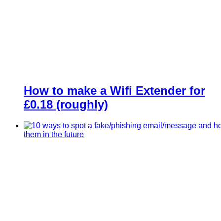
How to make a Wifi Extender for
£0.18 (roughly)