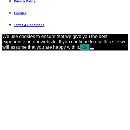
Privacy Policy
Cookies
Terms & Conditions
We use cookies to ensure that we give you the best
experience on our website. If you continue to use this site we
will assume that you are happy with it.
Ok