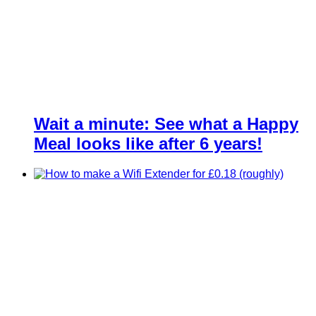
Wait a minute: See what a Happy
Meal looks like after 6 years!