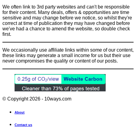
We often link to 3rd party websites and can't be responsible
for their content. Many deals, offers & opportunities are time
sensitive and may change before we notice, so whilst they're
correct at time of publication they may have changed before
we've had a chance to amend the website, so double check
first.
We occasionally use affiliate links within some of our content,
these links may generate a small income for us but their use
never compromises the quality or content of our posts.
© Copyright 2026 - 10ways.com
About
Contact us