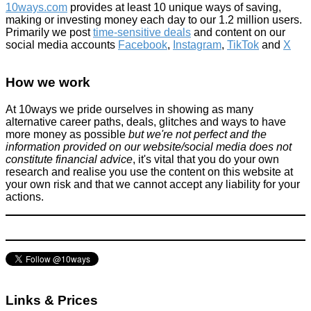
10ways.com
provides at least 10 unique ways of saving,
making or investing money each day to our 1.2 million users.
Primarily we post
time-sensitive deals
and content on our
social media accounts
Facebook
,
Instagram
,
TikTok
and
X
The Little 'P' that you might not know about
How we work
Tricks companies play
January 16, 2016
At 10ways we pride ourselves in showing as many
alternative career paths, deals, glitches and ways to have
more money as possible
but we're not perfect and the
information provided on our website/social media does not
constitute financial advice
, it's vital that you do your own
research and realise you use the content on this website at
your own risk and that we cannot accept any liability for your
actions.
This is not a drill, FREE Cinema for all RED HAIRED PEOPLE!
See the locations here!
News
July 15, 2022
Links & Prices