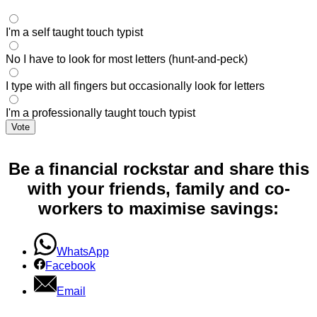
I'm a self taught touch typist
No I have to look for most letters (hunt-and-peck)
I type with all fingers but occasionally look for letters
I'm a professionally taught touch typist
Vote
Be a financial rockstar and share this
with your friends, family and co-
workers to maximise savings:
WhatsApp
Facebook
Email