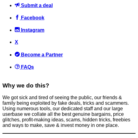
Submit a deal
Facebook
Instagram
Must read if travelling to the USA? Guy gets denied entry and
X
forced to pay £500
Become a Partner
Flights
May 5, 2016
FAQs
Why we do this?
We got sick and tired of seeing the public, our friends &
family being exploited by fake deals, tricks and scammers.
FREE Cookies at Pret A Manger! Say the Secret Phrase to Grab
Using numerous tools, our dedicated staff and our large
Yours 🍪
userbase we collate all the best genuine bargains, price
glitches, profit-making ideas, scams, hidden tricks, freebies
News
and ways to make, save & invest money in one place.
February 11, 2025