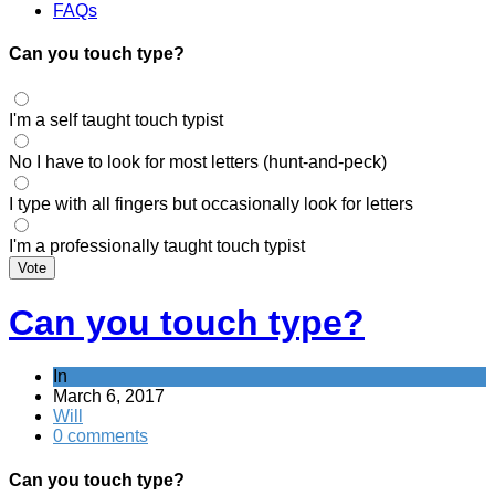
FAQs
Can you touch type?
I'm a self taught touch typist
No I have to look for most letters (hunt-and-peck)
I type with all fingers but occasionally look for letters
I'm a professionally taught touch typist
Vote
Can you touch type?
In
March 6, 2017
Will
0 comments
Can you touch type?