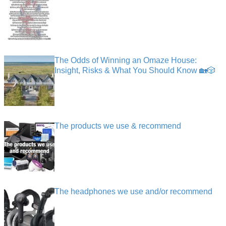
The Odds of Winning an Omaze House:
Insight, Risks & What You Should Know 🏡🎲
The products we use & recommend
The headphones we use and/or recommend