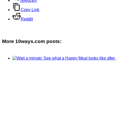
Telegram
Copy Link
Reddit
More 10ways.com posts: