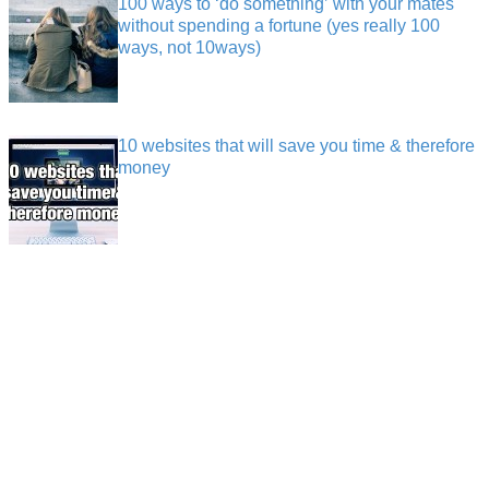
100 ways to ‘do something’ with your mates
without spending a fortune (yes really 100
ways, not 10ways)
10 websites that will save you time & therefore
money