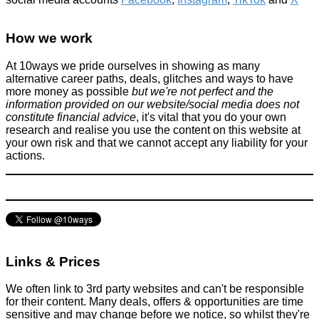
10 ways to save money or spend less time doing things as a
student
How we work
Improve yourself
At 10ways we pride ourselves in showing as many
May 11, 2016
alternative career paths, deals, glitches and ways to have
more money as possible
but we're not perfect and the
information provided on our website/social media does not
constitute financial advice
, it's vital that you do your own
research and realise you use the content on this website at
your own risk and that we cannot accept any liability for your
actions.
Grab FREE Mac Lipstick (worth £15.50) when you trade in old
makeup!
Beauty
July 24, 2022
Links & Prices
We often link to 3rd party websites and can't be responsible
for their content. Many deals, offers & opportunities are time
sensitive and may change before we notice, so whilst they're