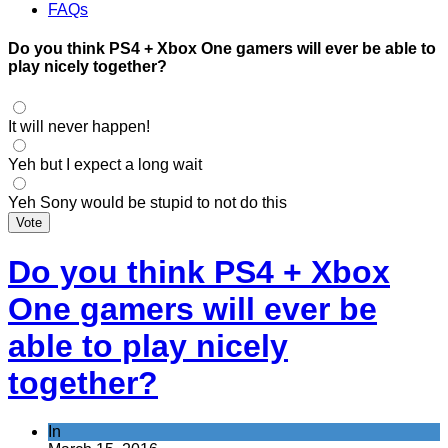
FAQs
Do you think PS4 + Xbox One gamers will ever be able to
play nicely together?
It will never happen!
Yeh but I expect a long wait
Yeh Sony would be stupid to not do this
Vote
Do you think PS4 + Xbox
One gamers will ever be
able to play nicely
together?
In