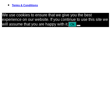
Terms & Conditions
We use cookies to ensure that we give you the best
experience on our website. If you continue to use this site we
will assume that you are happy with it.
Ok