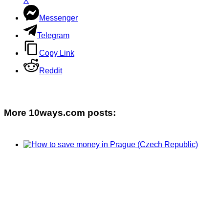
X
Messenger
Telegram
Copy Link
Reddit
More 10ways.com posts: