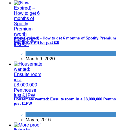
(Now Expired) - How to get 6 months of Spotify Premium
(worth £59.94) for just £3!
Save
March 9, 2020
Housemate wanted: Ensuite room in a £8,000,000 Penthouse
just £1PW
Home
May 5, 2016