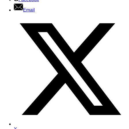
Email