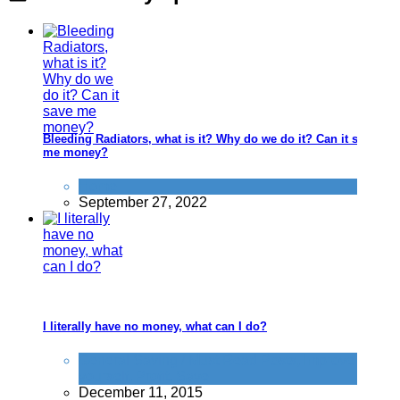
Bleeding Radiators, what is it? Why do we do it? Can it save
me money?
Home
September 27, 2022
I literally have no money, what can I do?
General Saving / Must Read Posts
,
Improve
yourself
,
Profit
,
Save
December 11, 2015