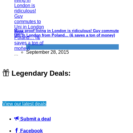
More proof living in London is ridiculous! Guy commutes to
Uni in London from Poland... (& saves a ton of money)
Flights
September 28, 2015
Legendary Deals:
Mother of one (aged 20) turns to porn to fund her sons
Christmas list
View our latest deals
Uncategorized
December 26, 2015
Submit a deal
Facebook