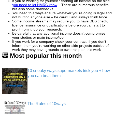
If you’re working for yourself / earning an income on the side
you need to let HMRC know
– There are numerous benefits
but also some drawbacks
You need to always ensure whatever you’re doing is legal and
not hurting anyone else – be careful and always think twice
Some income streams may require you to have DBS check,
licence, insurance or qualifications before you can start to
profit from it, do your research.
Be careful that any additional income doesn’t compromise
your studies or main income/job
If you work for a company check your contract, if you don’t
inform them you’re working on other side projects outside of
work they may have grounds to ownership on this work
Most popular this month
10 sneaky ways supermarkets trick you + how
you can beat them
The Rules of 10ways