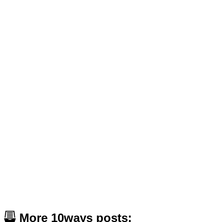
More 10ways posts: