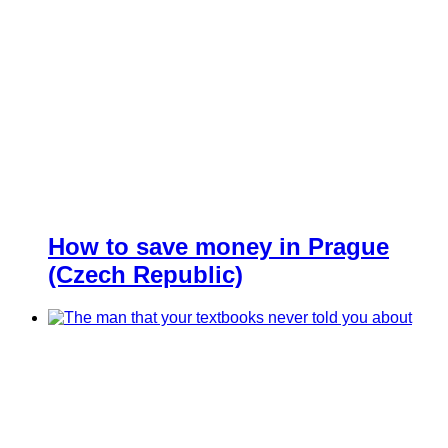
How to save money in Prague
(Czech Republic)