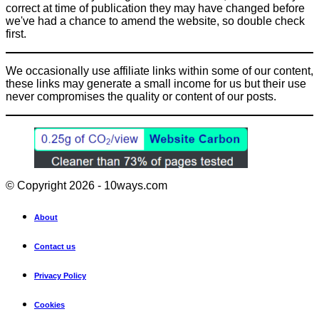
correct at time of publication they may have changed before
we've had a chance to amend the website, so double check
first.
We occasionally use affiliate links within some of our content,
these links may generate a small income for us but their use
never compromises the quality or content of our posts.
© Copyright 2026 - 10ways.com
About
Contact us
Privacy Policy
Cookies