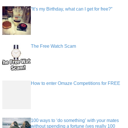
“It’s my Birthday, what can I get for free?”
The Free Watch Scam
How to enter Omaze Competitions for FREE
100 ways to ‘do something’ with your mates
without spending a fortune (yes really 100