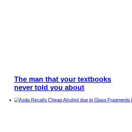
The man that your textbooks
never told you about