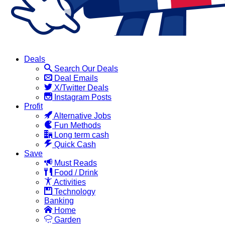
Deals
Search Our Deals
Deal Emails
X/Twitter Deals
Instagram Posts
Profit
Alternative Jobs
Fun Methods
Long term cash
Quick Cash
Save
Must Reads
Food / Drink
Activities
Technology
Banking
Home
Garden