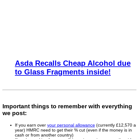
Asda Recalls Cheap Alcohol due
to Glass Fragments inside!
Important things to remember with everything
we post:
If you earn over
your personal allowance
(currently £12,570 a
year) HMRC need to get their % cut (even if the money is in
cash or from another country)