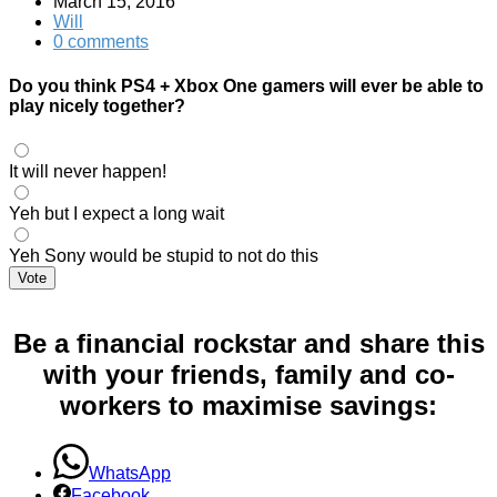
March 15, 2016
Will
0 comments
Do you think PS4 + Xbox One gamers will ever be able to
play nicely together?
It will never happen!
Yeh but I expect a long wait
Yeh Sony would be stupid to not do this
Vote
Be a financial rockstar and share this
with your friends, family and co-
workers to maximise savings:
WhatsApp
Facebook