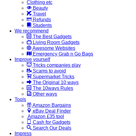
Clothing etc
Beauty
Travel
Refunds
Students
We recommend
The Best Gadgets
Living Room Gadgets
Awesome Websites
Emergency Grab n Go Bags
Improve yourself
Tricks companies play
Scams to avoid
Supermarket Tricks
The Original 10 ways
The 10ways Rules
Other ways
Tools
Amazon Bargains
eBay Deal Finder
Amazon £35 tool
Cash for Gadgets
Search Our Deals
Impress