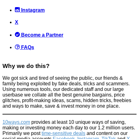
Instagram
X
The £20 Change Raise = Instant Profit Scam
Become a Partner
Scams
September 8, 2015
FAQs
Why we do this?
We got sick and tired of seeing the public, our friends &
family being exploited by fake deals, tricks and scammers.
How to get freebies when you mess with companies (especially
Using numerous tools, our dedicated staff and our large
when they make mistakes)
userbase we collate all the best genuine bargains, price
glitches, profit-making ideas, scams, hidden tricks, freebies
Spend less
and ways to make, save & invest money in one place.
June 30, 2022
10ways.com
provides at least 10 unique ways of saving,
making or investing money each day to our 1.2 million users.
Primarily we post
time-sensitive deals
and content on our
social media accounts
Facebook
,
Instagram
,
TikTok
and
X