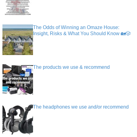
The Odds of Winning an Omaze House:
Insight, Risks & What You Should Know 🏡🎲
The products we use & recommend
The headphones we use and/or recommend