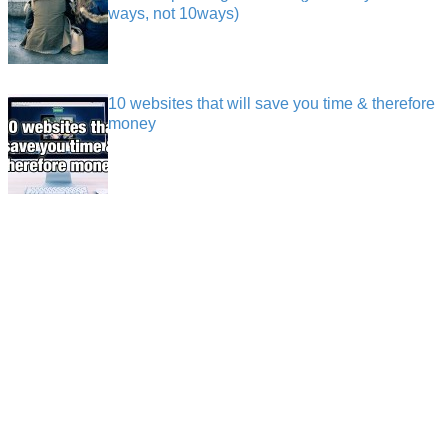
ways, not 10ways)
10 websites that will save you time & therefore
money