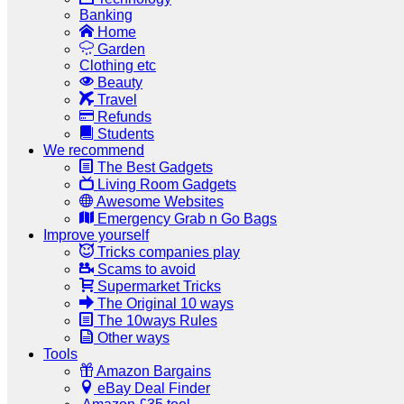
Banking
Home
Garden
Clothing etc
Beauty
Travel
Refunds
Students
We recommend
The Best Gadgets
Living Room Gadgets
Awesome Websites
Emergency Grab n Go Bags
Improve yourself
Tricks companies play
Scams to avoid
Supermarket Tricks
The Original 10 ways
The 10ways Rules
Other ways
Tools
Amazon Bargains
eBay Deal Finder