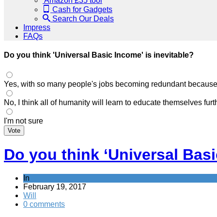
Amazon £35 tool
Cash for Gadgets
Search Our Deals
Impress
FAQs
Do you think 'Universal Basic Income' is inevitable?
Yes, with so many people's jobs becoming redundant because of
No, I think all of humanity will learn to educate themselves fu
I'm not sure
Vote
Do you think ‘Universal Basi
In
February 19, 2017
Will
0 comments