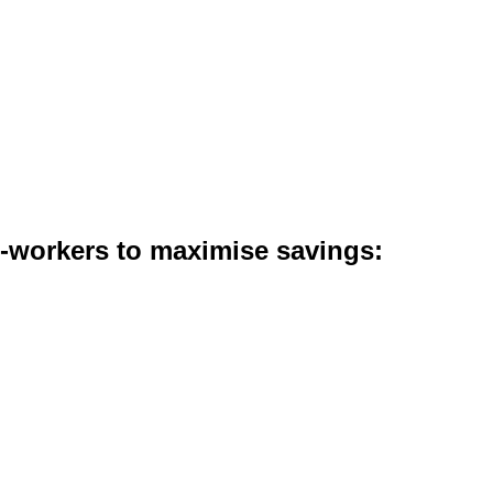
co-workers to maximise savings: