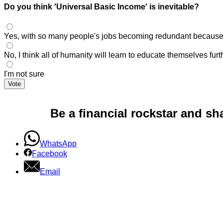
Do you think 'Universal Basic Income' is inevitable?
Yes, with so many people's jobs becoming redundant because of
No, I think all of humanity will learn to educate themselves fu
I'm not sure
Vote
Be a financial rockstar and sh
WhatsApp
Facebook
Email