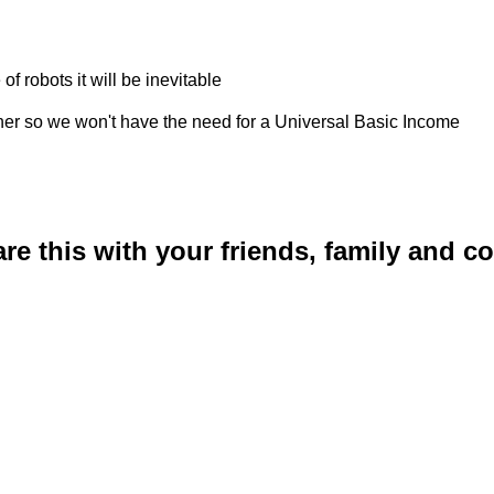
 robots it will be inevitable
rther so we won't have the need for a Universal Basic Income
are this with your friends, family and 