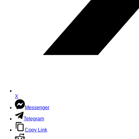
X
Messenger
Telegram
Copy Link