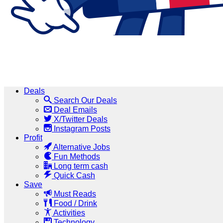
Deals
Search Our Deals
Deal Emails
X/Twitter Deals
Instagram Posts
Profit
Alternative Jobs
Fun Methods
Long term cash
Quick Cash
Save
Must Reads
Food / Drink
Activities
Technology