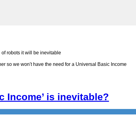
 robots it will be inevitable
rther so we won't have the need for a Universal Basic Income
c Income’ is inevitable?