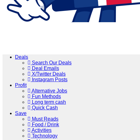
Deals
Search Our Deals
Deal Emails
X/Twitter Deals
Instagram Posts
Profit
Alternative Jobs
Fun Methods
Long term cash
Quick Cash
Save
Must Reads
Food / Drink
Activities
Technology