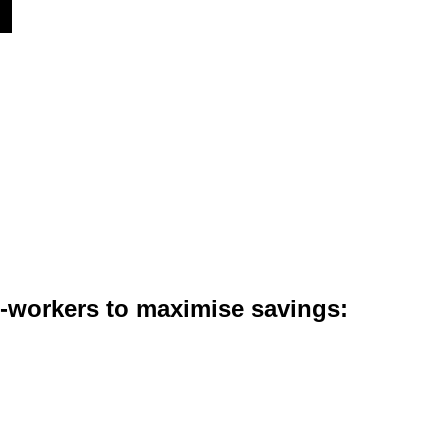
co-workers to maximise savings: