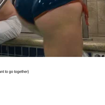
nt to go together)