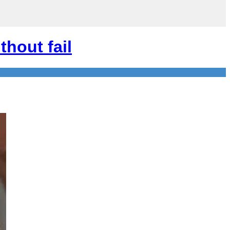
thout fail