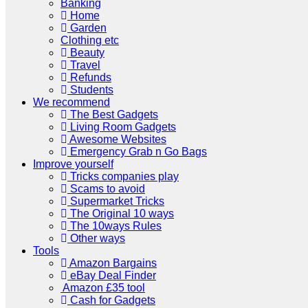
Banking
Home
Garden
Clothing etc
Beauty
Travel
Refunds
Students
We recommend
The Best Gadgets
Living Room Gadgets
Awesome Websites
Emergency Grab n Go Bags
Improve yourself
Tricks companies play
Scams to avoid
Supermarket Tricks
The Original 10 ways
The 10ways Rules
Other ways
Tools
Amazon Bargains
eBay Deal Finder
Amazon £35 tool
Cash for Gadgets