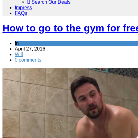
Search Our Deals
Impress
FAQs
How to go to the gym for fre
In
Activities
April 27, 2016
Will
0 comments