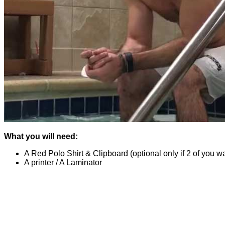
What you will need:
A Red Polo Shirt & Clipboard (optional only if 2 of you wa
A printer / A Laminator