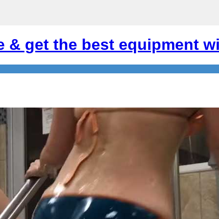
e & get the best equipment wi