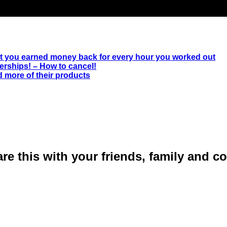
ut you earned money back for every hour you worked out
rships! – How to cancel!
 more of their products
are this with your friends, family and 