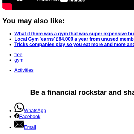
You may also like:
What if there was a gym that was super expensive b
Local Gym ‘earns’ £84,000 a year from unused membe
Tricks companies play so you eat more and more and
free
gym
Activities
Be a financial rockstar and sh
WhatsApp
Facebook
Email