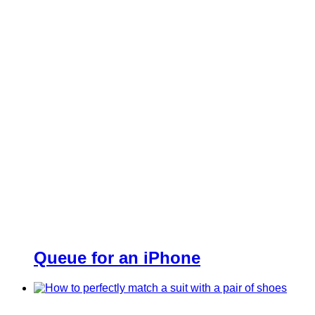
Queue for an iPhone