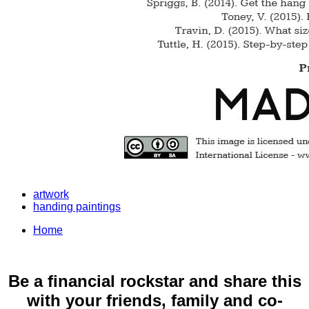
artwork
handing paintings
Home
Be a financial rockstar and share this
with your friends, family and co-