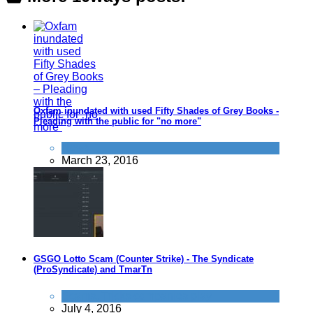
Oxfam inundated with used Fifty Shades of Grey Books -
Pleading with the public for "no more"
News
March 23, 2016
GSGO Lotto Scam (Counter Strike) - The Syndicate
(ProSyndicate) and TmarTn
Scams
,
Tricks companies play
July 4, 2016