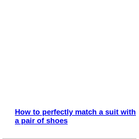
How to perfectly match a suit with
a pair of shoes