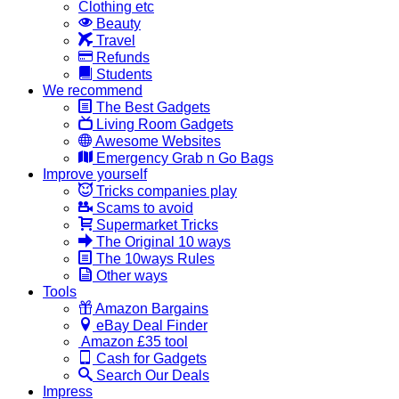
Clothing etc
Beauty
Travel
Refunds
Students
We recommend
The Best Gadgets
Living Room Gadgets
Awesome Websites
Emergency Grab n Go Bags
Improve yourself
Tricks companies play
Scams to avoid
Supermarket Tricks
The Original 10 ways
The 10ways Rules
Other ways
Tools
Amazon Bargains
eBay Deal Finder
Amazon £35 tool
Cash for Gadgets
Search Our Deals
Impress