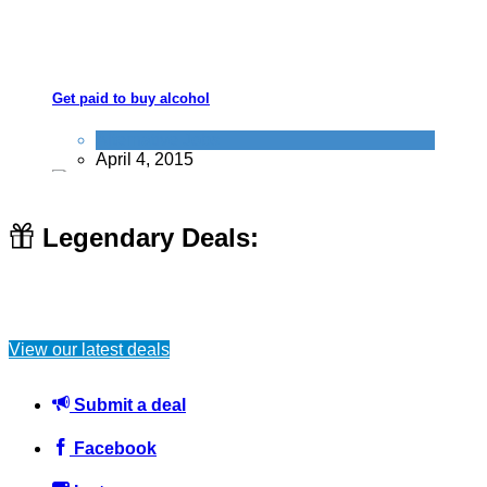
Get paid to buy alcohol
Alternative Jobs
April 4, 2015
Legendary Deals:
Creative Cleaning Tips and Tricks #lifehacks
View our latest deals
Home
June 25, 2016
Submit a deal
Facebook