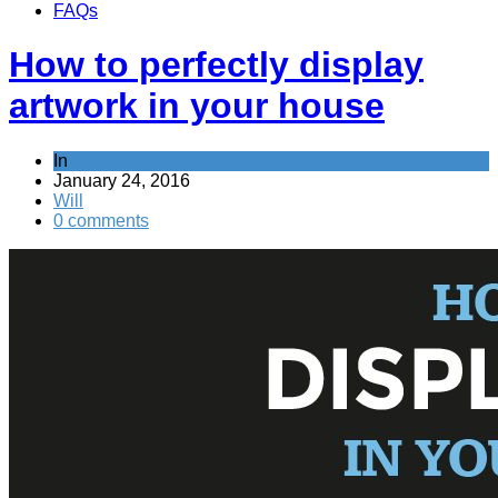
FAQs
How to perfectly display
artwork in your house
In
Home
January 24, 2016
Will
0 comments