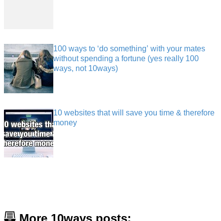
100 ways to ‘do something’ with your mates
without spending a fortune (yes really 100
ways, not 10ways)
10 websites that will save you time & therefore
money
More 10ways posts: