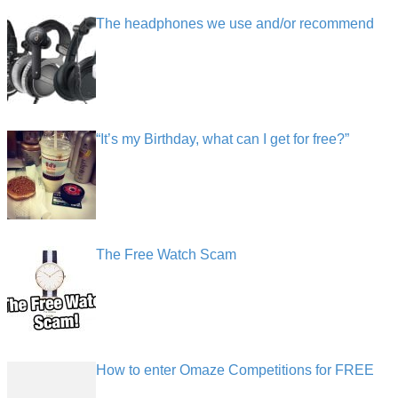
The headphones we use and/or recommend
“It’s my Birthday, what can I get for free?”
The Free Watch Scam
How to enter Omaze Competitions for FREE