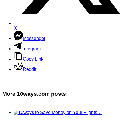
X
Messenger
Telegram
Copy Link
Reddit
More 10ways.com posts: