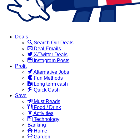
Deals
Search Our Deals
Deal Emails
X/Twitter Deals
Instagram Posts
Profit
Alternative Jobs
Fun Methods
Long term cash
Quick Cash
Save
Must Reads
Food / Drink
Activities
Technology
Banking
Home
Garden