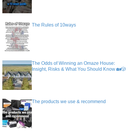
The Rules of 10ways
The Odds of Winning an Omaze House:
Insight, Risks & What You Should Know 🏡🎲
The products we use & recommend