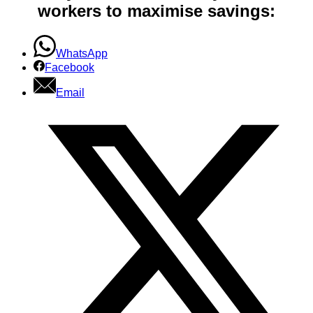
workers to maximise savings:
WhatsApp
Facebook
Email