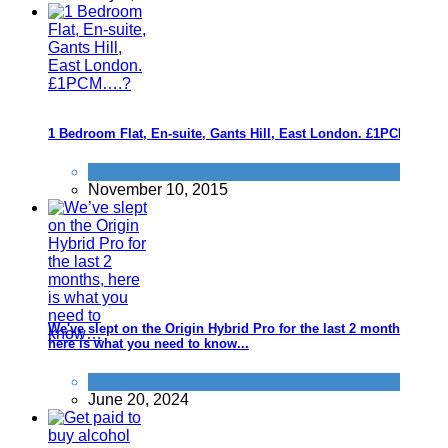
1 Bedroom Flat, En-suite, Gants Hill, East London. £1PCM....?
Home
,
Students
November 10, 2015
We've slept on the Origin Hybrid Pro for the last 2 months,
here is what you need to know...
Home
June 20, 2024