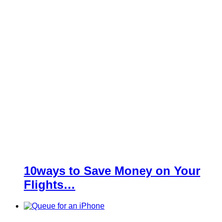
10ways to Save Money on Your
Flights…