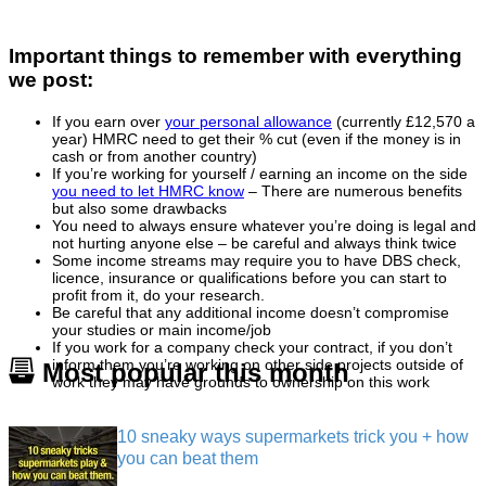
Important things to remember with everything
we post:
If you earn over
your personal allowance
(currently £12,570 a
year) HMRC need to get their % cut (even if the money is in
cash or from another country)
If you’re working for yourself / earning an income on the side
you need to let HMRC know
– There are numerous benefits
but also some drawbacks
You need to always ensure whatever you’re doing is legal and
not hurting anyone else – be careful and always think twice
Some income streams may require you to have DBS check,
licence, insurance or qualifications before you can start to
profit from it, do your research.
Be careful that any additional income doesn’t compromise
your studies or main income/job
If you work for a company check your contract, if you don’t
inform them you’re working on other side projects outside of
Most popular this month
work they may have grounds to ownership on this work
10 sneaky ways supermarkets trick you + how
you can beat them