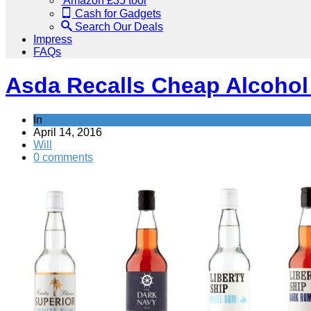
Amazon £35 tool
Cash for Gadgets
Search Our Deals
Impress
FAQs
Asda Recalls Cheap Alcohol 
In
Product Recalls
April 14, 2016
Will
0 comments