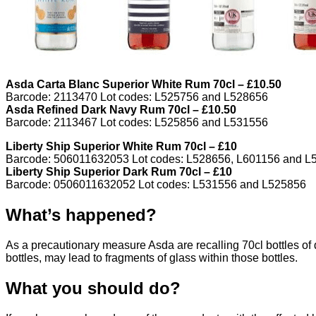
Asda Carta Blanc Superior White Rum 70cl – £10.50
Barcode: 2113470 Lot codes: L525756 and L528656
Asda Refined Dark Navy Rum 70cl – £10.50
Barcode: 2113467 Lot codes: L525856 and L531556
Liberty Ship Superior White Rum 70cl – £10
Barcode: 506011632053 Lot codes: L528656, L601156 and L
Liberty Ship Superior Dark Rum 70cl – £10
Barcode: 0506011632052 Lot codes: L531556 and L525856
What’s happened?
As a precautionary measure Asda are recalling 70cl bottles of d
bottles, may lead to fragments of glass within those bottles.
What you should do?