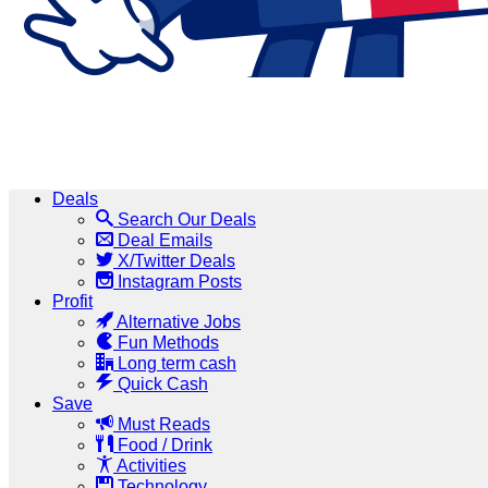
Deals
Search Our Deals
Deal Emails
X/Twitter Deals
Instagram Posts
Profit
Alternative Jobs
Fun Methods
Long term cash
Quick Cash
Save
Must Reads
Food / Drink
Activities
Technology