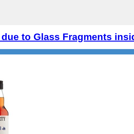
due to Glass Fragments insi