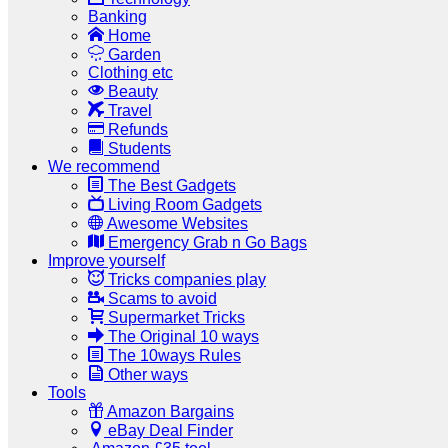
Banking
Home
Garden
Clothing etc
Beauty
Travel
Refunds
Students
We recommend
The Best Gadgets
Living Room Gadgets
Awesome Websites
Emergency Grab n Go Bags
Improve yourself
Tricks companies play
Scams to avoid
Supermarket Tricks
The Original 10 ways
The 10ways Rules
Other ways
Tools
Amazon Bargains
eBay Deal Finder