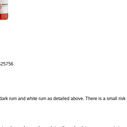
525756
ark rum and white rum as detailed above. There is a small risk t