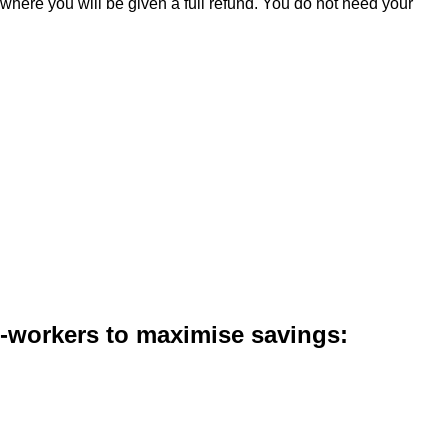
 where you will be given a full refund. You do not need your
co-workers to maximise savings: