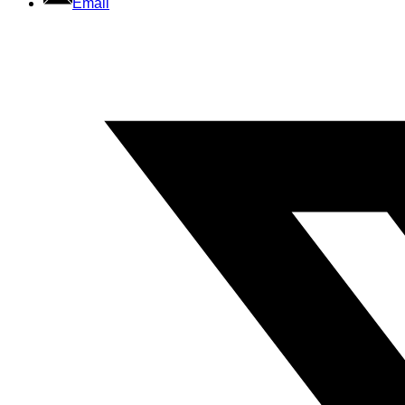
Email