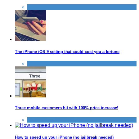
TV
The iPhone iOS 9 setting that could cost you a fortune
Mobile Phones
Three mobile customers hit with 100% price increase!
Mobile Phones
,
Refunds
How to speed up your iPhone (no jailbreak needed)