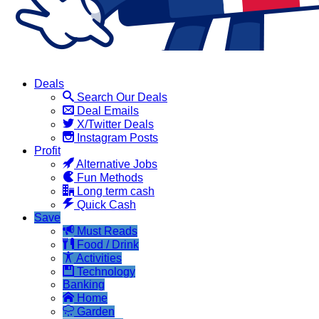
Deals
Search Our Deals
Deal Emails
X/Twitter Deals
Instagram Posts
Profit
Alternative Jobs
Fun Methods
Long term cash
Quick Cash
Save
Must Reads
Food / Drink
Activities
Technology
Banking
Home
Garden