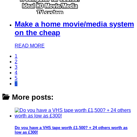
Make a home movie/media system
on the cheap
READ MORE
1
2
3
4
5
6
More posts:
Do you have a VHS tape worth £1,500? + 24 others worth as
low as £300!