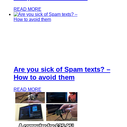
READ MORE
Are you sick of Spam texts? –
How to avoid them
READ MORE