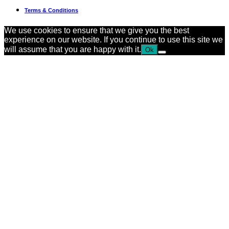
Terms & Conditions
We use cookies to ensure that we give you the best
experience on our website. If you continue to use this site we
will assume that you are happy with it.
Ok