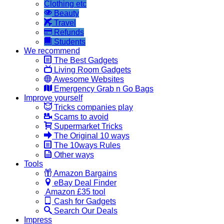
Clothing etc
Beauty
Travel
Refunds
Students
We recommend
The Best Gadgets
Living Room Gadgets
Awesome Websites
Emergency Grab n Go Bags
Improve yourself
Tricks companies play
Scams to avoid
Supermarket Tricks
The Original 10 ways
The 10ways Rules
Other ways
Tools
Amazon Bargains
eBay Deal Finder
Amazon £35 tool
Cash for Gadgets
Search Our Deals
Impress