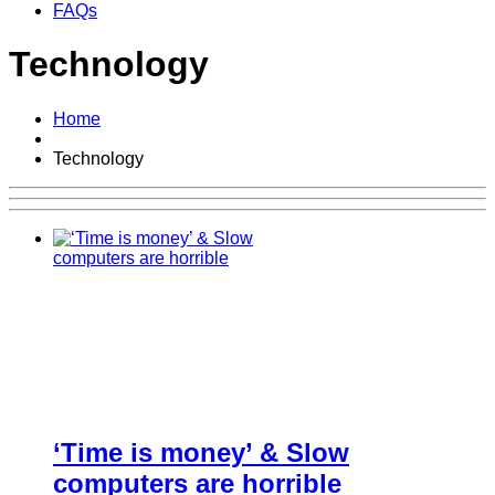
FAQs
Technology
Home
Technology
‘Time is money’ & Slow
computers are horrible