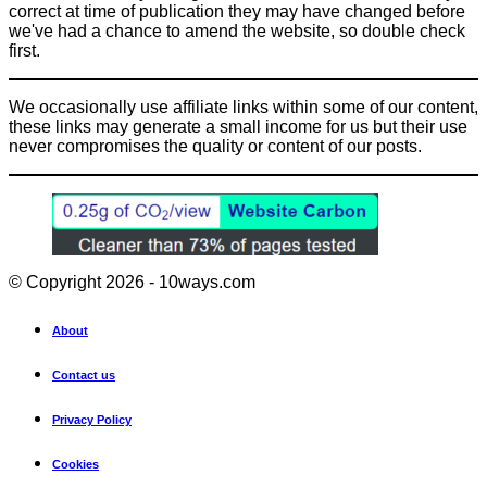
correct at time of publication they may have changed before
we've had a chance to amend the website, so double check
first.
We occasionally use affiliate links within some of our content,
these links may generate a small income for us but their use
never compromises the quality or content of our posts.
© Copyright 2026 - 10ways.com
About
Contact us
Privacy Policy
Cookies