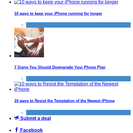
10 ways to keep your iPhone running for longer
Mobile Phones
7 Signs You Should Downgrade Your Phone Plan
Mobile Phones
10 ways to Resist the Temptation of the Newest iPhone
Mobile Phones
Submit a deal
Facebook