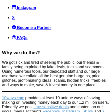
Instagram
X
Become a Partner
FAQs
Why we do this?
We got sick and tired of seeing the public, our friends &
family being exploited by fake deals, tricks and scammers.
Using numerous tools, our dedicated staff and our large
userbase we collate all the best genuine bargains, price
glitches, profit-making ideas, scams, hidden tricks, freebies
and ways to make, save & invest money in one place.
10ways.com
provides at least 10 unique ways of saving,
making or investing money each day to our 1.2 million users.
Primarily we post
time-sensitive deals
and content on our
social media accounts
Facebook
,
Instagram
,
TikTok
and
X