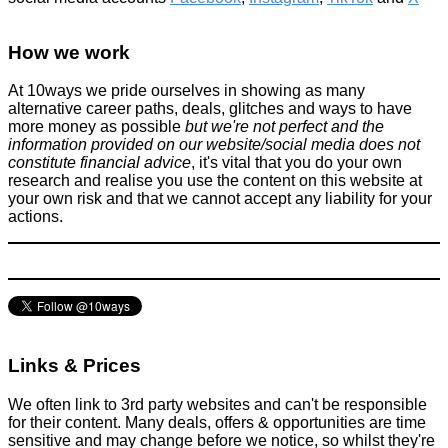
How we work
At 10ways we pride ourselves in showing as many
alternative career paths, deals, glitches and ways to have
more money as possible
but we're not perfect and the
information provided on our website/social media does not
constitute financial advice
, it's vital that you do your own
research and realise you use the content on this website at
your own risk and that we cannot accept any liability for your
actions.
Links & Prices
We often link to 3rd party websites and can't be responsible
for their content. Many deals, offers & opportunities are time
sensitive and may change before we notice, so whilst they're