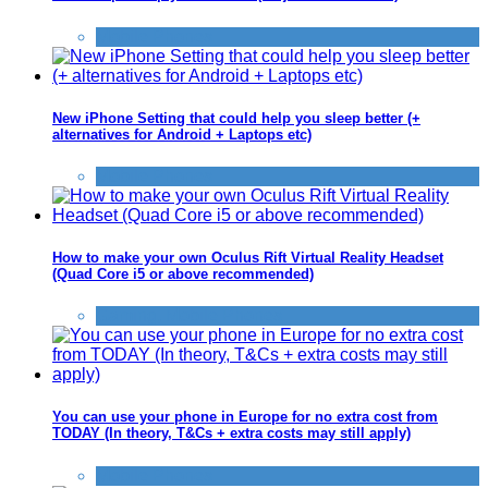
Mobile Phones
New iPhone Setting that could help you sleep better (+
alternatives for Android + Laptops etc)
Mobile Phones
How to make your own Oculus Rift Virtual Reality Headset
(Quad Core i5 or above recommended)
Gaming
,
Mobile Phones
You can use your phone in Europe for no extra cost from
TODAY (In theory, T&Cs + extra costs may still apply)
Mobile Phones