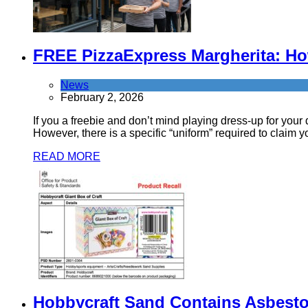
FREE PizzaExpress Margherita: How
News
February 2, 2026
If you a freebie and don’t mind playing dress-up for you
However, there is a specific “uniform” required to claim y
READ MORE
Hobbycraft Sand Contains Asbest