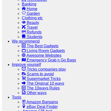
Banking
Home
Garden
Clothing etc
Beauty
Travel
Refunds
Students
We recommend
The Best Gadgets
Living Room Gadgets
Awesome Websites
Emergency Grab n Go Bags
Improve yourself
Tricks companies play
Scams to avoid
Supermarket Tricks
The Original 10 ways
The 10ways Rules
Other ways
Tools
Amazon Bargains
eBay Deal Finder