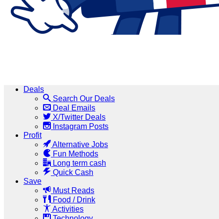
Deals
Search Our Deals
Deal Emails
X/Twitter Deals
Instagram Posts
Profit
Alternative Jobs
Fun Methods
Long term cash
Quick Cash
Save
Must Reads
Food / Drink
Activities
Technology