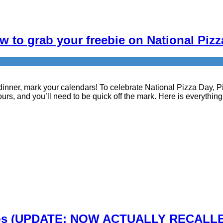
 to grab your freebie on National Pizz
r dinner, mark your calendars! To celebrate National Pizza Day, 
ours, and you’ll need to be quick off the mark. Here is everythin
os (UPDATE: NOW ACTUALLY RECALLED) –