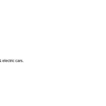
electric cars.