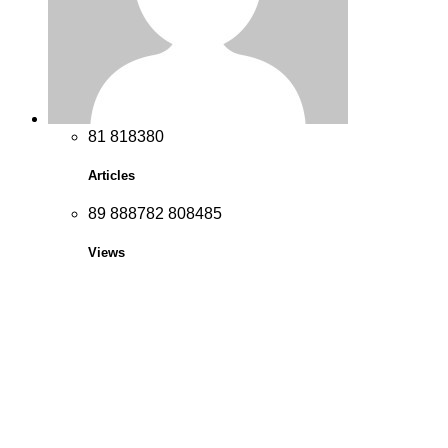
8
1
8
1
8
3
8
0
Articles
8
9
8
8
8
7
8
2
8
0
8
4
8
5
Views