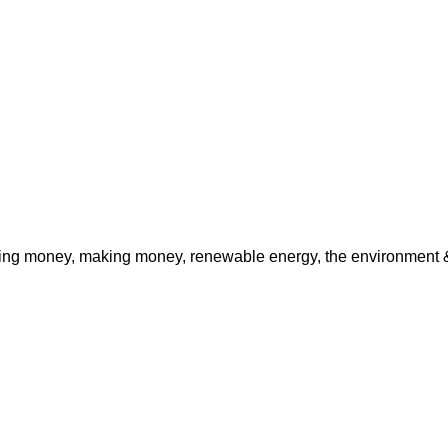
ving money, making money, renewable energy, the environment & 